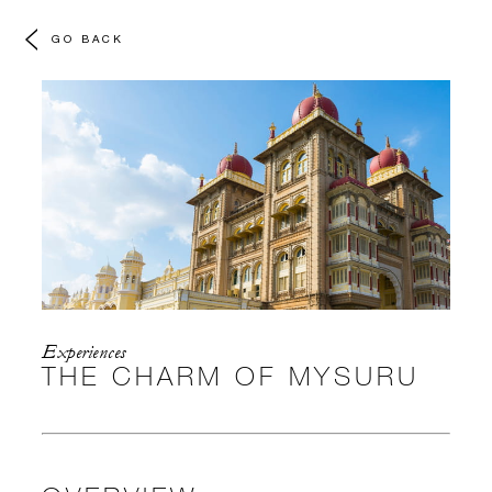
GO BACK
Experiences
THE CHARM OF MYSURU