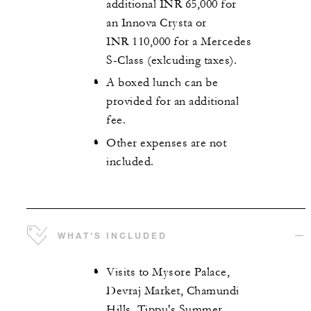
additional INR 65,000 for
an Innova Crysta or
INR 110,000 for a Mercedes
S-Class (exlcuding taxes).
A boxed lunch can be
provided for an additional
fee.
Other expenses are not
included.
WHAT'S INCLUDED
Visits to Mysore Palace,
Devraj Market, Chamundi
Hills, Tippu's Summer