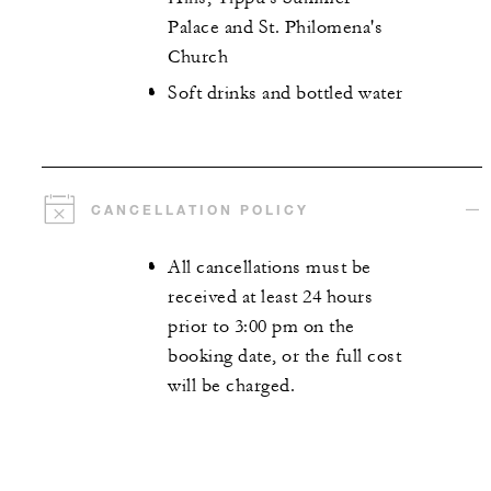
Palace and St. Philomena's
Church
Soft drinks and bottled water
CANCELLATION POLICY
All cancellations must be
received at least 24 hours
prior to 3:00 pm on the
booking date, or the full cost
will be charged.