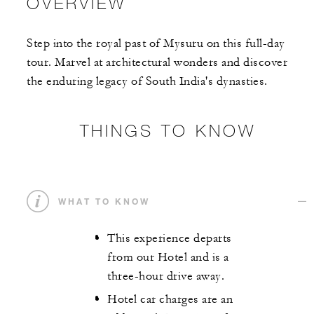
OVERVIEW
Step into the royal past of Mysuru on this full-day
tour. Marvel at architectural wonders and discover
the enduring legacy of South India's dynasties.
THINGS TO KNOW
WHAT TO KNOW
This experience departs
from our Hotel and is a
three-hour drive away.
Hotel car charges are an