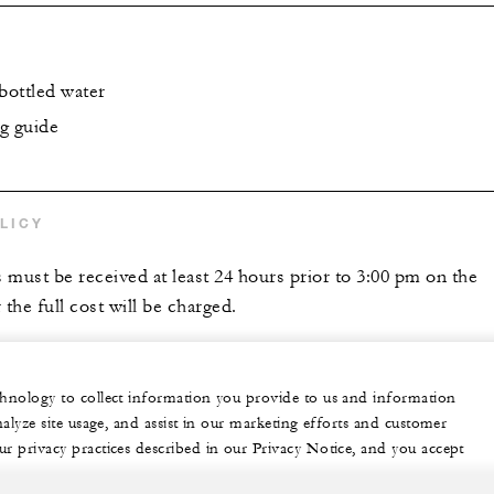
bottled water
g guide
LICY
s must be received at least 24 hours prior to 3:00 pm on the
 the full cost will be charged.
echnology to collect information you provide to us and information
nalyze site usage, and assist in our marketing efforts and customer
ur privacy practices described in our Privacy Notice, and you accept