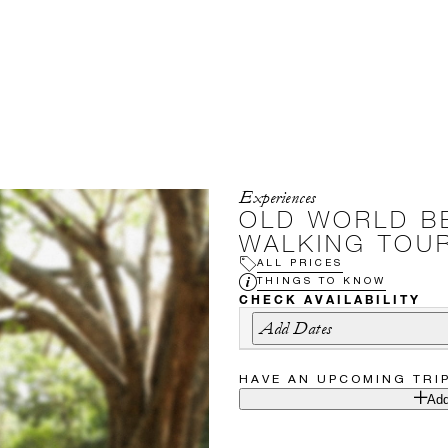
Experiences
OLD WORLD B
WALKING TOU
ALL PRICES
THINGS TO KNOW
CHECK AVAILABILITY
Add Dates
HAVE AN UPCOMING TRI
Add