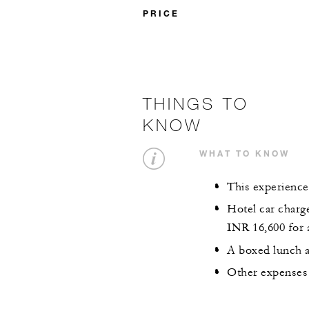
PRICE
THINGS TO
KNOW
WHAT TO KNOW
This experience
Hotel car charge
INR 16,600 for 
A boxed lunch a
Other expenses 