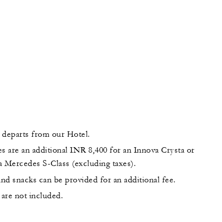
 departs from our Hotel.
s are an additional INR 8,400 for an Innova Crysta or
a Mercedes S-Class (excluding taxes).
nd snacks can be provided for an additional fee.
are not included.