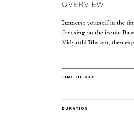
OVERVIEW
Immerse yourself in the ti
focusing on the iconic Basav
Vidyarthi Bhavan, then expl
TIME OF DAY
DURATION