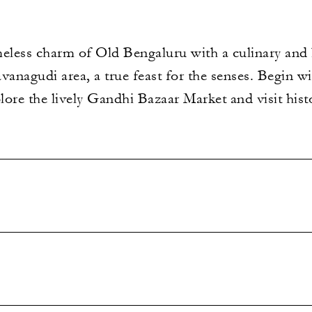
meless charm of Old Bengaluru with a culinary and 
anagudi area, a true feast for the senses. Begin wit
ore the lively Gandhi Bazaar Market and visit hist