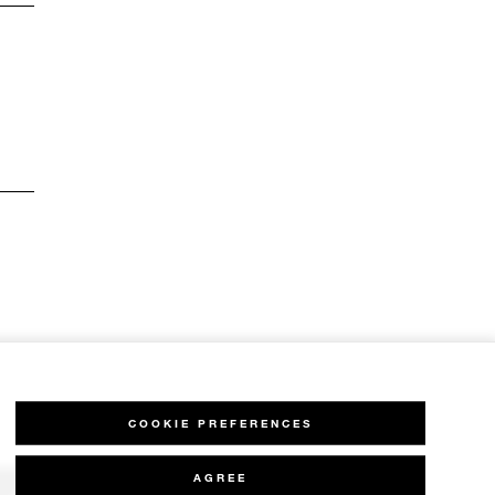
COOKIE PREFERENCES
AGREE