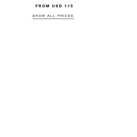
FROM USD 115
SHOW ALL PRICES