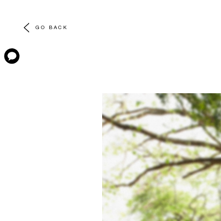
GO BACK