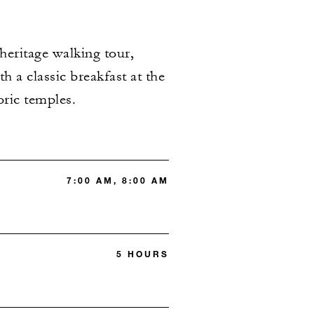
heritage walking tour,
h a classic breakfast at the
oric temples.
7:00 AM, 8:00 AM
5 HOURS