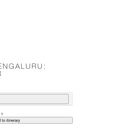
ENGALURU:
R
P?
 to itinerary