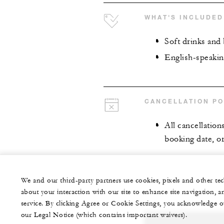
WHAT'S INCLUDED
Soft drinks and 
English-speakin
CANCELLATION PO
All cancellation
booking date, or
We and our third-party partners use cookies, pixels and other t
about your interaction with our site to enhance site navigation, a
service. By clicking Agree or Cookie Settings, you acknowledge o
our Legal Notice (which contains important waivers).