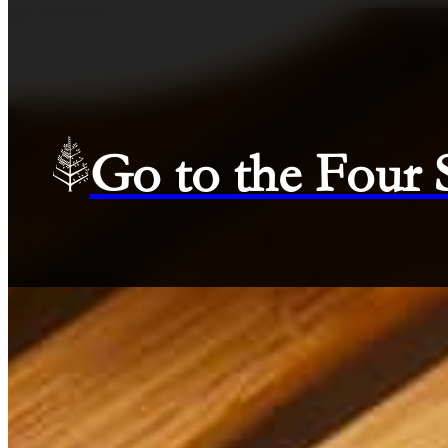
Go to the Four