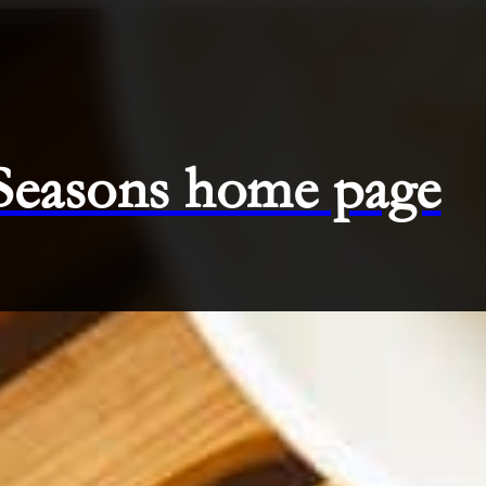
 Seasons home page