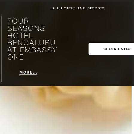
ALL HOTELS AND RESORTS
FOUR
SEASONS
HOTEL
BENGALURU
AT EMBASSY
CHECK RATES
ONE
MORE...