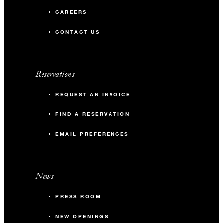
CAREERS
CONTACT US
Reservations
REQUEST AN INVOICE
FIND A RESERVATION
EMAIL PREFERENCES
News
PRESS ROOM
NEW OPENINGS