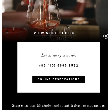
VIEW MORE PHOTOS
Let us save you a seat.
+86 (10) 5695 8522
ONLINE RESERVATIONS
Step into our Michelin-selected Italian restaurant in