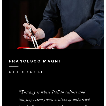
FRANCESCO MAGNI
CHEF DE CUISINE
“Tuscany is where Italian culture and
language stem from, a place of unhurried