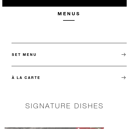
MENUS
SET MENU
À LA CARTE
SIGNATURE DISHES