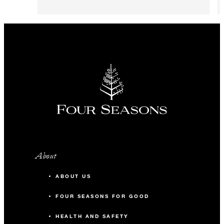
About
ABOUT US
FOUR SEASONS FOR GOOD
HEALTH AND SAFETY