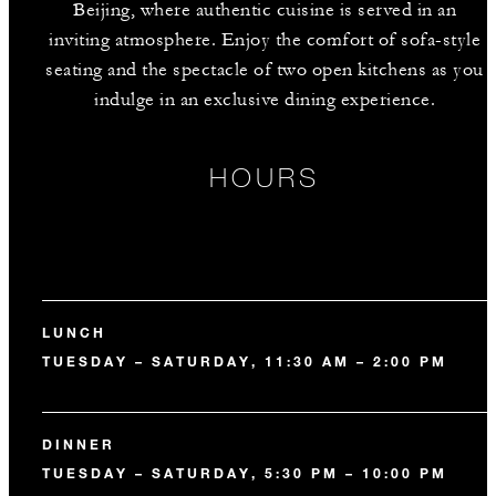
Beijing, where authentic cuisine is served in an
inviting atmosphere. Enjoy the comfort of sofa-style
seating and the spectacle of two open kitchens as you
indulge in an exclusive dining experience.
HOURS
LUNCH
TUESDAY – SATURDAY, 11:30 AM – 2:00 PM
DINNER
TUESDAY – SATURDAY, 5:30 PM – 10:00 PM