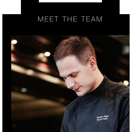
MEET THE TEAM