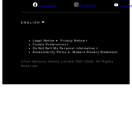
facebook
instagram
youtub
Legal Notice
Privacy Notice
Cookie Preferences
Do Not Sell My Personal Information
Accessibility Policy
Modern Slavery Statement
©Four Seasons Hotels Limited 1997-2026. All Rights
Reserved.