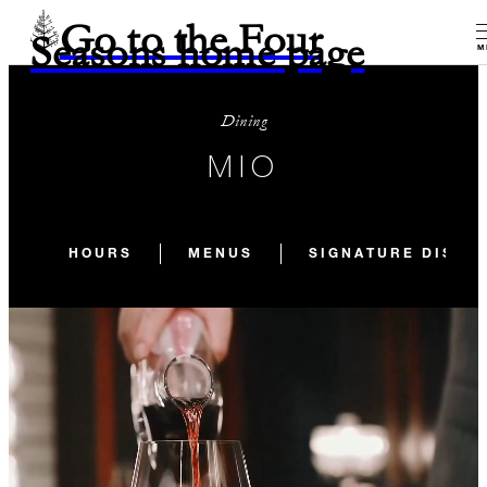
Go to the Four
Seasons home page
M
Dining
MIO
HOURS
MENUS
SIGNATURE DISHE