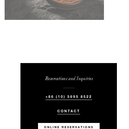
Reservations and Inquiries
+86 (10) 5695 8522
CONTACT
ONLINE RESERVATIONS