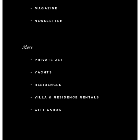
MAGAZINE
NEWSLETTER
More
PRIVATE JET
YACHTS
RESIDENCES
VILLA & RESIDENCE RENTALS
GIFT CARDS