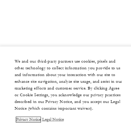
We and our third-party partners use cookies, pixels and
other technology to collect information you provide to us
and information about your interaction with our site to
enhance site navigation, analyze site usage, and assist in our
marketing efforts and customer service. By clicking Agree
or Cookie Settings, you acknowledge our privacy practices
described in our Privacy Notice, and you accept our Legal
Notice (which contains important waivers).
Privacy Notice
Legal Notice