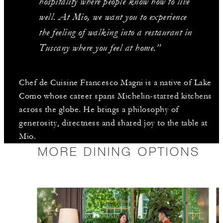
hospitality where people know how to live
well. At Mio, we want you to experience
the feeling of walking into a restaurant in
Tuscany where you feel at home.”
Chef de Cuisine Francesco Magni is a native of Lake
Como whose career spans Michelin-starred kitchens
across the globe. He brings a philosophy of
generosity, directness and shared joy to the table at
Mio.
MORE DINING OPTIONS