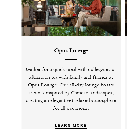
Opus Lounge
Gather for a quick meal with colleagues or
afternoon tea with family and friends at
Opus Lounge. Our all-day lounge boasts
artwork inspired by Chinese landscapes,
creating an elegant yet relaxed atmosphere
for all occasions.
LEARN MORE