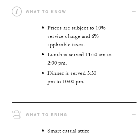
WHAT TO KNOW
Prices are subject to 10%
service charge and 6%
applicable taxes.
Lunch is served 11:30 am to
2:00 pm.
Dinner is served 5:30
pm to 10:00 pm.
WHAT TO BRING
Smart casual attire