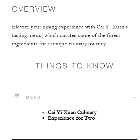
OVERVIEW
Elevate your dining experience with Cai Yi Xuan's
tasting menu, which curates some of the finest
ingredients for a unique culinary journey.
THINGS TO KNOW
MENU
Cai Yi Xuan Culinary
Experience for Two