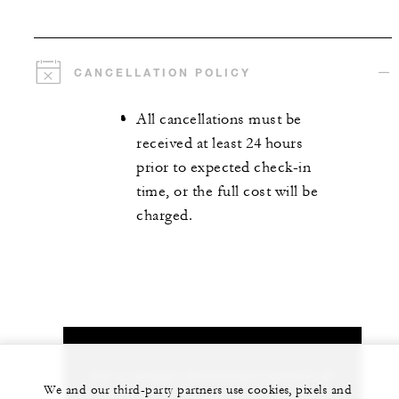
CANCELLATION POLICY
All cancellations must be
received at least 24 hours
prior to expected check-in
time, or the full cost will be
charged.
Let us arrange a personalized experience for
We and our third-party partners use cookies, pixels and
you