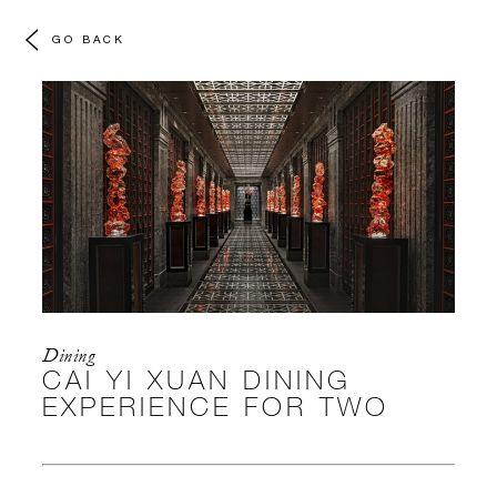
GO BACK
Dining
CAI YI XUAN DINING
EXPERIENCE FOR TWO