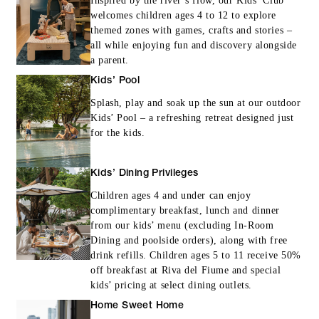
Inspired by the river’s flow, our Kids’ Club
welcomes children ages 4 to 12 to explore
themed zones with games, crafts and stories –
all while enjoying fun and discovery alongside
a parent.
Kids’ Pool
Splash, play and soak up the sun at our outdoor
Kids’ Pool – a refreshing retreat designed just
for the kids.
Kids’ Dining Privileges
Children ages 4 and under can enjoy
complimentary breakfast, lunch and dinner
from our kids’ menu (excluding In-Room
Dining and poolside orders), along with free
drink refills. Children ages 5 to 11 receive 50%
off breakfast at Riva del Fiume and special
kids’ pricing at select dining outlets.
Home Sweet Home