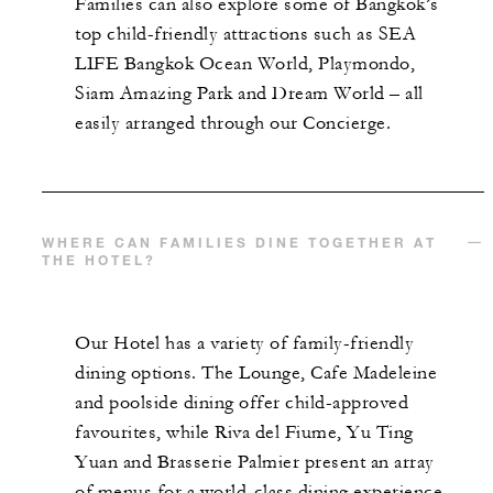
Families can also explore some of Bangkok’s
top child-friendly attractions such as SEA
LIFE Bangkok Ocean World, Playmondo,
Siam Amazing Park and Dream World – all
easily arranged through our Concierge.
WHERE CAN FAMILIES DINE TOGETHER AT
THE HOTEL?
Our Hotel has a variety of family-friendly
dining options. The Lounge, Cafe Madeleine
and poolside dining offer child-approved
favourites, while Riva del Fiume, Yu Ting
Yuan and Brasserie Palmier present an array
of menus for a world-class dining experience