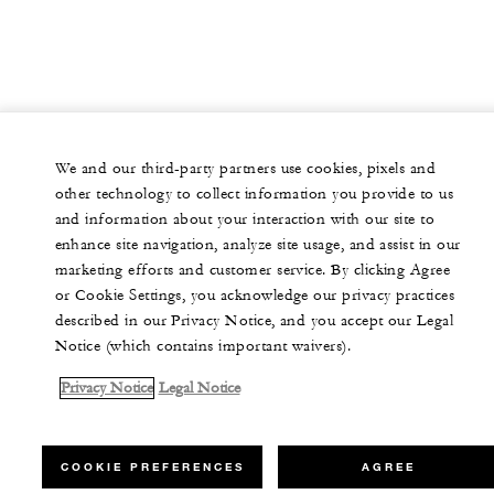
We and our third-party partners use cookies, pixels and
other technology to collect information you provide to us
and information about your interaction with our site to
enhance site navigation, analyze site usage, and assist in our
marketing efforts and customer service. By clicking Agree
or Cookie Settings, you acknowledge our privacy practices
described in our Privacy Notice, and you accept our Legal
Notice (which contains important waivers).
Privacy Notice
Legal Notice
COOKIE PREFERENCES
AGREE