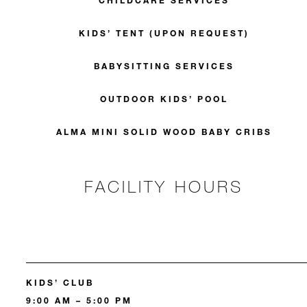
CHILDCARE SERVICES
KIDS’ TENT (UPON REQUEST)
BABYSITTING SERVICES
OUTDOOR KIDS’ POOL
ALMA MINI SOLID WOOD BABY CRIBS
FACILITY HOURS
KIDS’ CLUB
9:00 AM – 5:00 PM