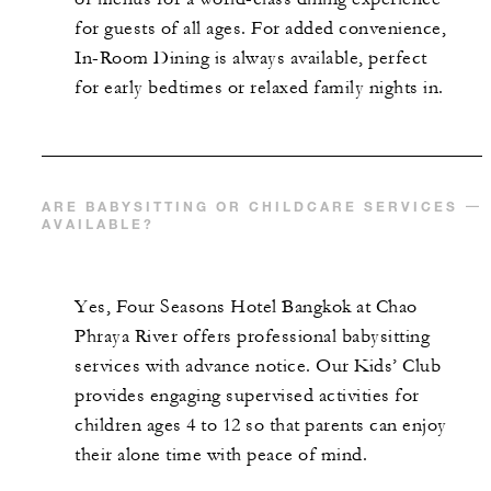
for guests of all ages. For added convenience,
In-Room Dining is always available, perfect
for early bedtimes or relaxed family nights in.
ARE BABYSITTING OR CHILDCARE SERVICES
AVAILABLE?
Yes, Four Seasons Hotel Bangkok at Chao
Phraya River offers professional babysitting
services with advance notice. Our Kids’ Club
provides engaging supervised activities for
children ages 4 to 12 so that parents can enjoy
their alone time with peace of mind.