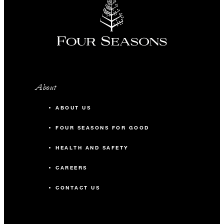
About
ABOUT US
FOUR SEASONS FOR GOOD
HEALTH AND SAFETY
CAREERS
CONTACT US