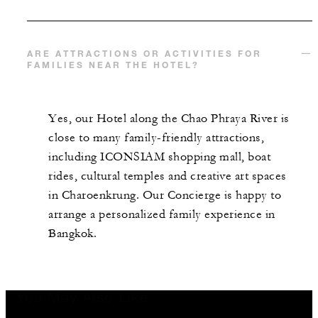
ARE ATTRACTIONS OR ACTIVITIES FOR
FAMILIES NEAR THE HOTEL?
Yes, our Hotel along the Chao Phraya River is
close to many family-friendly attractions,
including ICONSIAM shopping mall, boat
rides, cultural temples and creative art spaces
in Charoenkrung. Our Concierge is happy to
arrange a personalized family experience in
Bangkok.
You May Also Like