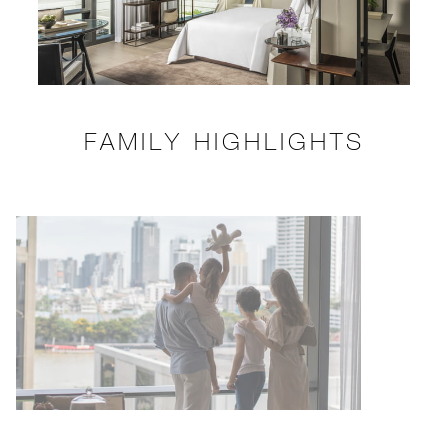
FAMILY HIGHLIGHTS