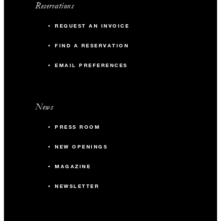
Reservations
REQUEST AN INVOICE
FIND A RESERVATION
EMAIL PREFERENCES
News
PRESS ROOM
NEW OPENINGS
MAGAZINE
NEWSLETTER