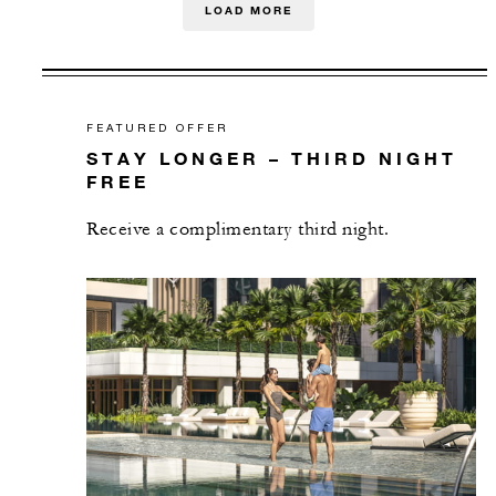
LOAD MORE
FEATURED OFFER
STAY LONGER – THIRD NIGHT
FREE
Receive a complimentary third night.