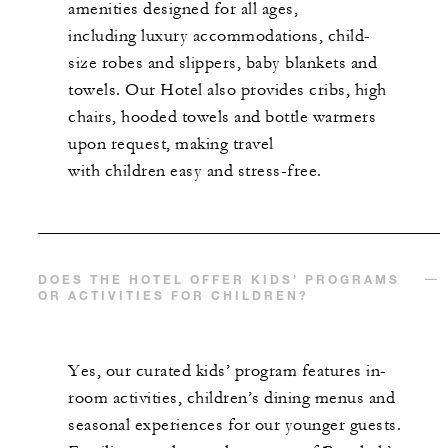
amenities designed for all ages,
including luxury accommodations, child-
size robes and slippers, baby blankets and
towels. Our Hotel also provides cribs, high
chairs, hooded towels and bottle warmers
upon request, making travel
with children easy and stress-free.
DOES THE HOTEL OFFER KIDS’ PROGRAMS
OR ACTIVITIES FOR CHILDREN?
Yes, our curated kids’ program features in-
room activities, children’s dining menus and
seasonal experiences for our younger guests.