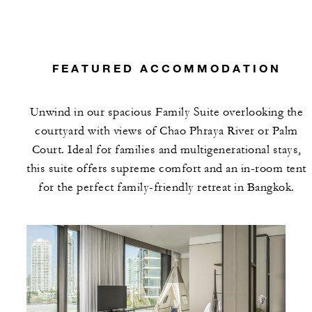
FEATURED ACCOMMODATION
Unwind in our spacious Family Suite overlooking the
courtyard with views of Chao Phraya River or Palm
Court. Ideal for families and multigenerational stays,
this suite offers supreme comfort and an in-room tent
for the perfect family-friendly retreat in Bangkok.