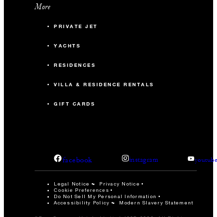
More
PRIVATE JET
YACHTS
RESIDENCES
VILLA & RESIDENCE RENTALS
GIFT CARDS
facebook
instagram
youtub
Legal Notice
Privacy Notice
Cookie Preferences
Do Not Sell My Personal Information
Accessibility Policy
Modern Slavery Statement