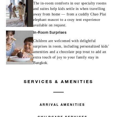
The in-room comforts in our specialty rooms
and suites help kids settle in when travelling
away from home — from a cuddly Chao Plai
elephant mascot to a cozy tent experience
available on request.
In-Room Surprises
Children are welcomed with delightful
surprises in room, including personalized kids’
amenities and a chocolate pop treat to add an
extra touch of joy to your family stay in
Bangkok.
SERVICES & AMENITIES
ARRIVAL AMENITIES