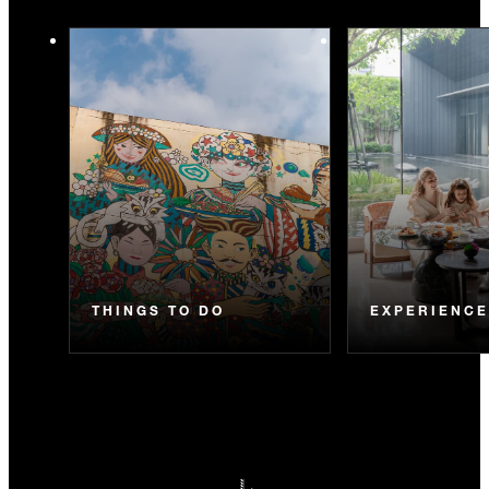
THINGS TO DO
EXPERIENC