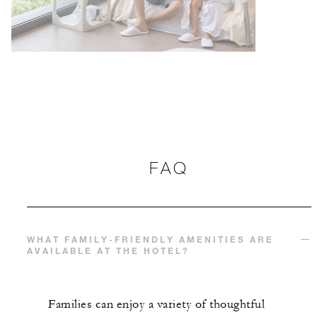
FAQ
WHAT FAMILY-FRIENDLY AMENITIES ARE
AVAILABLE AT THE HOTEL?
Families can enjoy a variety of thoughtful