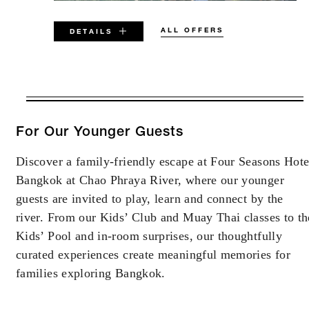
ALL OFFERS
DETAILS
VALID FOR SELECTED DATES
BETWEEN
AUG 8 2026 – SEP 30 2026
For Our Younger Guests
Discover a family-friendly escape at Four Seasons Hote
Offers are subject to availability at time of
Bangkok at Chao Phraya River, where our younger
booking. Blackout dates and other restrictions
may apply.
guests are invited to play, learn and connect by the
river. From our Kids’ Club and Muay Thai classes to th
Kids’ Pool and in-room surprises, our thoughtfully
MINIMUM STAY:
3 NIGHTS
curated experiences create meaningful memories for
families exploring Bangkok.
RESERVATION MUST BE MADE AT
LEAST 3 DAYS IN ADVANCE