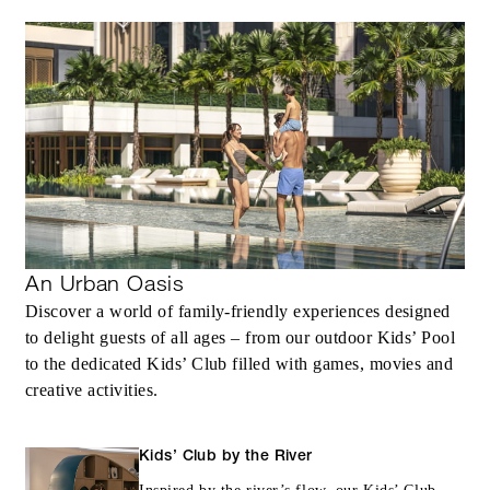
INCLUDED
Complimentary third night with every two
consecutive paid nights
An Urban Oasis
Discover a world of family-friendly experiences designed
MORE DETAILS
to delight guests of all ages – from our outdoor Kids’ Pool
to the dedicated Kids’ Club filled with games, movies and
creative activities.
Kids’ Club by the River