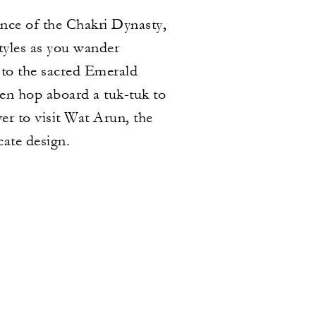
ence of the Chakri Dynasty,
tyles as you wander
 to the sacred Emerald
n hop aboard a tuk-tuk to
r to visit Wat Arun, the
cate design.