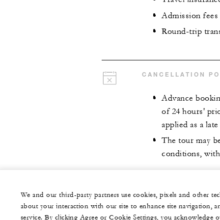
Admission fees
Round-trip tra
CANCELLATION PO
Advance booking
of 24 hours' pri
applied as a late
The tour may be
conditions, with
We and our third-party partners use cookies, pixels and other t
about your interaction with our site to enhance site navigation, a
service. By clicking Agree or Cookie Settings, you acknowledge o