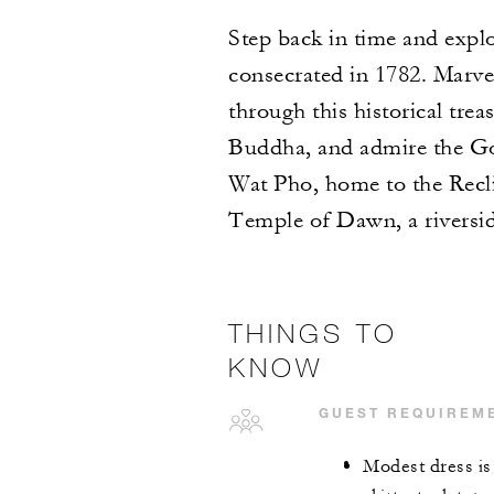
Step back in time and explo
consecrated in 1782. Marve
through this historical tr
Buddha, and admire the Go
Wat Pho, home to the Recli
Temple of Dawn, a riversid
THINGS TO
KNOW
GUEST REQUIREM
Modest dress is