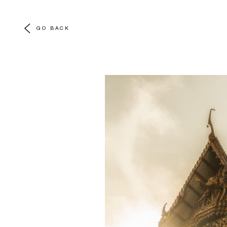
GO BACK