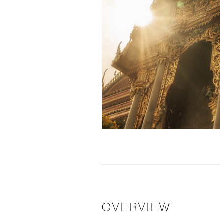
OVERVIEW