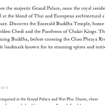
re the majestic Grand Palace, once the royal resid
l at the blend of Thai and European architectural s
easure. Discover the Emerald Buddha Temple, home
lden Chedi and the Pantheon of Chakri Kings. The
ning Buddha, before crossing the Chao Phraya Rive
e landmark known for its stunning spires and intri
ENTS
 required at the Grand Palace and Wat Pho. Shorts, short