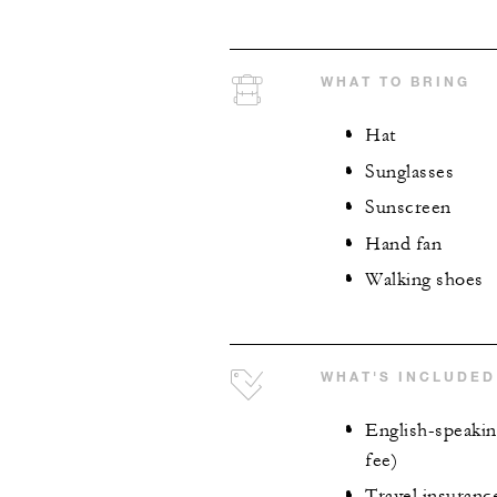
WHAT TO BRING
Hat
Sunglasses
Sunscreen
Hand fan
Walking shoes
WHAT'S INCLUDED
English-speaking
fee)
Travel insuranc