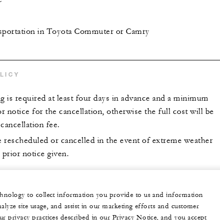
nsportation in Toyota Commuter or Camry
LICY
 is required at least four days in advance and a minimum
or notice for the cancellation, otherwise the full cost will be
 cancellation fee.
 rescheduled or cancelled in the event of extreme weather
 prior notice given.
echnology to collect information you provide to us and information
nalyze site usage, and assist in our marketing efforts and customer
ur privacy practices described in our Privacy Notice, and you accept