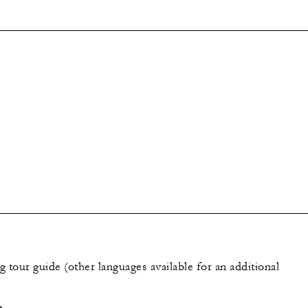
 tour guide (other languages available for an additional
e