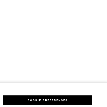
COOKIE PREFERENCES