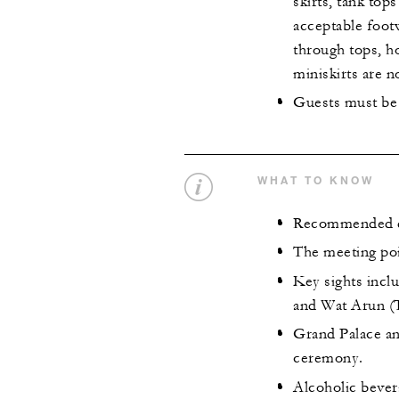
skirts, tank top
acceptable footw
through tops, ho
miniskirts are n
Guests must be 
WHAT TO KNOW
Recommended de
The meeting poi
Key sights inc
and Wat Arun (
Grand Palace an
ceremony.
Alcoholic bever