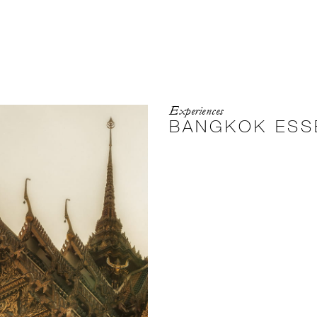
Experiences
BANGKOK ESS