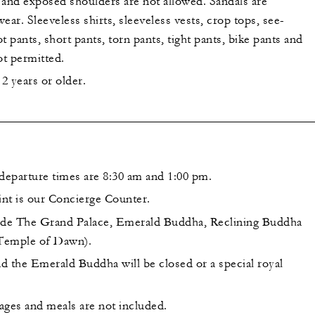
s and exposed shoulders are not allowed. Sandals are
ear. Sleeveless shirts, sleeveless vests, crop tops, see-
t pants, short pants, torn pants, tight pants, bike pants and
ot permitted.
2 years or older.
parture times are 8:30 am and 1:00 pm.
nt is our Concierge Counter.
lude The Grand Palace, Emerald Buddha, Reclining Buddha
Temple of Dawn).
d the Emerald Buddha will be closed or a special royal
ages and meals are not included.