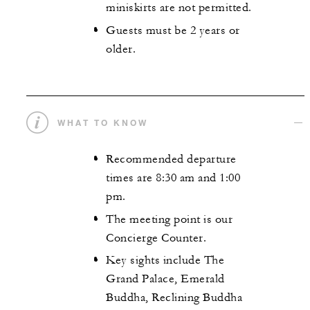
miniskirts are not permitted.
Guests must be 2 years or
older.
WHAT TO KNOW
Recommended departure
times are 8:30 am and 1:00
pm.
The meeting point is our
Concierge Counter.
Key sights include The
Grand Palace, Emerald
Buddha, Reclining Buddha