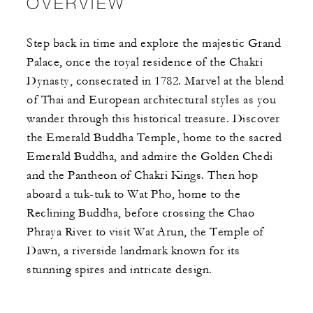
OVERVIEW
Step back in time and explore the majestic Grand
Palace, once the royal residence of the Chakri
Dynasty, consecrated in 1782. Marvel at the blend
of Thai and European architectural styles as you
wander through this historical treasure. Discover
the Emerald Buddha Temple, home to the sacred
Emerald Buddha, and admire the Golden Chedi
and the Pantheon of Chakri Kings. Then hop
aboard a tuk-tuk to Wat Pho, home to the
Reclining Buddha, before crossing the Chao
Phraya River to visit Wat Arun, the Temple of
Dawn, a riverside landmark known for its
stunning spires and intricate design.