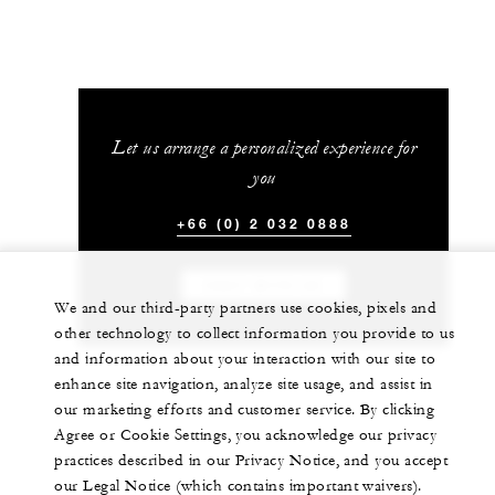
Let us arrange a personalized experience for
you
+66 (0) 2 032 0888
CHAT WITH US
We and our third-party partners use cookies, pixels and
other technology to collect information you provide to us
and information about your interaction with our site to
enhance site navigation, analyze site usage, and assist in
our marketing efforts and customer service. By clicking
Agree or Cookie Settings, you acknowledge our privacy
practices described in our Privacy Notice, and you accept
our Legal Notice (which contains important waivers).