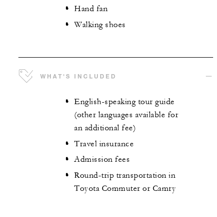
Hand fan
Walking shoes
WHAT'S INCLUDED
English-speaking tour guide
(other languages available for
an additional fee)
Travel insurance
Admission fees
Round-trip transportation in
Toyota Commuter or Camry