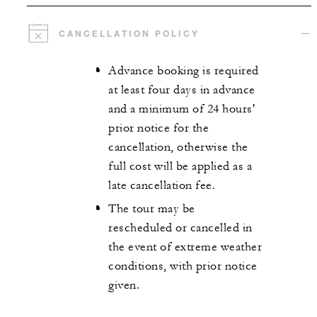
CANCELLATION POLICY
Advance booking is required
at least four days in advance
and a minimum of 24 hours'
prior notice for the
cancellation, otherwise the
full cost will be applied as a
late cancellation fee.
The tour may be
rescheduled or cancelled in
the event of extreme weather
conditions, with prior notice
given.