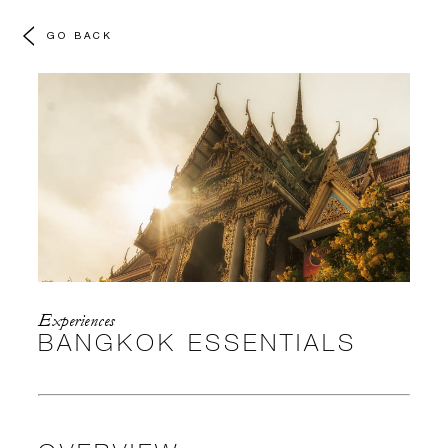
GO BACK
Experiences
BANGKOK ESSENTIALS