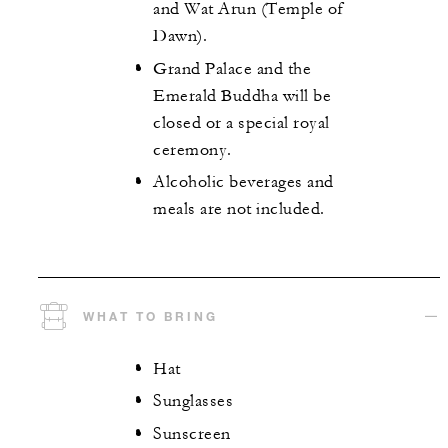
and Wat Arun (Temple of
Dawn).
Grand Palace and the
Emerald Buddha will be
closed or a special royal
ceremony.
Alcoholic beverages and
meals are not included.
WHAT TO BRING
Hat
Sunglasses
Sunscreen