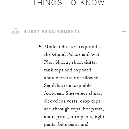
THINGS TO KNOW
GUEST REQUIREMENTS
Modest dress is required at
the Grand Palace and Wat
Pho. Shorts, short skirts,
tank tops and exposed
shoulders are not allowed.
Sandals are acceptable
footwear. Sleeveless shirts,
sleeveless vests, crop tops,
see-through tops, hot pants,
short pants, torn pants, tight
pants, bike pants and