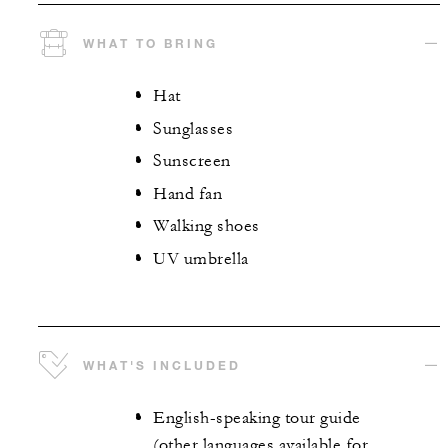
WHAT TO BRING
Hat
Sunglasses
Sunscreen
Hand fan
Walking shoes
UV umbrella
WHAT'S INCLUDED
English-speaking tour guide
(other languages available for