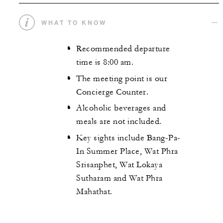
WHAT TO KNOW
Recommended departure
time is 8:00 am.
The meeting point is our
Concierge Counter.
Alcoholic beverages and
meals are not included.
Key sights include Bang-Pa-
In Summer Place, Wat Phra
Srisanphet, Wat Lokaya
Sutharam and Wat Phra
Mahathat.