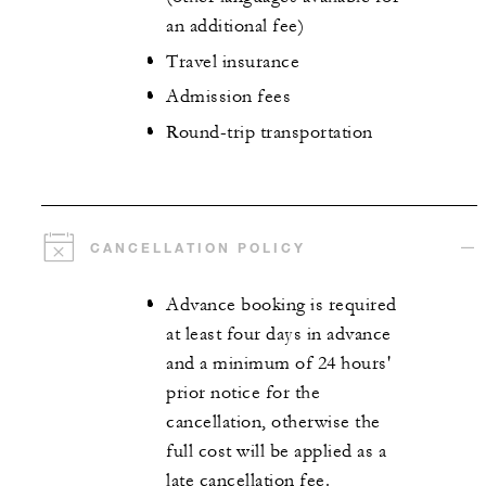
an additional fee)
Travel insurance
Admission fees
Round-trip transportation
CANCELLATION POLICY
Advance booking is required
at least four days in advance
and a minimum of 24 hours'
prior notice for the
cancellation, otherwise the
full cost will be applied as a
late cancellation fee.