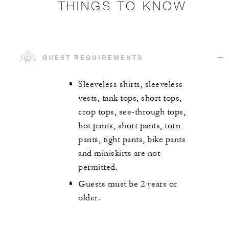
THINGS TO KNOW
GUEST REQUIREMENTS
Sleeveless shirts, sleeveless
vests, tank tops, short tops,
crop tops, see-through tops,
hot pants, short pants, torn
pants, tight pants, bike pants
and miniskirts are not
permitted.
Guests must be 2 years or
older.