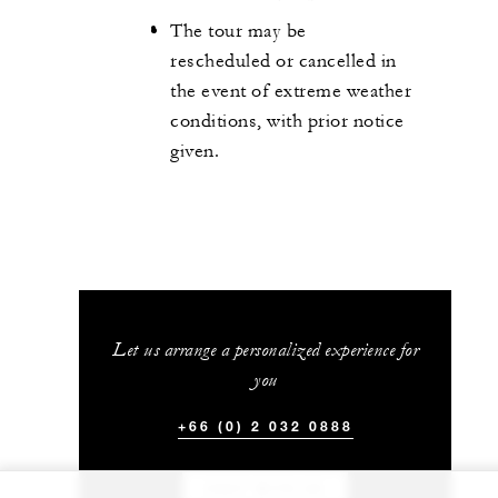
The tour may be
rescheduled or cancelled in
the event of extreme weather
conditions, with prior notice
given.
Let us arrange a personalized experience for
you
+66 (0) 2 032 0888
CHAT WITH US