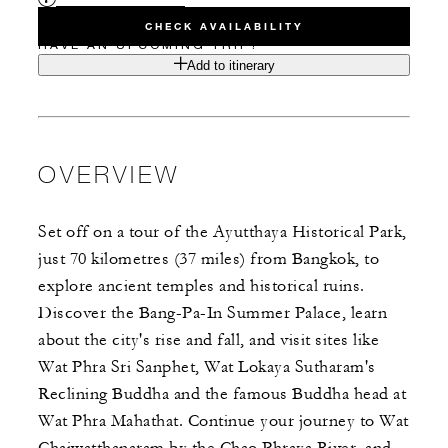
CHECK AVAILABILITY
HAVE AN UPCOMING TRIP?
Add to itinerary
OVERVIEW
Set off on a tour of the Ayutthaya Historical Park,
just 70 kilometres (37 miles) from Bangkok, to
explore ancient temples and historical ruins.
Discover the Bang-Pa-In Summer Palace, learn
about the city's rise and fall, and visit sites like
Wat Phra Sri Sanphet, Wat Lokaya Sutharam's
Reclining Buddha and the famous Buddha head at
Wat Phra Mahathat. Continue your journey to Wat