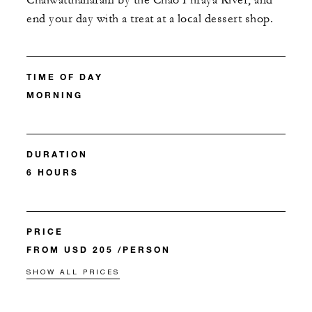
Chaiwatthanaram by the Chao Phraya River, and
end your day with a treat at a local dessert shop.
TIME OF DAY
MORNING
DURATION
6 HOURS
PRICE
FROM USD 205 /PERSON
SHOW ALL PRICES