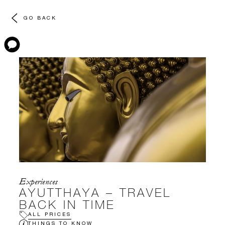
GO BACK
Experiences
AYUTTHAYA – TRAVEL
BACK IN TIME
ALL PRICES
THINGS TO KNOW