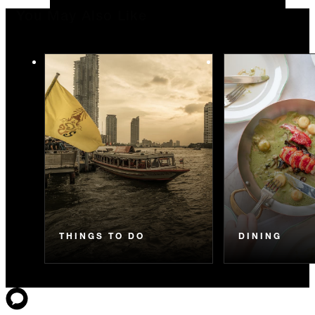
You May Also Like
THINGS TO DO
DINING