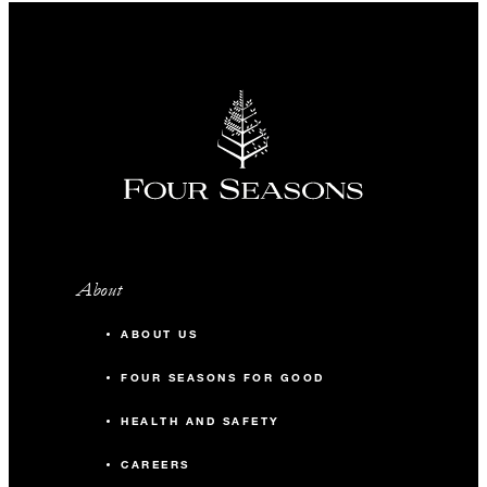
About
ABOUT US
FOUR SEASONS FOR GOOD
HEALTH AND SAFETY
CAREERS