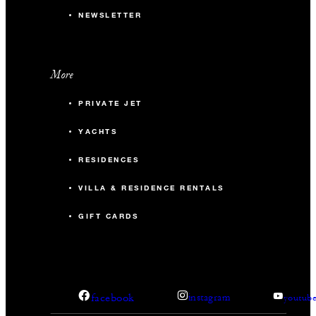
NEWSLETTER
More
PRIVATE JET
YACHTS
RESIDENCES
VILLA & RESIDENCE RENTALS
GIFT CARDS
facebook
instagram
youtub