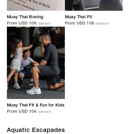
Muay Thai Boxing
Muay Thai Fit
/person
/person
From USD 106
From USD 106
Muay Thai Fit & Fun for Kids
/person
From USD 106
Aquatic Escapades