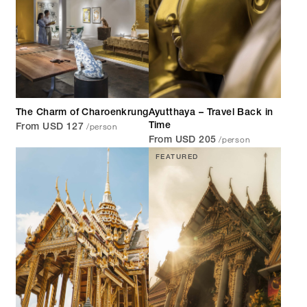
The Charm of Charoenkrung
Ayutthaya – Travel Back in
/person
Time
From USD 127
/person
From USD 205
FEATURED