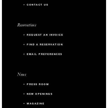
CONTACT US
Reservations
REQUEST AN INVOICE
FIND A RESERVATION
EMAIL PREFERENCES
News
PRESS ROOM
NEW OPENINGS
MAGAZINE