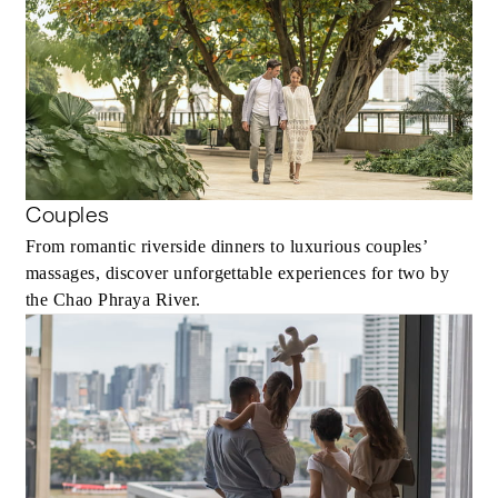
Couples
From romantic riverside dinners to luxurious couples’
massages, discover unforgettable experiences for two by
the Chao Phraya River.