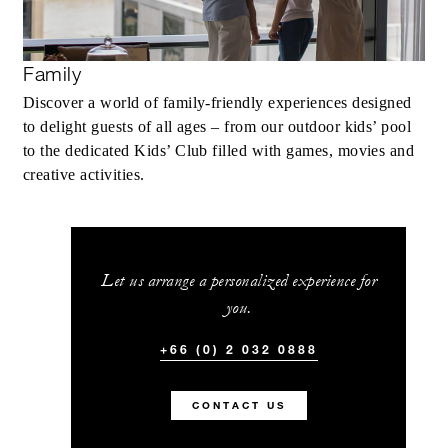
Family
Discover a world of family-friendly experiences designed
to delight guests of all ages – from our outdoor kids’ pool
to the dedicated Kids’ Club filled with games, movies and
creative activities.
Let us arrange a personalized experience for
you.
+66 (0) 2 032 0888
CONTACT US