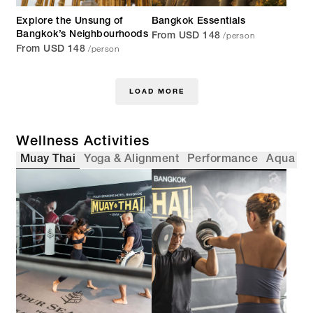
Explore the Unsung of
Bangkok Essentials
/person
Bangkok’s Neighbourhoods
From USD 148
/person
From USD 148
LOAD MORE
Wellness Activities
Muay Thai
Yoga & Alignment
Performance
Aqua
F