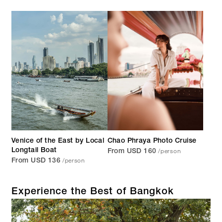
Venice of the East by Local
Chao Phraya Photo Cruise
/person
Longtail Boat
From USD 160
/person
From USD 136
Experience the Best of Bangkok