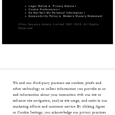
Legal Notice
Privacy Notice
Cookie Preferences
Do Not Sell My Personal Information
Accessibility Policy
Modern Slavery Statement
©Four Seasons Hotels Limited 1997-2026. All Rights
Reserved.
We and our third-party partners use cookies, pixels and
other technology to collect information you provide to us
and information about your interaction with our site to
enhance site navigation, analyze site usage, and assist in our
marketing efforts and customer service. By clicking Agree
or Cookie Settings, you acknowledge our privacy practices