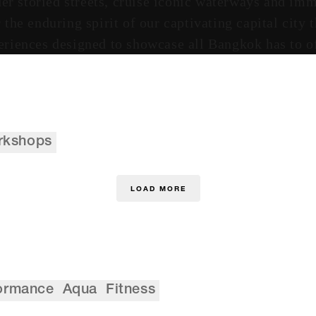
r storied streets, cruise iconic waterways and imm
the enduring spirit of our captivating capital city
eriences designed to showcase all Bangkok has to of
rkshops
LOAD MORE
ormance
Aqua
Fitness