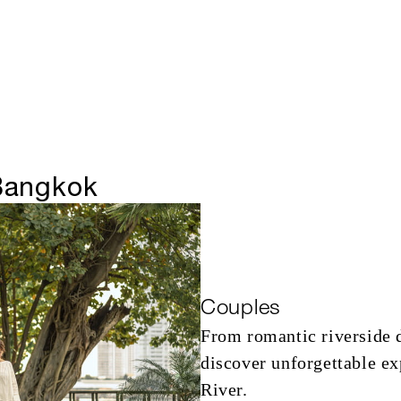
 Bangkok
Couples
From romantic riverside 
discover unforgettable e
River.