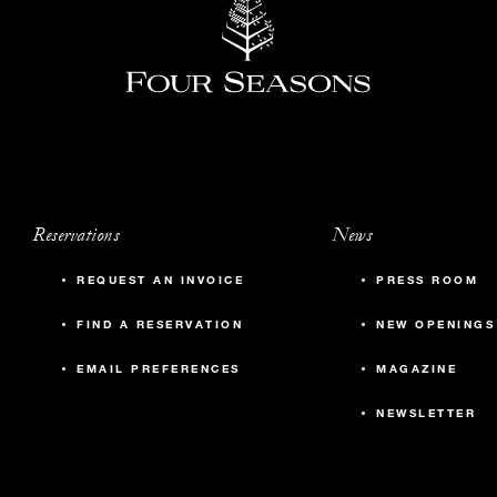
Reservations
News
REQUEST AN INVOICE
PRESS ROOM
FIND A RESERVATION
NEW OPENINGS
EMAIL PREFERENCES
MAGAZINE
NEWSLETTER