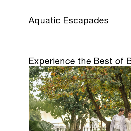
Aquatic Escapades
Experience the Best of