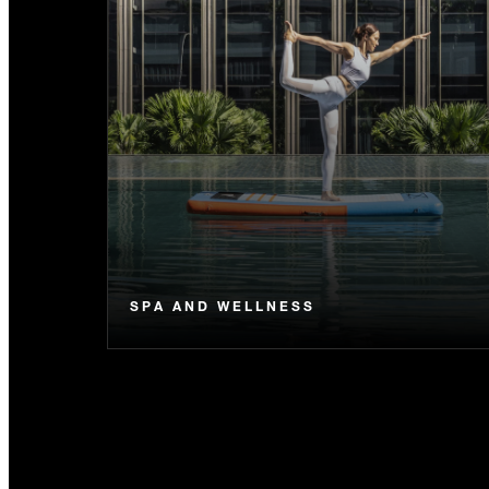
SPA AND WELLNESS