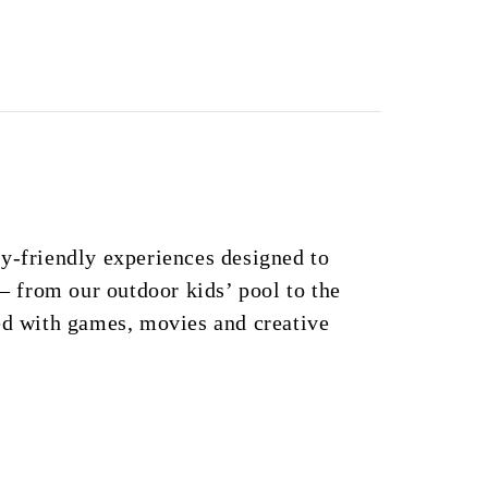
y-friendly experiences designed to
 – from our outdoor kids’ pool to the
ed with games, movies and creative