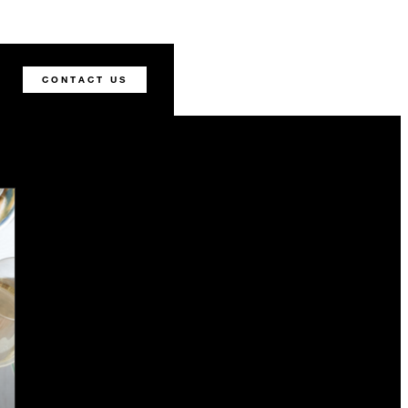
CONTACT US