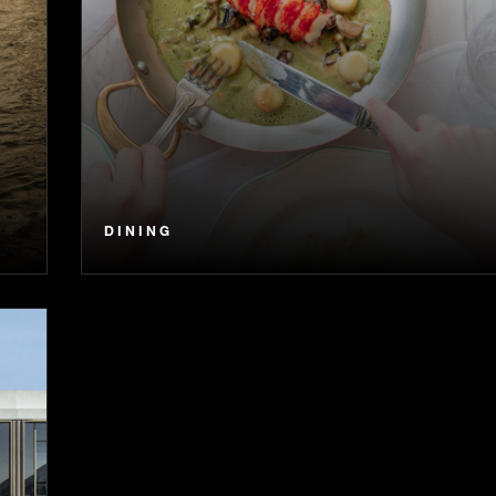
DINING