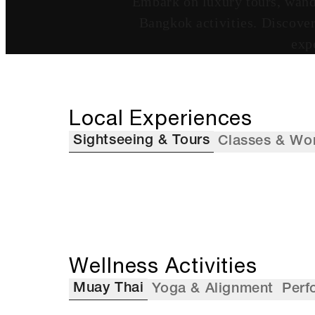
Embark on luxury tours, wande
Bangkok activities. Discover 
exp
Local Experiences
Sightseeing & Tours
Classes & Wo
Wellness Activities
Muay Thai
Yoga & Alignment
Perf