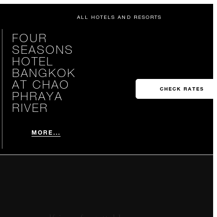
ALL HOTELS AND RESORTS
FOUR
SEASONS
HOTEL
BANGKOK
AT CHAO
CHECK RATES
PHRAYA
RIVER
MORE...