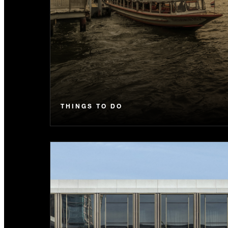
THINGS TO DO