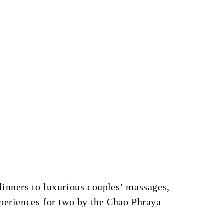
dinners to luxurious couples’ massages,
xperiences for two by the Chao Phraya