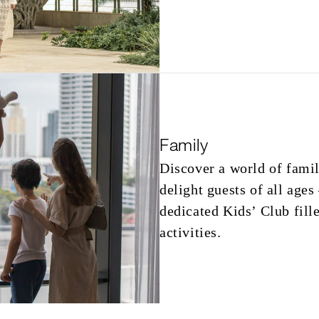
Family
Discover a world of famil
delight guests of all ages
dedicated Kids’ Club fill
activities.