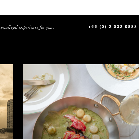
onalized experience for you.
+66 (0) 2 032 0888