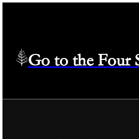
Go to the Four