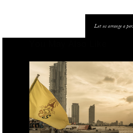
Let us arrange a pers
You May Also Like