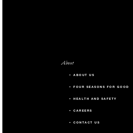
About
ABOUT US
FOUR SEASONS FOR GOOD
HEALTH AND SAFETY
CAREERS
CONTACT US