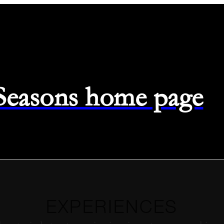
 Seasons home page
EXPERIENCES