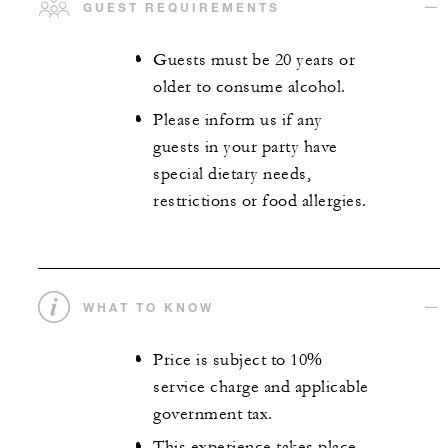
GUEST REQUIREMENTS
Guests must be 20 years or
older to consume alcohol.
Please inform us if any
guests in your party have
special dietary needs,
restrictions or food allergies.
WHAT TO KNOW
Price is subject to 10%
service charge and applicable
government tax.
This experience takes place