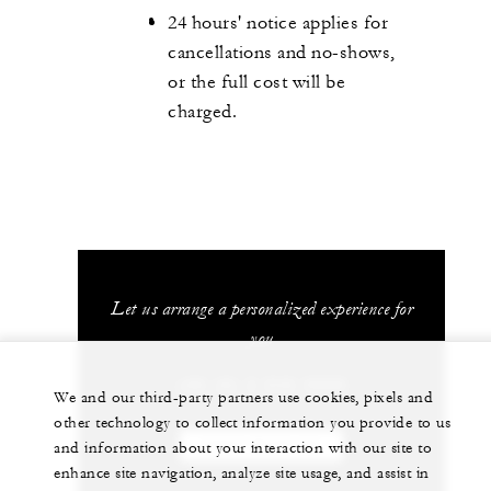
24 hours' notice applies for
cancellations and no-shows,
or the full cost will be
charged.
Let us arrange a personalized experience for
you
+66 (0) 2 032 0888
We and our third-party partners use cookies, pixels and
other technology to collect information you provide to us
CHAT WITH US
and information about your interaction with our site to
enhance site navigation, analyze site usage, and assist in