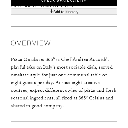
CHECK AVAILABILITY
HAVE AN UPCOMING TRIP?
Add to itinerary
OVERVIEW
Pizza Omakase: 365° is Chef Andrea Accordi's
playful take on Italy's most sociable dish, served
omakase style for just one communal table of
eight guests per day. Across eight creative
courses, expect different styles of pizza and fresh
seasonal ingredients, all fired at 365° Celsius and
shared in good company.