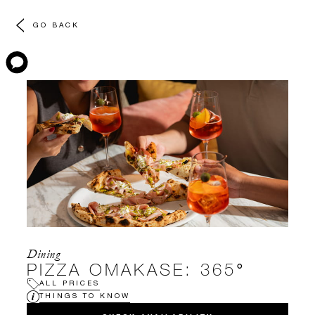
GO BACK
Dining
PIZZA OMAKASE: 365°
ALL PRICES
THINGS TO KNOW