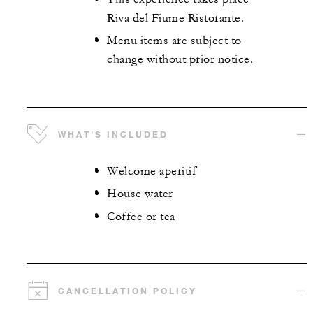
Riva del Fiume Ristorante.
Menu items are subject to
change without prior notice.
WHAT'S INCLUDED
Welcome aperitif
House water
Coffee or tea
CANCELLATION POLICY