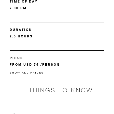
TIME OF DAY
7:00 PM
DURATION
2.5 HOURS
PRICE
FROM USD 75 /PERSON
SHOW ALL PRICES
THINGS TO KNOW