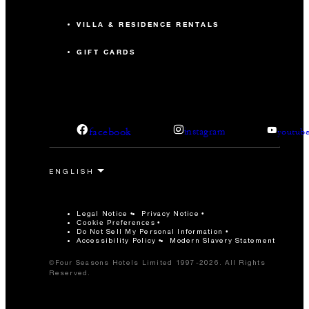
VILLA & RESIDENCE RENTALS
GIFT CARDS
facebook
instagram
youtub
Legal Notice
Privacy Notice
Cookie Preferences
Do Not Sell My Personal Information
Accessibility Policy
Modern Slavery Statement
©Four Seasons Hotels Limited 1997-2026. All Rights
Reserved.