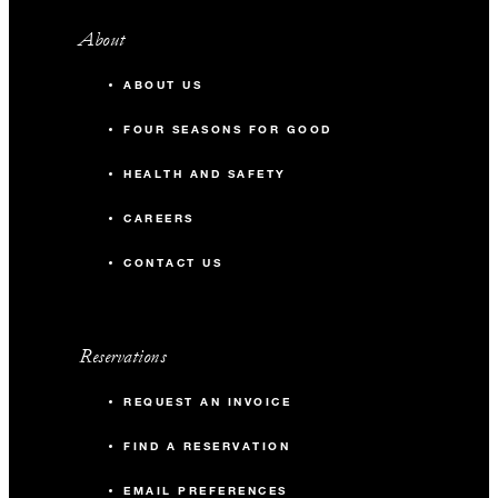
About
ABOUT US
FOUR SEASONS FOR GOOD
HEALTH AND SAFETY
CAREERS
CONTACT US
Reservations
REQUEST AN INVOICE
FIND A RESERVATION
EMAIL PREFERENCES