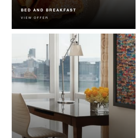
BED AND BREAKFAST
VIEW OFFER
Start each day with a signature Four Seasons breakfast.