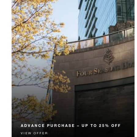
ADVANCE PURCHASE – UP TO 25% OFF
VIEW OFFER
Enjoy up to 25% off our Room Rate when you book