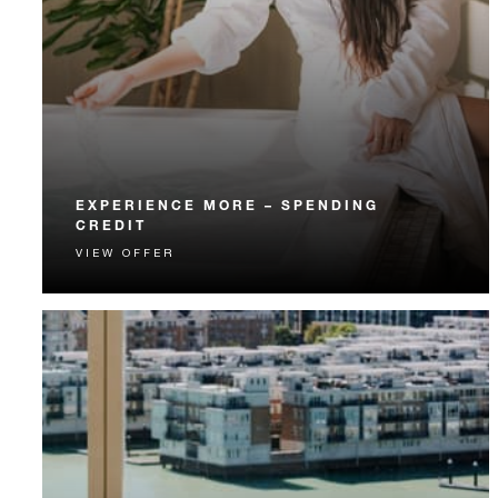
EXPERIENCE MORE – SPENDING
CREDIT
VIEW OFFER
Experience something unforgettable with a spending
credit designed to elevate your stay.