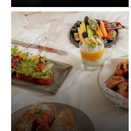
your stay in advance.