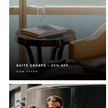
SUITE ESCAPE – 20% OFF
VIEW OFFER
Discover one of our spacious suites with 20% off our
Room Rate.