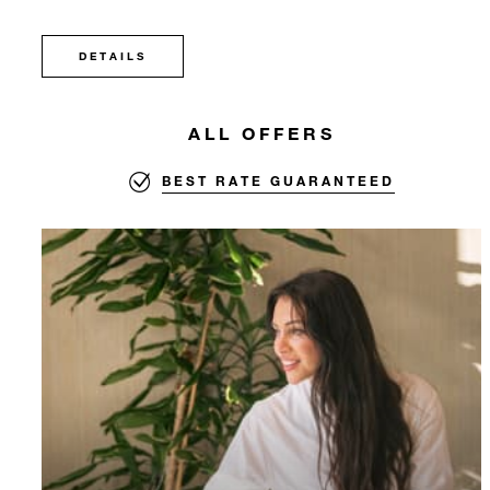
DETAILS
ALL OFFERS
BEST RATE GUARANTEED