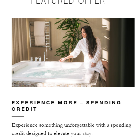
FEATURED OFFER
EXPERIENCE MORE – SPENDING
CREDIT
Experience something unforgettable with a spending
credit designed to elevate your stay.