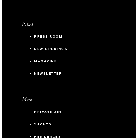
News
PRESS ROOM
NEW OPENINGS
MAGAZINE
NEWSLETTER
More
PRIVATE JET
YACHTS
RESIDENCES