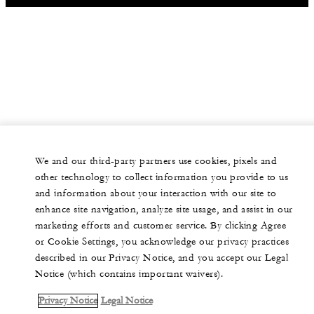
We and our third-party partners use cookies, pixels and
other technology to collect information you provide to us
and information about your interaction with our site to
enhance site navigation, analyze site usage, and assist in our
marketing efforts and customer service. By clicking Agree
or Cookie Settings, you acknowledge our privacy practices
described in our Privacy Notice, and you accept our Legal
Notice (which contains important waivers).
Privacy Notice
Legal Notice