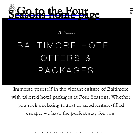
Go to the Four
Seasons home page
M
Baltimore
BALTIMORE HOTEL
OFFERS &
PACKAGES
Immerse yourself in the vibrant culture of Baltimore
with tailored hotel packages at Four Seasons. Whether
you seek a relaxing retreat or an adventure-filled
escape, we have the perfect stay for you.