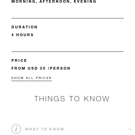
MORNING, AFTERNOON, EVENING
DURATION
4 HOURS
PRICE
FROM USD 50 /PERSON
SHOW ALL PRICES
THINGS TO KNOW
WHAT TO KNOW