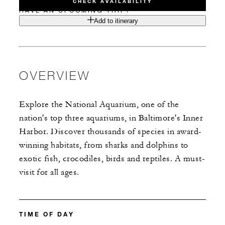
CHECK AVAILABILITY
HAVE AN UPCOMING TRIP?
Add to itinerary
OVERVIEW
Explore the National Aquarium, one of the
nation's top three aquariums, in Baltimore's Inner
Harbor. Discover thousands of species in award-
winning habitats, from sharks and dolphins to
exotic fish, crocodiles, birds and reptiles. A must-
visit for all ages.
TIME OF DAY