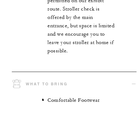
permitted on our exhibit
route. Stroller check is
offered by the main
entrance, but space is limited
and we encourage you to
leave your stroller at home if
possible.
WHAT TO BRING
Comfortable Footwear