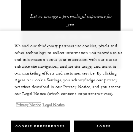
Let us arrange a personalized experience for
you
1 (410) 576-5800
We and our third-party partners use cookies, pixels and
other technology to collect information you provide to us
CHAT WITH US
and information about your interaction with our site to
enhance site navigation, analyze site usage, and assist in
our marketing efforts and customer service. By clicking
Agree or Cookie Settings, you acknowledge our privacy
practices described in our Privacy Notice, and you accept
our Legal Notice (which contains important waivers).
Privacy Notice
Legal Notice
COOKIE PREFERENCES
AGREE