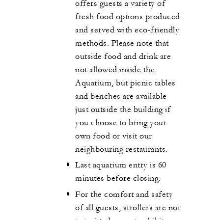
offers guests a variety of
fresh food options produced
and served with eco-friendly
methods. Please note that
outside food and drink are
not allowed inside the
Aquarium, but picnic tables
and benches are available
just outside the building if
you choose to bring your
own food or visit our
neighbouring restaurants.
Last aquarium entry is 60
minutes before closing.
For the comfort and safety
of all guests, strollers are not