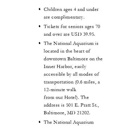
Children ages 4 and under
are complimentary.
Tickets for seniors ages 70
and over are USD 39.95.
The National Aquarium is
located in the heart of
downtown Baltimore on the
Inner Harbor, easily
accessible by all modes of
transportation (0.6 miles, a
12-minute walk
from our Hotel). The
address is 501 E. Pratt St.,
Baltimore, MD 21202.
The National Aquarium