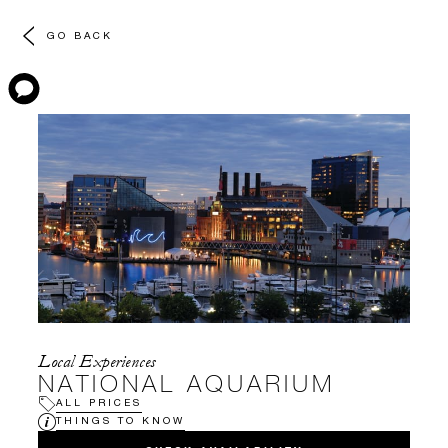
GO BACK
Local Experiences
NATIONAL AQUARIUM
ALL PRICES
THINGS TO KNOW