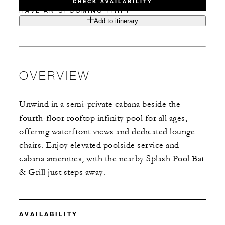
CHECK AVAILABILITY
HAVE AN UPCOMING TRIP?
Add to itinerary
OVERVIEW
Unwind in a semi-private cabana beside the
fourth-floor rooftop infinity pool for all ages,
offering waterfront views and dedicated lounge
chairs. Enjoy elevated poolside service and
cabana amenities, with the nearby Splash Pool Bar
& Grill just steps away.
AVAILABILITY