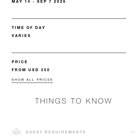
MAY 14 - SEP 7 2026
TIME OF DAY
VARIES
PRICE
FROM USD 350
SHOW ALL PRICES
THINGS TO KNOW
GUEST REQUIREMENTS