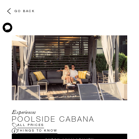
GO BACK
Experiences
POOLSIDE CABANA
ALL PRICES
THINGS TO KNOW