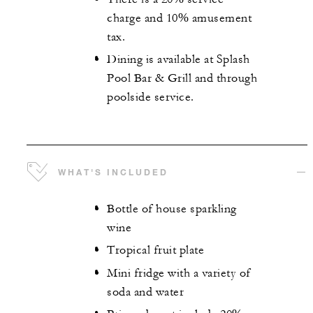
charge and 10% amusement
tax.
Dining is available at Splash
Pool Bar & Grill and through
poolside service.
WHAT'S INCLUDED
Bottle of house sparkling
wine
Tropical fruit plate
Mini fridge with a variety of
soda and water