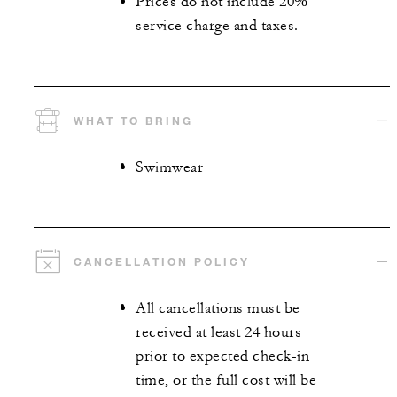
Prices do not include 20%
service charge and taxes.
WHAT TO BRING
Swimwear
CANCELLATION POLICY
All cancellations must be
received at least 24 hours
prior to expected check-in
time, or the full cost will be