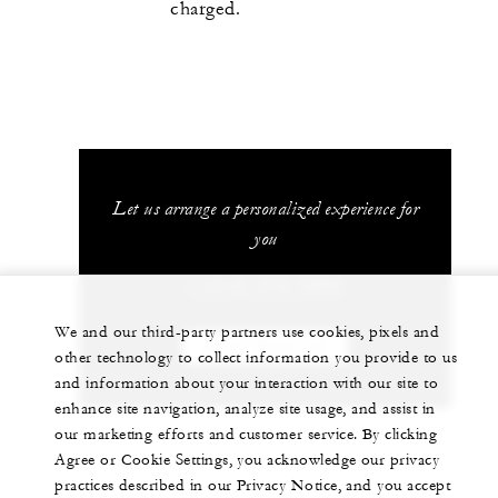
charged.
Let us arrange a personalized experience for
you
1 (410) 576-5800
We and our third-party partners use cookies, pixels and
CHAT WITH US
other technology to collect information you provide to us
and information about your interaction with our site to
enhance site navigation, analyze site usage, and assist in
our marketing efforts and customer service. By clicking
Agree or Cookie Settings, you acknowledge our privacy
practices described in our Privacy Notice, and you accept