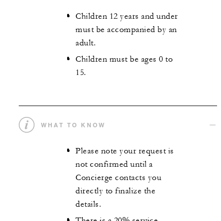
Children 12 years and under
must be accompanied by an
adult.
Children must be ages 0 to
15.
WHAT TO KNOW
Please note your request is
not confirmed until a
Concierge contacts you
directly to finalize the
details.
There is a 20% service