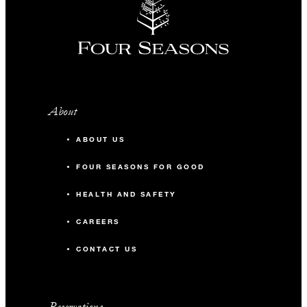
About
ABOUT US
FOUR SEASONS FOR GOOD
HEALTH AND SAFETY
CAREERS
CONTACT US
Reservations