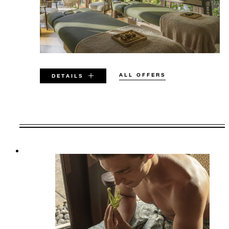
ALL OFFERS
DETAILS
VALID FOR SELECTED DATES
BETWEEN
AUG 8 2026 – MAR 31 2028
Offers are subject to availability at time of
booking. Blackout dates and other restrictions
may apply.