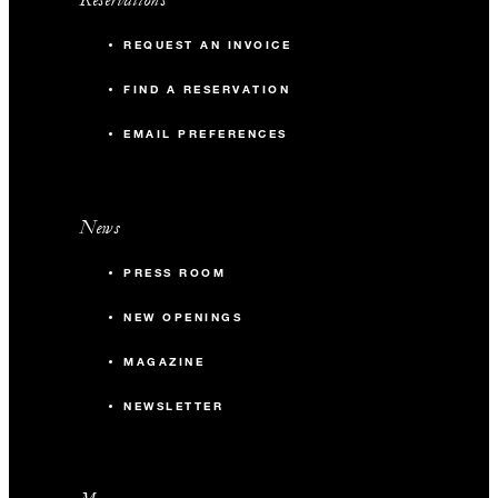
REQUEST AN INVOICE
FIND A RESERVATION
EMAIL PREFERENCES
News
PRESS ROOM
NEW OPENINGS
MAGAZINE
NEWSLETTER