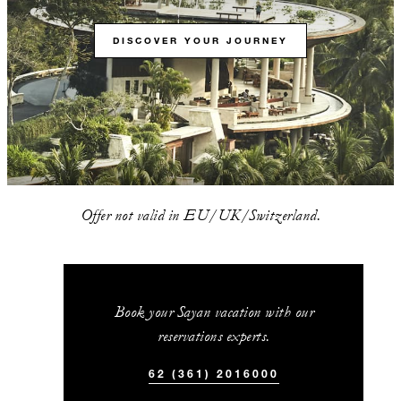
DISCOVER YOUR JOURNEY
Offer not valid in EU/UK/Switzerland.
Book your Sayan vacation with our
reservations experts.
62 (361) 2016000