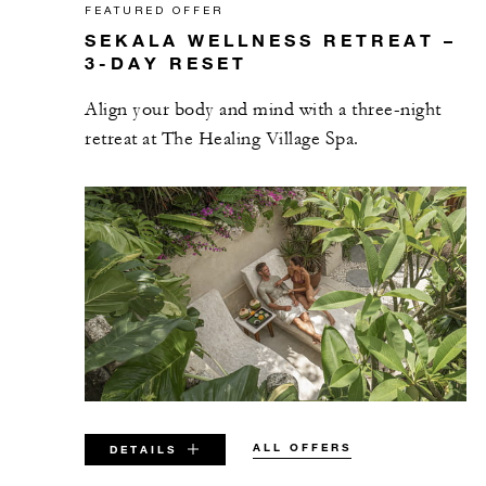
FEATURED OFFER
SEKALA WELLNESS RETREAT –
3-DAY RESET
Align your body and mind with a three-night
retreat at The Healing Village Spa.
ALL OFFERS
DETAILS