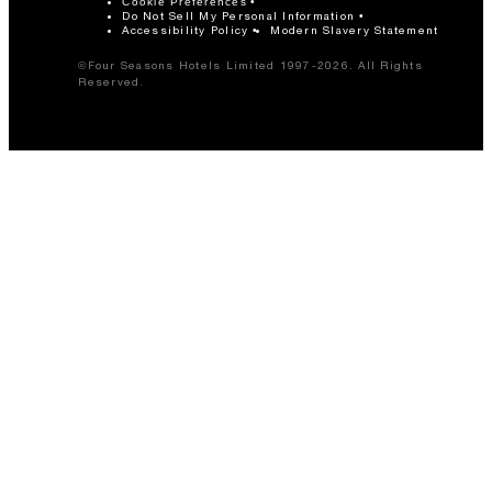
Cookie Preferences
Do Not Sell My Personal Information
Accessibility Policy
Modern Slavery Statement
©Four Seasons Hotels Limited 1997-2026. All Rights
Reserved.