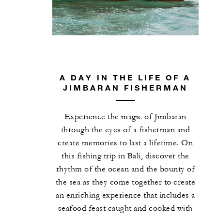
guests per bedroom
One 90-minute Complete Body Alignment
or Deep Knead Massage for two guests pe
stay
One 60-minute Pilates with Reformer
session, Anti-Gravity Yoga session or
A DAY IN THE LIFE OF A
JIMBARAN FISHERMAN
Hatha Yoga session for two guests per sta
One 75-minute Longevity Garden
Experience the magic of Jimbaran
experience for two guests per stay
through the eyes of a fisherman and
One 120-minute Gemstone Joy treatment
create memories to last a lifetime. On
or Ultimate Venus Facial for two guests p
this fishing trip in Bali, discover the
stay
rhythm of the ocean and the bounty of
One 15-minute Visbody Analysis for two
the sea as they come together to create
guests per stay
an enriching experience that includes a
seafood feast caught and cooked with