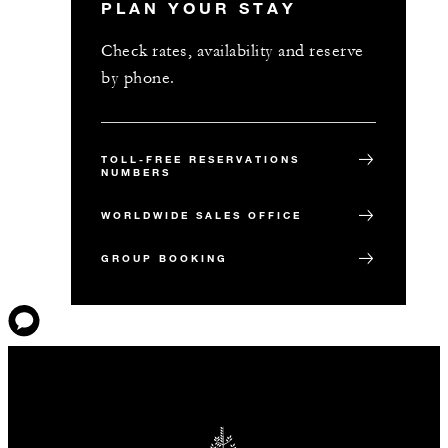
PLAN YOUR STAY
Check rates, availability and reserve
by phone.
TOLL-FREE RESERVATIONS
NUMBERS
WORLDWIDE SALES OFFICE
GROUP BOOKING