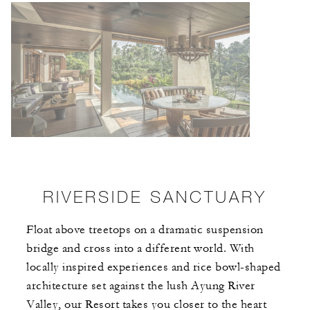
RIVERSIDE SANCTUARY
Float above treetops on a dramatic suspension
bridge and cross into a different world. With
locally inspired experiences and rice bowl-shaped
architecture set against the lush Ayung River
Valley, our Resort takes you closer to the heart