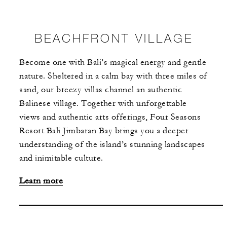
BEACHFRONT VILLAGE
Become one with Bali’s magical energy and gentle
nature. Sheltered in a calm bay with three miles of
sand, our breezy villas channel an authentic
Balinese village. Together with unforgettable
views and authentic arts offerings, Four Seasons
Resort Bali Jimbaran Bay brings you a deeper
understanding of the island’s stunning landscapes
and inimitable culture.
Learn more