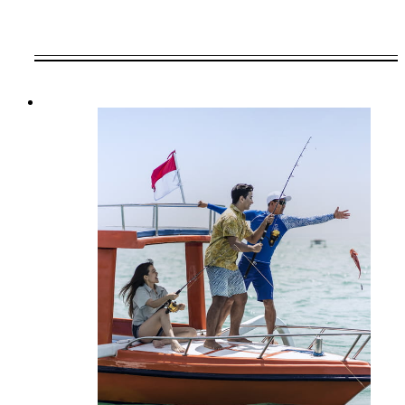
VALID FOR SELECTED DATES
BETWEEN
AUG 8 2026 – MAR 31 2028
Offers are subject to availability at time of
booking. Blackout dates and other restrictions
may apply.
MINIMUM STAY:
3 NIGHTS
INCLUDED
Daily breakfast at our restaurant for two