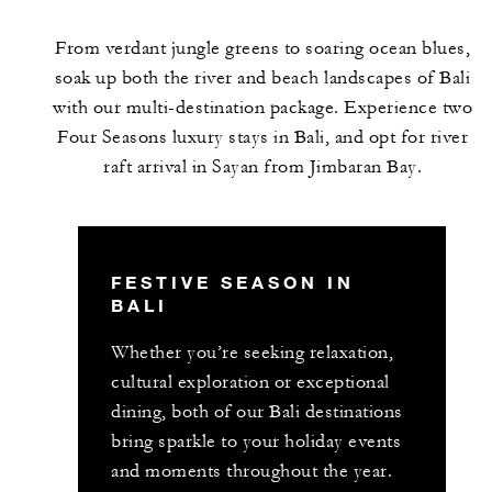
From verdant jungle greens to soaring ocean blues,
soak up both the river and beach landscapes of Bali
with our multi-destination package. Experience two
Four Seasons luxury stays in Bali, and opt for river
raft arrival in Sayan from Jimbaran Bay.
FESTIVE SEASON IN
BALI
Whether you’re seeking relaxation,
cultural exploration or exceptional
dining, both of our Bali destinations
bring sparkle to your holiday events
and moments throughout the year.