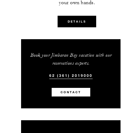
your own hands.
MORE DETAILS
DETAILS
Book your Jimbaran Bay vacation with our
reservations experts.
62 (361) 2019000
CONTACT