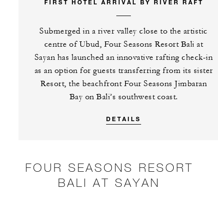
FIRST HOTEL ARRIVAL BY RIVER RAFT
Submerged in a river valley close to the artistic
centre of Ubud, Four Seasons Resort Bali at
Sayan has launched an innovative rafting check-in
as an option for guests transferring from its sister
Resort, the beachfront Four Seasons Jimbaran
Bay on Bali’s southwest coast.
DETAILS
FOUR SEASONS RESORT
BALI AT SAYAN