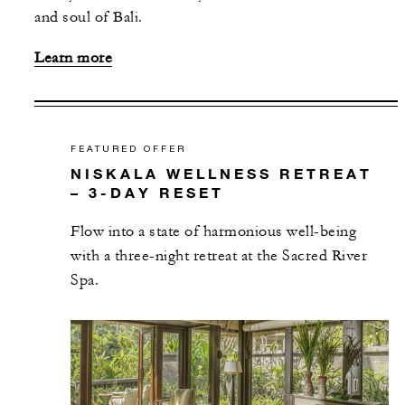
and soul of Bali.
Learn more
FEATURED OFFER
NISKALA WELLNESS RETREAT
– 3-DAY RESET
Flow into a state of harmonious well-being
with a three-night retreat at the Sacred River
Spa.