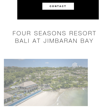
CONTACT
FOUR SEASONS RESORT
BALI AT JIMBARAN BAY