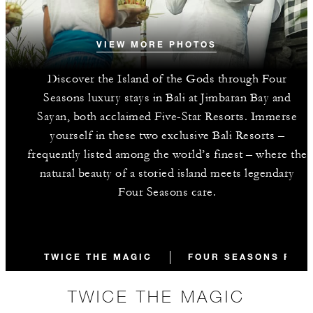
VIEW MORE PHOTOS
Discover the Island of the Gods through Four
Seasons luxury stays in Bali at Jimbaran Bay and
Sayan, both acclaimed Five-Star Resorts. Immerse
yourself in these two exclusive Bali Resorts –
frequently listed among the world’s finest – where the
natural beauty of a storied island meets legendary
Four Seasons care.
TWICE THE MAGIC
FOUR SEASONS RESO
TWICE THE MAGIC