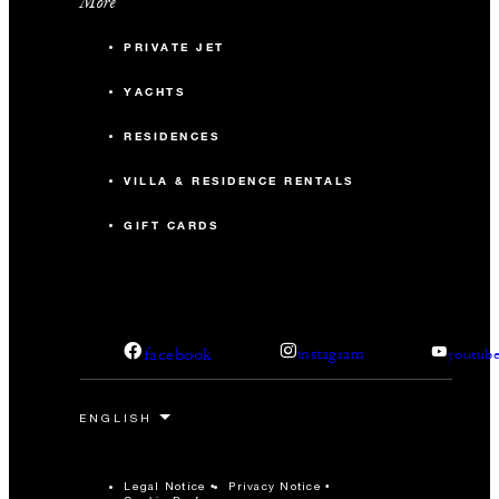
More
PRIVATE JET
YACHTS
RESIDENCES
VILLA & RESIDENCE RENTALS
GIFT CARDS
facebook
instagram
youtub
Legal Notice
Privacy Notice