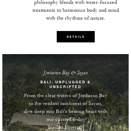
guests per stay
philosophy blends with water-focused
treatments to harmonize body and mind
One 90-minute Pulih Batin treatment for
with the rhythms of nature.
two guests per stay
DETAILS
MORE DETAILS
Jimbaran Bay & Sayan
BALI: UNPLUGGED &
UNSCRIPTED
From the clear waters of Jimbaran Bay
to the verdant rainforest of Sayan,
dive deep into Bali's beating heart with
our curated 8-day
Insider Itinerary