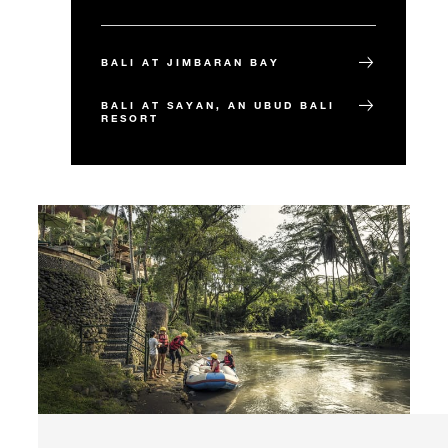
BALI AT JIMBARAN BAY
BALI AT SAYAN, AN UBUD BALI
RESORT