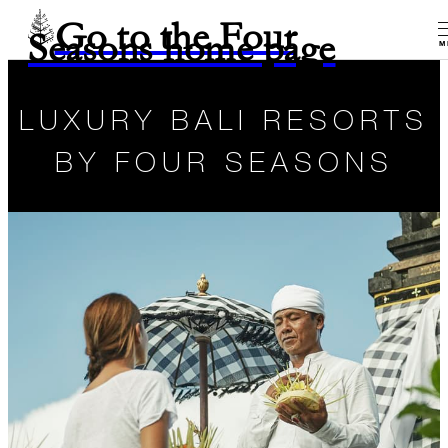
Go to the Four
Seasons home page
M
LUXURY BALI RESORTS
BY FOUR SEASONS