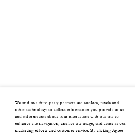
We and our third-party partners use cookies, pixels and
other technology to collect information you provide to us
and information about your interaction with our site to
enhance site navigation, analyze site usage, and assist in our
marketing efforts and customer service. By clicking Agree