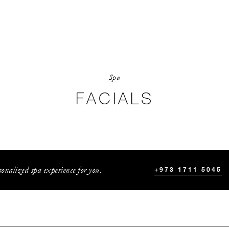
Spa
FACIALS
onalized spa experience for you.
+973 1711 5045