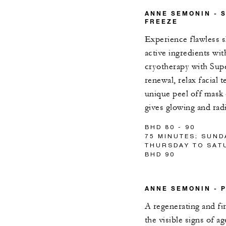
ANNE SEMONIN - 
FREEZE
Experience flawless s
active ingredients wi
cryotherapy with Supe
renewal, relax facial 
unique peel off mask
gives glowing and rad
BHD 80 - 90
75 MINUTES; SUND
THURSDAY TO SATU
BHD 90
ANNE SEMONIN - 
A regenerating and fi
the visible signs of a