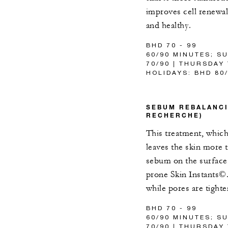
improves cell renewal
and healthy.
BHD 70 - 99
60/90 MINUTES; S
70/90 | THURSDAY
HOLIDAYS: BHD 80
SEBUM REBALANCI
RECHERCHE)
This treatment, which 
leaves the skin more t
sebum on the surface 
prone Skin Instants©. 
while pores are tight
BHD 70 - 99
60/90 MINUTES; S
70/90 | THURSDAY