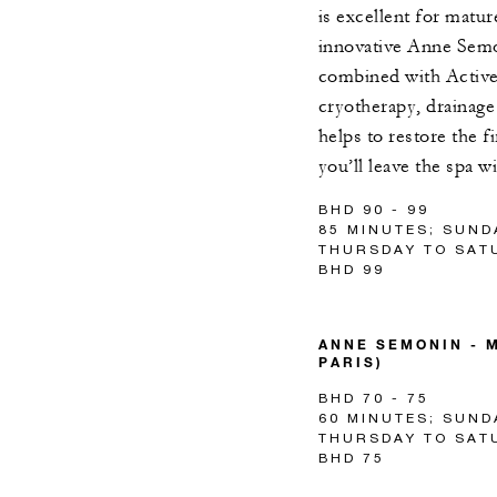
is excellent for matu
innovative Anne Semo
combined with Activ
cryotherapy, drainage 
helps to restore the 
you’ll leave the spa w
BHD 90 - 99
85 MINUTES; SUND
THURSDAY TO SATU
BHD 99
ANNE SEMONIN - M
PARIS)
BHD 70 - 75
60 MINUTES; SUND
THURSDAY TO SATU
BHD 75