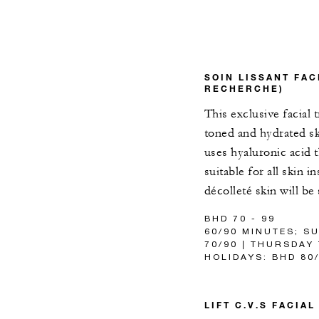
SOIN LISSANT FAC
RECHERCHE)
This exclusive facial 
toned and hydrated sk
uses hyaluronic acid 
suitable for all skin 
décolleté skin will b
BHD 70 - 99
60/90 MINUTES; S
70/90 | THURSDAY
HOLIDAYS: BHD 80
LIFT C.V.S FACIA