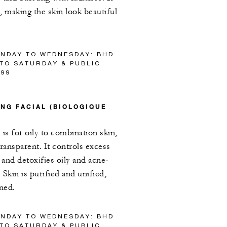
, making the skin look beautiful
UNDAY TO WEDNESDAY: BHD
 TO SATURDAY & PUBLIC
/99
NG FACIAL (BIOLOGIQUE
is for oily to combination skin,
ransparent. It controls excess
and detoxifies oily and acne-
Skin is purified and unified,
ened.
UNDAY TO WEDNESDAY: BHD
 TO SATURDAY & PUBLIC