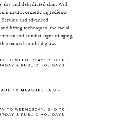
re, dry and dehydrated skin. With
nin neurocosmetic ingredients
e Serums and advanced
and lifting techniques, the facial
firmness and combat signs of aging,
ith a natural youthful glow.
AY TO WEDNESDAY: BHD 90 |
RDAY & PUBLIC HOLIDAYS:
ADE TO MEASURE (A.S -
AY TO WEDNESDAY: BHD 70 |
RDAY & PUBLIC HOLIDAYS: