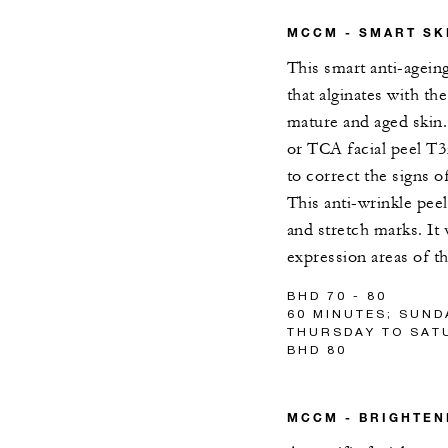
MCCM - SMART SK
This smart anti-agein
that alginates with th
mature and aged skin.
or TCA facial peel T35
to correct the signs o
This anti-wrinkle pee
and stretch marks. It 
expression areas of th
BHD 70 - 80
60 MINUTES; SUND
THURSDAY TO SATU
BHD 80
MCCM - BRIGHTEN