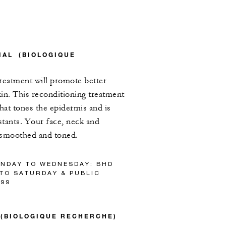
IAL (BIOLOGIQUE
treatment will promote better
in. This reconditioning treatment
that tones the epidermis and is
instants. Your face, neck and
e smoothed and toned.
UNDAY TO WEDNESDAY: BHD
 TO SATURDAY & PUBLIC
/99
L (BIOLOGIQUE RECHERCHE)