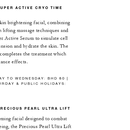
SUPER ACTIVE CRYO TIME
kin brightening facial, combining
th lifting massage techniques and
r Active Serum to simulate cell
tension and hydrate the skin. The
 completes the treatment which
iance effects.
AY TO WEDNESDAY: BHD 80 |
RDAY & PUBLIC HOLIDAYS:
PRECIOUS PEARL ULTRA LIFT
rming facial designed to combat
geing, the Precious Pearl Ultra Lift