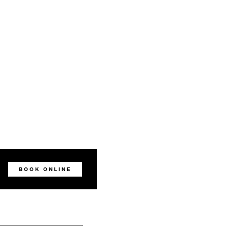
BOOK ONLINE