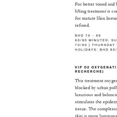
For better toned and l
lifting treatment is 
for mature Skin Insta
refined.
BHD 70 - 99
60/90 MINUTES; S
70/90 | THURSDAY
HOLIDAYS: BHD 80
VIP O2 OXYGENATI
RECHERCHE)
This treatment oxygen
blocked by urban poll
luxurious and balanci
stimulates the epider
tissue. The complexio
skin is more luminous