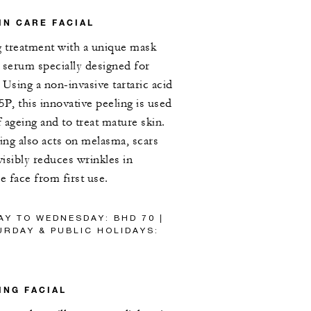
IN CARE FACIAL
g treatment with a unique mask
e serum specially designed for
 Using a non-invasive tartaric acid
P, this innovative peeling is used
f ageing and to treat mature skin.
ling also acts on melasma, scars
visibly reduces wrinkles in
e face from first use.
AY TO WEDNESDAY: BHD 70 |
RDAY & PUBLIC HOLIDAYS:
ING FACIAL