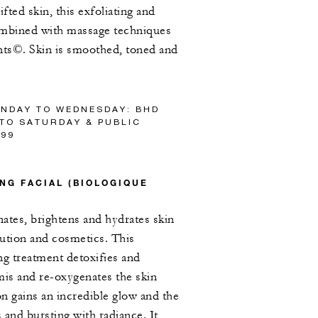
ifted skin, this exfoliating and
combined with massage techniques
nts©. Skin is smoothed, toned and
UNDAY TO WEDNESDAY: BHD
 TO SATURDAY & PUBLIC
/99
NG FACIAL (BIOLOGIQUE
ates, brightens and hydrates skin
ution and cosmetics. This
ng treatment detoxifies and
mis and re-oxygenates the skin
n gains an incredible glow and the
 and bursting with radiance. It