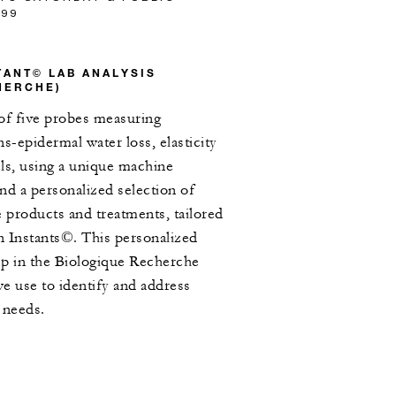
/99
STANT© LAB ANALYSIS
HERCHE)
of five probes measuring
s-epidermal water loss, elasticity
ls, using a unique machine
d a personalized selection of
products and treatments, tailored
in Instants©. This personalized
step in the Biologique Recherche
e use to identify and address
 needs.