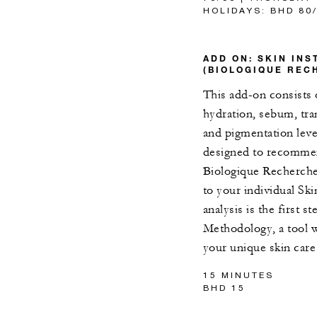
HOLIDAYS: BHD 80
ADD ON: SKIN IN
(BIOLOGIQUE REC
This add-on consists 
hydration, sebum, tran
and pigmentation leve
designed to recommen
Biologique Recherche 
to your individual Sk
analysis is the first 
Methodology, a tool w
your unique skin care
15 MINUTES
BHD 15