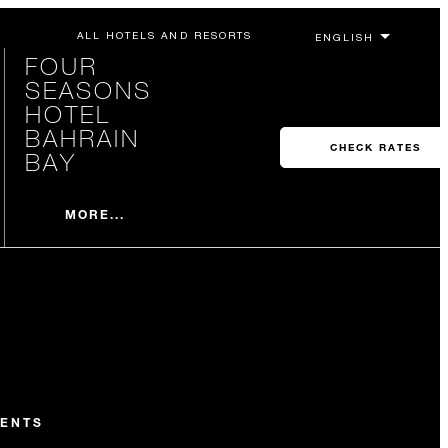
ALL HOTELS AND RESORTS
FOUR
SEASONS
HOTEL
BAHRAIN
CHECK RATES
BAY
MORE...
ENTS