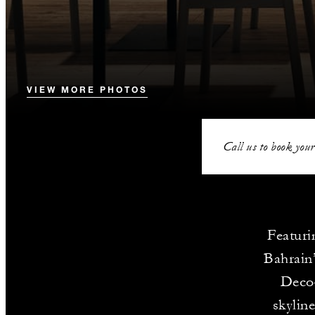
VIEW MORE PHOTOS
Call us to book your
Featuri
Bahrain’
Deco–
skylin