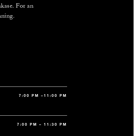
akase. For an
nning.
7:00 PM –11:00 PM
7:00 PM – 11:30 PM