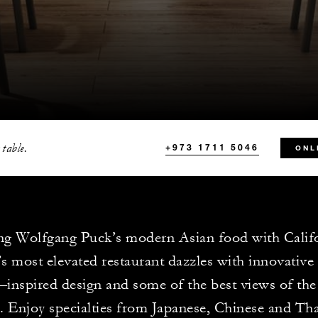
 table.
+973 1711 5046
ONL
ng Wolfgang Puck’s modern Asian food with Califor
s most elevated restaurant dazzles with innovative 
inspired design and some of the best views of t
e. Enjoy specialties from Japanese, Chinese and Tha