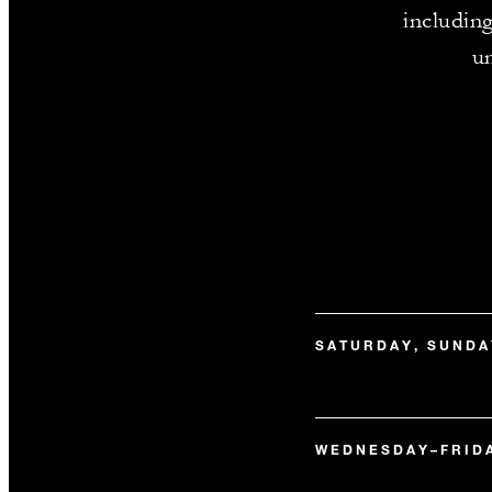
includin
un
SATURDAY, SUNDA
WEDNESDAY–FRID