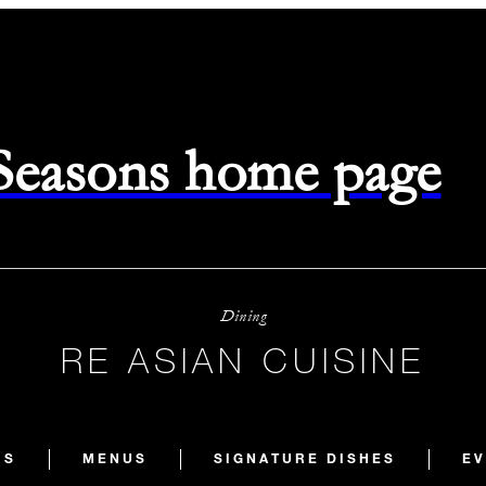
 Seasons home page
Dining
RE ASIAN CUISINE
RS
MENUS
SIGNATURE DISHES
EV