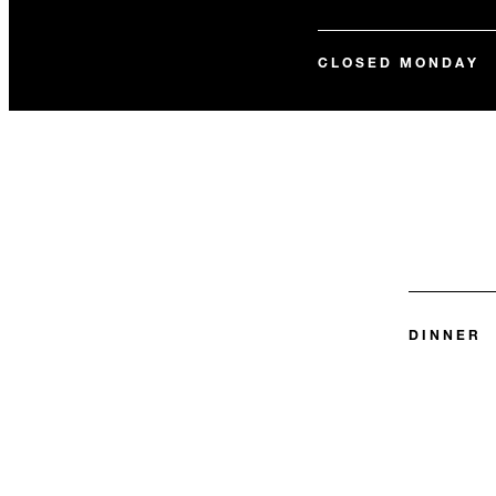
CLOSED MONDAY
DINNER