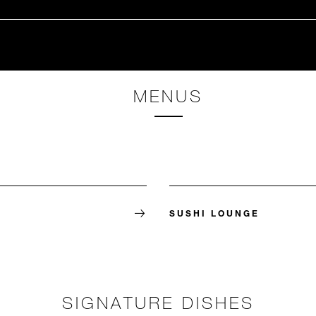
MENUS
SUSHI LOUNGE
SIGNATURE DISHES