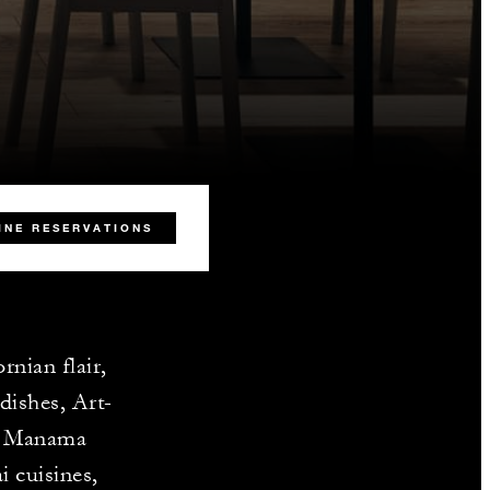
INE RESERVATIONS
nian flair,
dishes, Art-
he Manama
i cuisines,