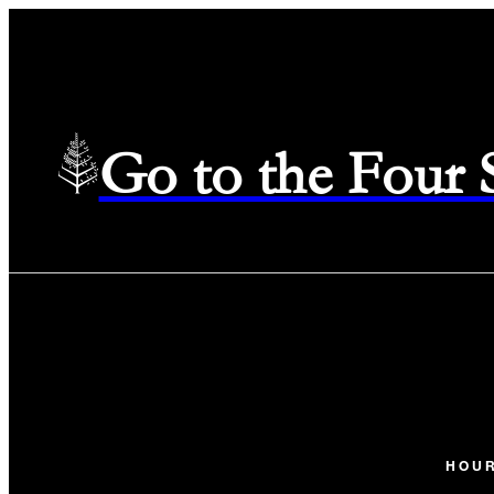
Go to the Four
HOU