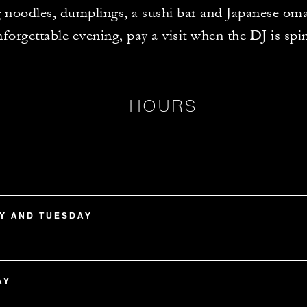
g noodles, dumplings, a sushi bar and Japanese om
forgettable evening, pay a visit when the DJ is spi
HOURS
Y AND TUESDAY
AY