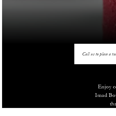
Call us to place a ta
Enjoy c
Imad Bou
th