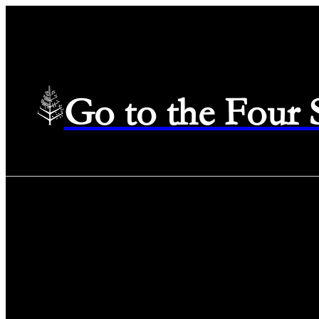
Go to the Four