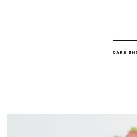
CAKE SH