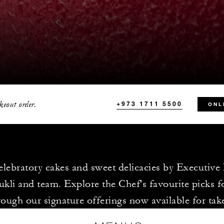
keout order.
+973 1711 5500
ONL
elebratory cakes and sweet delicacies by Executive
kli and team. Explore the Chef's favourite picks f
rough our signature offerings now available for ta