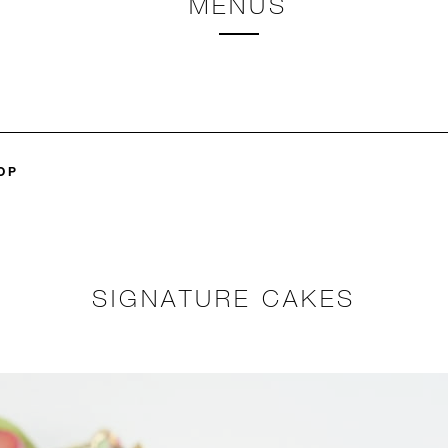
MENUS
OP
SIGNATURE CAKES