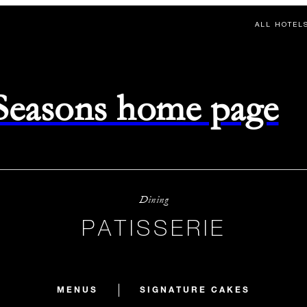
ALL HOTEL
 Seasons home page
Dining
PATISSERIE
MENUS
SIGNATURE CAKES