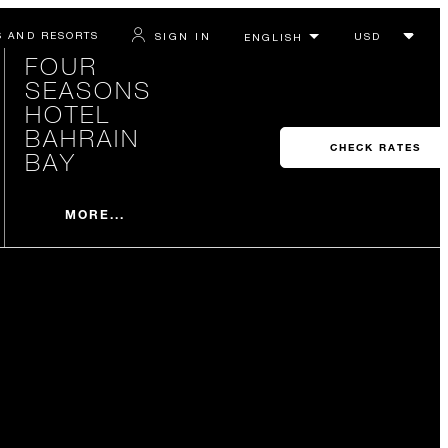
S AND RESORTS
SIGN IN
FOUR
SEASONS
HOTEL
BAHRAIN
CHECK RATES
BAY
MORE...