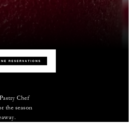
INE RESERVATIONS
 Pastry Chef
or the season
keaway.