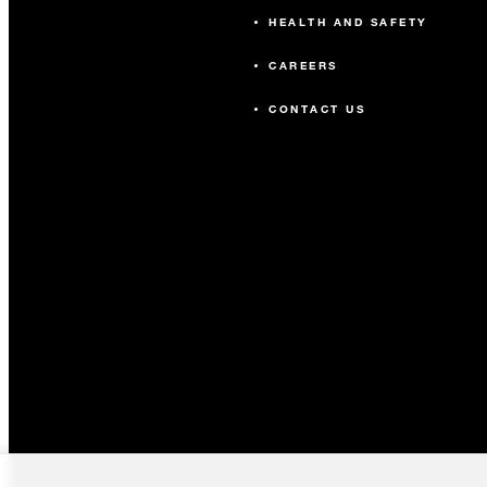
HEALTH AND SAFETY
CAREERS
CONTACT US