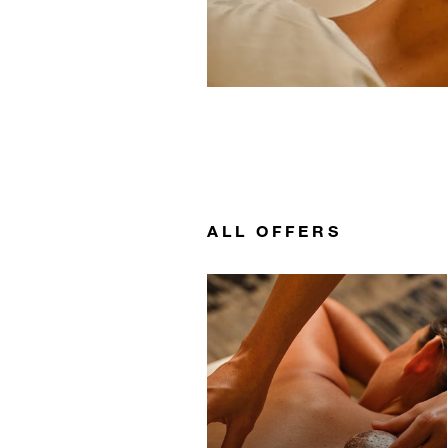
ALL OFFERS