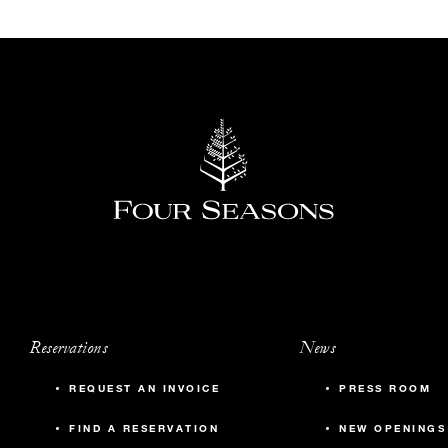
Reservations
News
REQUEST AN INVOICE
PRESS ROOM
FIND A RESERVATION
NEW OPENINGS