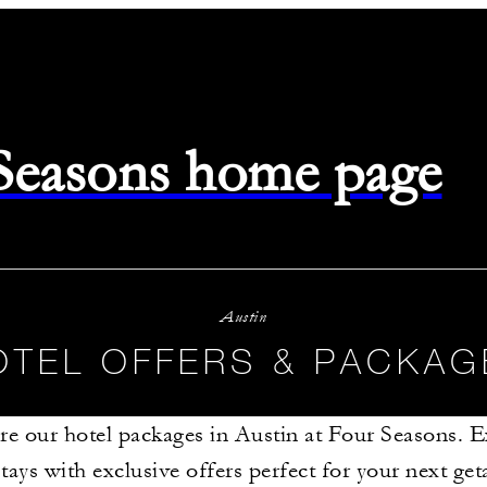
 Seasons home page
Austin
OTEL OFFERS & PACKAG
re our hotel packages in Austin at Four Seasons. 
stays with exclusive offers perfect for your next g