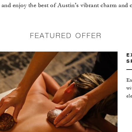
and enjoy the best of Austin’s vibrant charm and 
FEATURED OFFER
E
S
Ex
wi
el