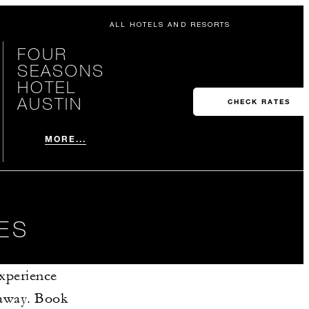
ALL HOTELS AND RESORTS
FOUR
SEASONS
HOTEL
AUSTIN
CHECK RATES
MORE...
ES
Experience
etaway. Book