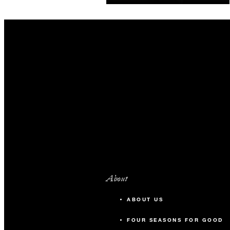
guaranteed. Book our most
flexible option.
About
ABOUT US
FOUR SEASONS FOR GOOD