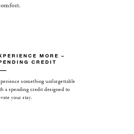
comfort.
XPERIENCE MORE –
PENDING CREDIT
perience something unforgettable
th a spending credit designed to
evate your stay.