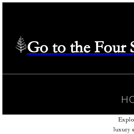
Go to the Four
H
Explo
luxury 