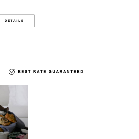
DETAILS
BEST RATE GUARANTEED