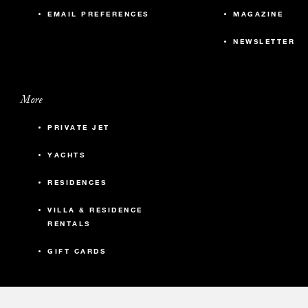
EMAIL PREFERENCES
MAGAZINE
NEWSLETTER
More
PRIVATE JET
YACHTS
RESIDENCES
VILLA & RESIDENCE
RENTALS
GIFT CARDS