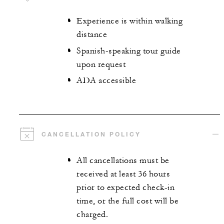
Experience is within walking
distance
Spanish-speaking tour guide
upon request
ADA accessible
CANCELLATION POLICY
All cancellations must be
received at least 36 hours
prior to expected check-in
time, or the full cost will be
charged.