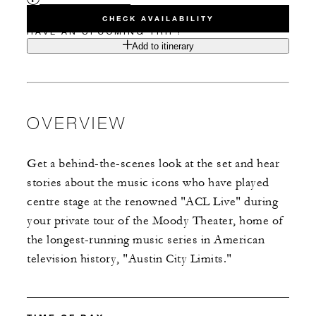
CHECK AVAILABILITY
HAVE AN UPCOMING TRIP?
Add to itinerary
OVERVIEW
Get a behind-the-scenes look at the set and hear
stories about the music icons who have played
centre stage at the renowned "ACL Live" during
your private tour of the Moody Theater, home of
the longest-running music series in American
television history, "Austin City Limits."