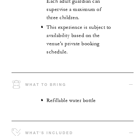
Each adult guardian can
supervise a maximum of
three children.
This experience is subject to
availability based on the
venue's private booking
schedule.
WHAT TO BRING
Refillable water bottle
WHAT'S INCLUDED