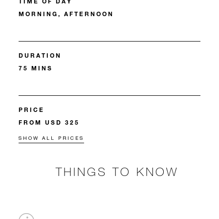
TIME OF DAY
MORNING, AFTERNOON
DURATION
75 MINS
PRICE
FROM USD 325
SHOW ALL PRICES
THINGS TO KNOW