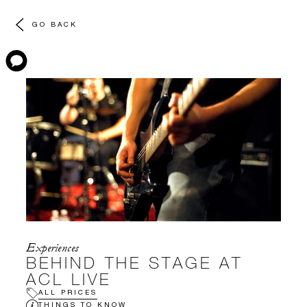
GO BACK
Experiences
BEHIND THE STAGE AT
ACL LIVE
ALL PRICES
THINGS TO KNOW