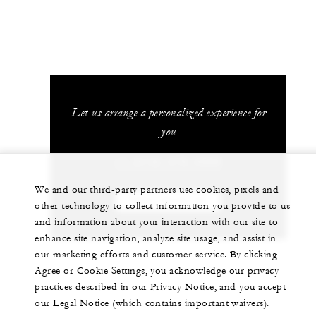
Let us arrange a personalized experience for
you
+1 (512) 478-4500
We and our third-party partners use cookies, pixels and
CHAT WITH US
other technology to collect information you provide to us
and information about your interaction with our site to
enhance site navigation, analyze site usage, and assist in
our marketing efforts and customer service. By clicking
Agree or Cookie Settings, you acknowledge our privacy
practices described in our Privacy Notice, and you accept
our Legal Notice (which contains important waivers).