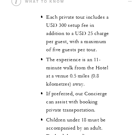
WHAT TO KNOW
Each private tour includes a
USD 300 setup fee in
addition to a USD 25 charge
per guest, with a maximum
of five guests per tour.
The experience is an 11-
minute walk from the Hotel
at a venue 0.5 miles (0.8
kilometres) away.
If preferred, our Concierge
can assist with booking
private transportation.
Children under 18 must be
accompanied by an adult.