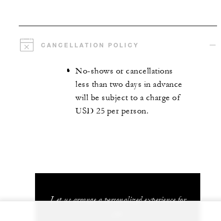
CANCELLATION POLICY
No-shows or cancellations
less than two days in advance
will be subject to a charge of
USD 25 per person.
Let us arrange a personalized experience for
you