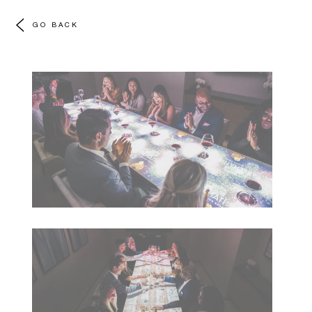
GO BACK