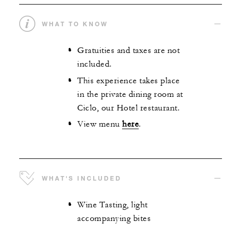
WHAT TO KNOW
Gratuities and taxes are not
included.
This experience takes place
in the private dining room at
Ciclo, our Hotel restaurant.
View menu
here
.
WHAT'S INCLUDED
Wine Tasting, light
accompanying bites