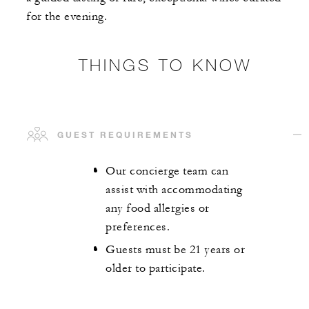
for the evening.
THINGS TO KNOW
GUEST REQUIREMENTS
Our concierge team can
assist with accommodating
any food allergies or
preferences.
Guests must be 21 years or
older to participate.