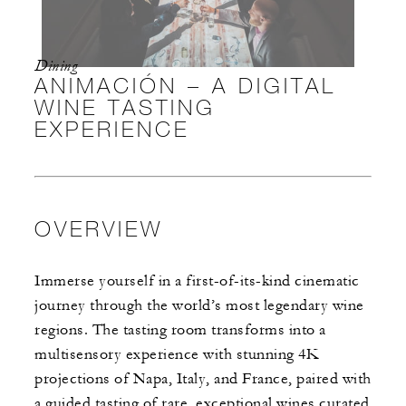
Dining
ANIMACIÓN – A DIGITAL
WINE TASTING
EXPERIENCE
OVERVIEW
Immerse yourself in a first-of-its-kind cinematic
journey through the world’s most legendary wine
regions. The tasting room transforms into a
multisensory experience with stunning 4K
projections of Napa, Italy, and France, paired with
a guided tasting of rare, exceptional wines curated