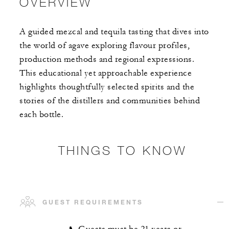
OVERVIEW
A guided mezcal and tequila tasting that dives into
the world of agave exploring flavour profiles,
production methods and regional expressions.
This educational yet approachable experience
highlights thoughtfully selected spirits and the
stories of the distillers and communities behind
each bottle.
THINGS TO KNOW
GUEST REQUIREMENTS