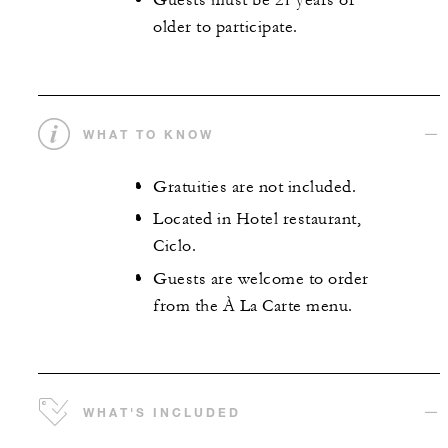
Guests must be 21 years or
older to participate.
WHAT TO KNOW
Gratuities are not included.
Located in Hotel restaurant,
Ciclo.
Guests are welcome to order
from the À La Carte menu.
WHAT'S INCLUDED