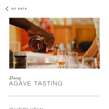
GO BACK
Dining
AGAVE TASTING