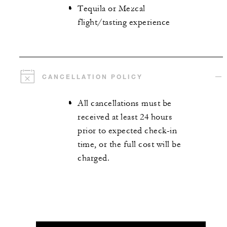
Tequila or Mezcal
flight/tasting experience
CANCELLATION POLICY
All cancellations must be
received at least 24 hours
prior to expected check-in
time, or the full cost will be
charged.