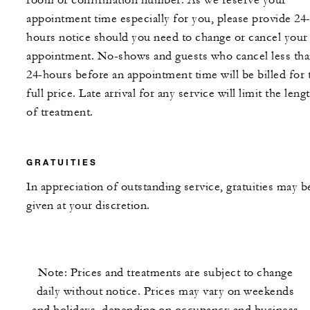
room or confirmation number. As we reserve your
appointment time especially for you, please provide 24
hours notice should you need to change or cancel your
appointment. No-shows and guests who cancel less th
24-hours before an appointment time will be billed for 
full price. Late arrival for any service will limit the leng
of treatment.
GRATUITIES
In appreciation of outstanding service, gratuities may b
given at your discretion.
Note: Prices and treatments are subject to change
daily without notice. Prices may vary on weekends