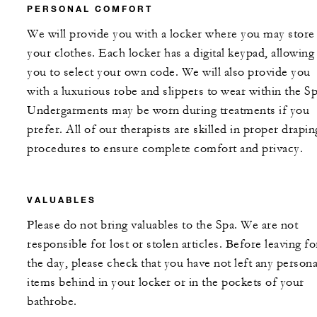
PERSONAL COMFORT
We will provide you with a locker where you may store
your clothes. Each locker has a digital keypad, allowing
you to select your own code. We will also provide you
with a luxurious robe and slippers to wear within the Sp
Undergarments may be worn during treatments if you
prefer. All of our therapists are skilled in proper drapin
procedures to ensure complete comfort and privacy.
VALUABLES
Please do not bring valuables to the Spa. We are not
responsible for lost or stolen articles. Before leaving fo
the day, please check that you have not left any persona
items behind in your locker or in the pockets of your
bathrobe.