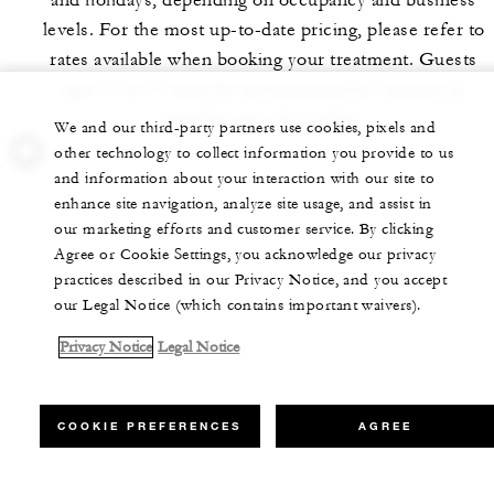
and holidays, depending on occupancy and business
levels. For the most up-to-date pricing, please refer to
rates available when booking your treatment. Guests
ages 12 to 17 must be accompanied by a parent or
guardian age 18 or older.
We and our third-party partners use cookies, pixels and
other technology to collect information you provide to us
and information about your interaction with our site to
enhance site navigation, analyze site usage, and assist in
our marketing efforts and customer service. By clicking
Agree or Cookie Settings, you acknowledge our privacy
practices described in our Privacy Notice, and you accept
our Legal Notice (which contains important waivers).
Privacy Notice
Legal Notice
COOKIE PREFERENCES
AGREE