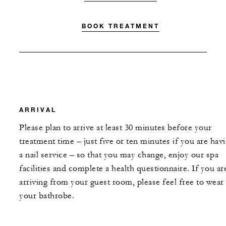
BOOK TREATMENT
ARRIVAL
Please plan to arrive at least 30 minutes before your
treatment time – just five or ten minutes if you are hav
a nail service – so that you may change, enjoy our spa
facilities and complete a health questionnaire. If you ar
arriving from your guest room, please feel free to wear
your bathrobe.