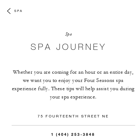
SPA
Spa
SPA JOURNEY
Whether you are coming for an hour or an entire day,
we want you to enjoy your Four Seasons spa
experience fully. These tips will help assist you during
your spa experience.
75 FOURTEENTH STREET NE
1 (404) 253-3848