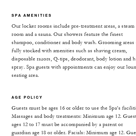
SPA AMENITIES
Our locker rooms include pre-treatment areas, a steam
room and a sauna. Our showers feature the finest
shampoo, conditioner and body wash. Grooming areas 
fully stocked with amenities such as shaving cream,
disposable razors, Q-tips, deodorant, body lotion and h
spray. Spa guests with appointments can enjoy our lou
seating area.
AGE POLICY
Guests must be ages 16 or older to use the Spa’s faciliti
Massages and body treatments: Minimum age 12. Gues
ages 12 to 17 must be accompanied by a parent or
guardian age 18 or older. Facials: Minimum age 12. Gue