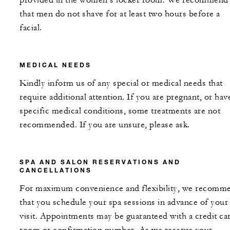
provided in the women’s locker room. We recommend
that men do not shave for at least two hours before a
facial.
MEDICAL NEEDS
Kindly inform us of any special or medical needs that
require additional attention. If you are pregnant, or hav
specific medical conditions, some treatments are not
recommended. If you are unsure, please ask.
SPA AND SALON RESERVATIONS AND
CANCELLATIONS
For maximum convenience and flexibility, we recomm
that you schedule your spa sessions in advance of your
visit. Appointments may be guaranteed with a credit ca