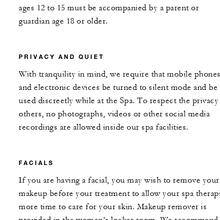
ages 12 to 15 must be accompanied by a parent or
guardian age 18 or older.
PRIVACY AND QUIET
With tranquility in mind, we require that mobile phone
and electronic devices be turned to silent mode and be
used discreetly while at the Spa. To respect the privacy
others, no photographs, videos or other social media
recordings are allowed inside our spa facilities.
FACIALS
If you are having a facial, you may wish to remove your
makeup before your treatment to allow your spa therapi
more time to care for your skin. Makeup remover is