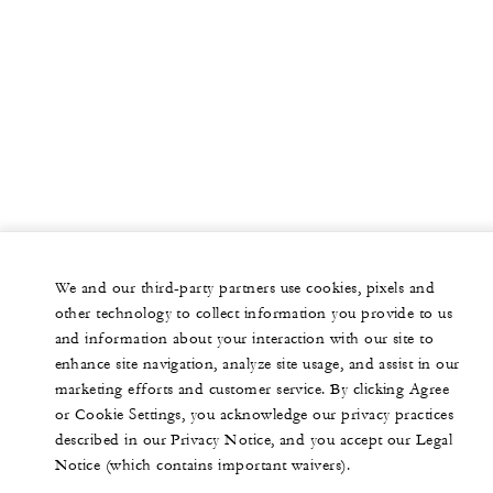
We and our third-party partners use cookies, pixels and
other technology to collect information you provide to us
and information about your interaction with our site to
enhance site navigation, analyze site usage, and assist in our
marketing efforts and customer service. By clicking Agree
or Cookie Settings, you acknowledge our privacy practices
described in our Privacy Notice, and you accept our Legal
Notice (which contains important waivers).