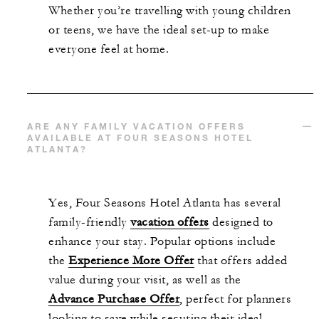
Whether
you’re
travelling with young children
or teens, we have the ideal set-up to make
everyone feel at home.
ARE ANY FAMILY VACATION OFFERS
AVAILABLE AT FOUR SEASONS HOTEL
ATLANTA?
Yes, Four Seasons Hotel Atlanta has several
family-friendly
vacation offers
designed to
enhance your stay. Popular options include
the
Experience More Offer
that
offers added
value during your visit, as well as the
Advance Purchase Offer
, perfect for planners
looking to save while securing their ideal