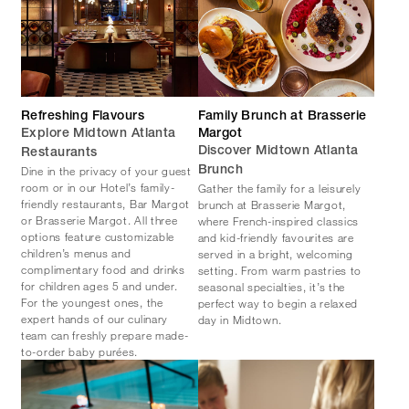
Refreshing Flavours
Family Brunch at Brasserie
Explore Midtown Atlanta
Margot
Discover Midtown Atlanta
Restaurants
Dine in the privacy of your guest
Brunch
room or in our Hotel’s family-
Gather the family for a leisurely
friendly restaurants, Bar Margot
brunch at Brasserie Margot,
or Brasserie Margot. All three
where French-inspired classics
options feature customizable
and kid-friendly favourites are
children’s menus and
served in a bright, welcoming
complimentary food and drinks
setting. From warm pastries to
for children ages 5 and under.
seasonal specialties, it’s the
For the youngest ones, the
perfect way to begin a relaxed
expert hands of our culinary
day in Midtown.
team can freshly prepare made-
to-order baby purées.