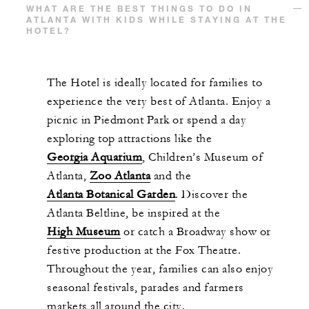
WHAT ARE THE BEST THINGS TO DO IN
ATLANTA WITH KIDS WHILE STAYING AT THE
HOTEL?
The Hotel is ideally located for families to
experience the very best of Atlanta. Enjoy a
picnic in Piedmont Park or spend a day
exploring top attractions like the
Georgia Aquarium
, Children’s Museum of
Atlanta,
Zoo Atlanta
and the
Atlanta Botanical Garden
. Discover the
Atlanta Beltline, be inspired at the
High Museum
or catch a Broadway show or
festive production at the Fox Theatre.
Throughout the year, families can also enjoy
seasonal festivals, parades and farmers
markets all around the city.