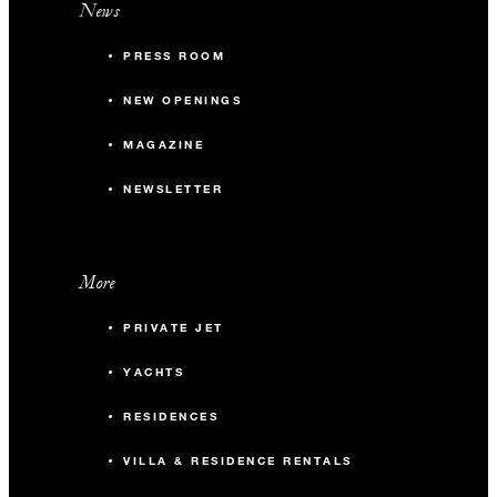
News
PRESS ROOM
NEW OPENINGS
MAGAZINE
NEWSLETTER
More
PRIVATE JET
YACHTS
RESIDENCES
VILLA & RESIDENCE RENTALS