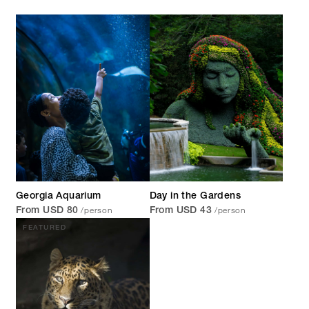
Georgia Aquarium
Day in the Gardens
/person
/person
From USD 80
From USD 43
FEATURED