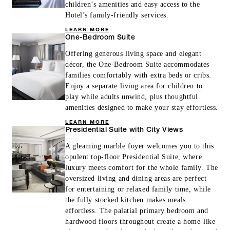
children’s amenities and easy access to the
Hotel’s family-friendly services.
LEARN MORE
One-Bedroom Suite
Offering generous living space and elegant
décor, the One-Bedroom Suite accommodates
families comfortably with extra beds or cribs.
Enjoy a separate living area for children to
play while adults unwind, plus thoughtful
amenities designed to make your stay effortless.
LEARN MORE
Presidential Suite with City Views
A gleaming marble foyer welcomes you to this
opulent top-floor Presidential Suite, where
luxury meets comfort for the whole family. The
oversized living and dining areas are perfect
for entertaining or relaxed family time, while
the fully stocked kitchen makes meals
effortless. The palatial primary bedroom and
hardwood floors throughout create a home-like