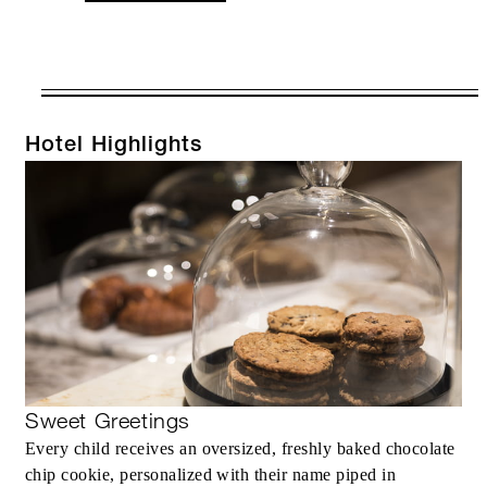
VALID FOR SELECTED DATES
BETWEEN
AUG 8 2026 – DEC 31 2026
Hotel Highlights
Offers are subject to availability at time of
booking. Blackout dates and other restrictions
may apply.
RESERVATION MUST BE MADE AT
LEAST 7 DAYS IN ADVANCE
Sweet Greetings
INCLUDED
Every child receives an oversized, freshly baked chocolate
chip cookie, personalized with their name piped in