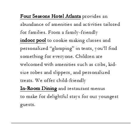
Four Seasons Hotel Atlanta
provides an
abundance of amenities and activities tailored
for families. From a family-friendly
indoor pool
to cookie making classes and
personalized “glamping” in tents, you’ll find
something for everyone. Children are
welcomed with amenities such as cribs, kid-
size robes and slippers, and personalized
treats. We offer child-friendly
In-Room Dining
and restaurant menus
to make for delightful stays for our youngest
guests.