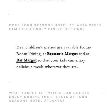
DOES FOUR SEASONS HOTEL ATLANTA OFFER
FAMILY-FRIENDLY DINING OPTIONS?
Yes, c
hildren’s
menus are available for In-
Room Dining, at
Brasserie Margot
and at
Bar Margot
so that your kids can enjoy
delicious meals wherever they are.
WHAT FAMILY ACTIVITIES CAN GUESTS
ENJOY DURING THEIR STAYS AT FOUR
SEASONS HOTEL ATLANTA?