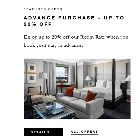
FEATURED OFFER
ADVANCE PURCHASE – UP TO
20% OFF
Enjoy up to 20% off our Room Rate when you
book your stay in advance.
ALL OFFERS
DETAILS