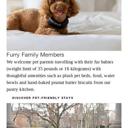
Furry Family Members
We welcome pet parents travelling with their fur babies
(weight limit of 35 pounds or 16 kilograms) with
thoughtful amenities such as plush pet beds, food, water
bowls and hand-baked peanut butter biscuits from our
pastry kitchen.
DISCOVER PET-FRIENDLY STAYS