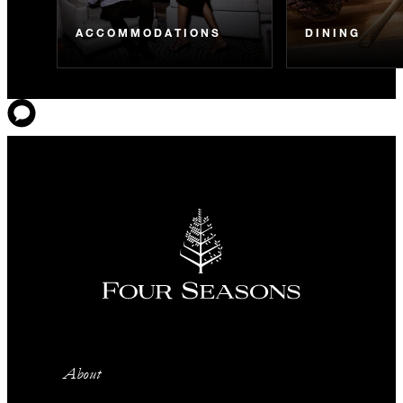
ACCOMMODATIONS
DINING
About