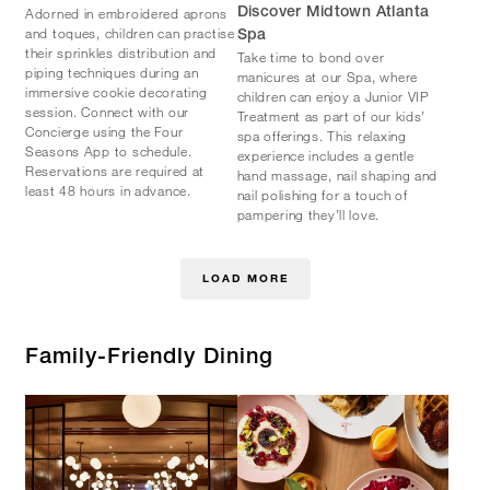
Adorned in embroidered aprons
Discover Midtown Atlanta
and toques, children can practise
Spa
their sprinkles distribution and
Take time to bond over
piping techniques during an
manicures at our Spa, where
immersive cookie decorating
children can enjoy a Junior VIP
session. Connect with our
Treatment as part of our kids’
Concierge using the Four
spa offerings. This relaxing
Seasons App to schedule.
experience includes a gentle
Reservations are required at
hand massage, nail shaping and
least 48 hours in advance.
nail polishing for a touch of
pampering they’ll love.
LOAD MORE
Family-Friendly Dining