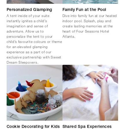
Personalized Glamping
Family Fun at the Pool
A tent inside of your suite
Dive into family fun at our heated
instantly ignites a child’s
indoor pool. Splash, play and
imagination and sense of
create lasting memories at the
adventure. Allow us to
heart of Four Seasons Hotel
personalize the tent to your
Atlanta.
child’s favourite colours or theme
for an elevated glamping
experience as a part of our
exclusive partnership with Sweet
Dream Sleepovers.
Cookie Decorating for Kids
Shared Spa Experiences