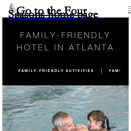
Go to the Four
Seasons home page
M
FAMILY-FRIENDLY
HOTEL IN ATLANTA
FAMILY-FRIENDLY ACTIVITIES
FAMILY-