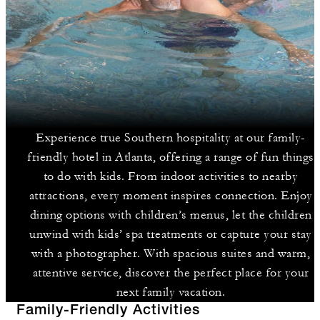
Experience true Southern hospitality at our family-
friendly hotel in Atlanta, offering a range of fun things
to do with kids. From indoor activities to nearby
attractions, every moment inspires connection. Enjoy
dining options with children’s menus, let the children
unwind with kids’ spa treatments or capture your stay
with a photographer. With spacious suites and warm,
attentive service, discover the perfect place for your
next family vacation.
Family-Friendly Activities