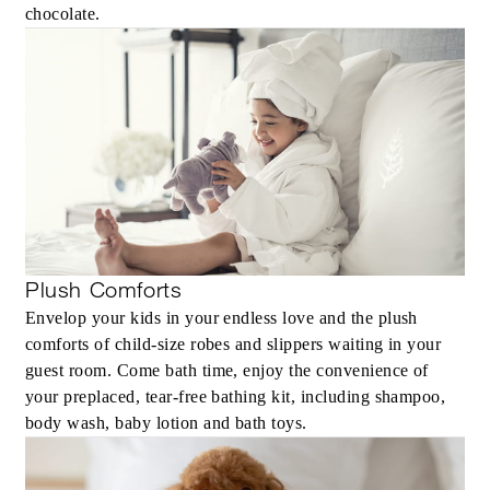
Up to 20% off our Room Rate
chocolate.
MORE DETAILS
Plush Comforts
Envelop your kids in your endless love and the plush
comforts of child-size robes and slippers waiting in your
guest room. Come bath time, enjoy the convenience of
your preplaced, tear-free bathing kit, including shampoo,
body wash, baby lotion and bath toys.