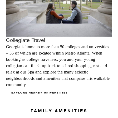
Collegiate Travel
Georgia is home to more than 50 colleges and universities
– 35 of which are located within Metro Atlanta. When
booking as college travellers, you and your young
collegian can finish up back to school shopping, rest and
relax at our Spa and explore the many eclectic
neighbourhoods and amenities that comprise this walkable
community.
EXPLORE NEARBY UNIVERSITIES
FAMILY AMENITIES