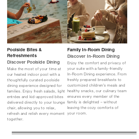
Poolside Bites &
Family In-Room Dining
Refreshments
Discover In-Room Dining
Enjoy the comfort and privacy of
Discover Poolside Dining
your suite with a family-friendly
Make the most of your time at
In-Room Dining experience. From
our heated indoor pool with a
freshly prepared breakfasts to
thoughtfully curated poolside
customized children’s meals and
dining experience designed for
healthy snacks, our culinary team
families. Enjoy fresh salads, light
ensures every member of the
entrées and kid-approved bites
family is delighted – without
delivered directly to your lounge
leaving the cozy comforts of
chair, allowing you to relax,
your room.
refresh and relish every moment
together.