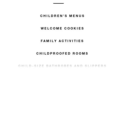
CHILDREN’S MENUS
WELCOME COOKIES
FAMILY ACTIVITIES
CHILDPROOFED ROOMS
CHILD-SIZE BATHROBES AND SLIPPERS