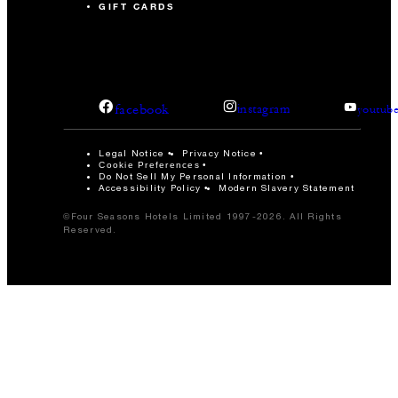
GIFT CARDS
facebook
instagram
youtub
Legal Notice
Privacy Notice
Cookie Preferences
Do Not Sell My Personal Information
Accessibility Policy
Modern Slavery Statement
©Four Seasons Hotels Limited 1997-2026. All Rights
Reserved.