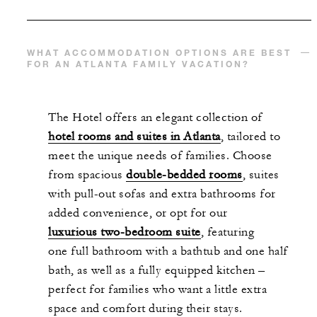
WHAT ACCOMMODATION OPTIONS ARE BEST
FOR AN ATLANTA FAMILY VACATION?
The
Hotel offers a
n elegant collection of
hotel rooms and suites in Atlanta
,
tailored to
meet the unique needs of families. Choose
from spacious
double-bedded rooms
, suites
with pull-out sofas and extra bathrooms for
added convenience, or opt for our
luxurious two-bedroom suite
,
featuring
one full bathroom with a bathtub and one half
bath, as well as a fully equipped kitchen –
perfect for families who want a little extra
space and comfort during their stays.