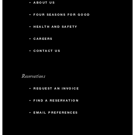
ABOUT US
FOUR SEASONS FOR GOOD
HEALTH AND SAFETY
CAREERS
CONTACT US
Reservations
REQUEST AN INVOICE
FIND A RESERVATION
EMAIL PREFERENCES