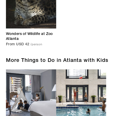
Wonders of Wildlife at Zoo
Atlanta
/person
From USD 42
More Things to Do in Atlanta with Kids