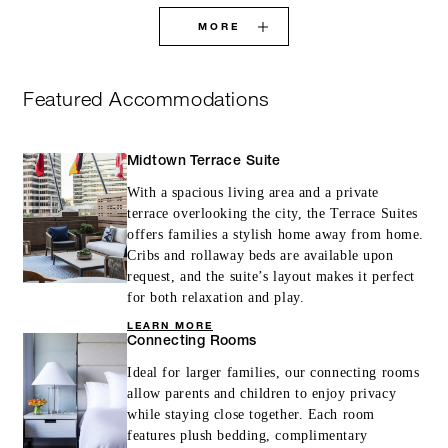
MORE
Featured Accommodations
Midtown Terrace Suite
With a spacious living area and a private
terrace overlooking the city, the Terrace Suites
offers families a stylish home away from home.
Cribs and rollaway beds are available upon
request, and the suite’s layout makes it perfect
for both relaxation and play.
LEARN MORE
Connecting Rooms
Ideal for larger families, our connecting rooms
allow parents and children to enjoy privacy
while staying close together. Each room
features plush bedding, complimentary