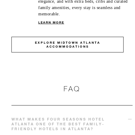
elegance, and with extra beds, cribs and curated
family amenities, every stay is seamless and
memorable.
LEARN MORE
EXPLORE MIDTOWN ATLANTA
ACCOMMODATIONS
FAQ
WHAT MAKES FOUR SEASONS HOTEL
ATLANTA ONE OF THE BEST FAMILY-
FRIENDLY HOTELS IN ATLANTA?