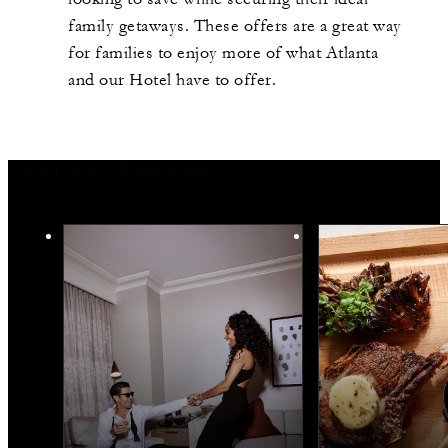
family
getaways. These offers are
a great way
for families to enjoy more of what Atlanta
and our
H
otel have to offer.
You May Also Like