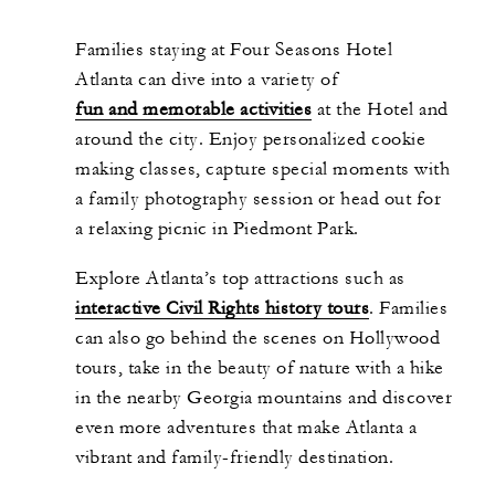
Families staying at Four Seasons Hotel
Atlanta can dive into a variety of
fun and memorable activities
at the
H
otel and
around the city. Enjoy personalized cookie
making classes, capture special moments with
a family photography session or head out for
a relaxing picnic in Piedmont Park.
Explore Atlanta’s top attractions such as
interactive Civil Rights history tours
. Families
can also go behind the scenes on Hollywood
tours, take in the beauty of nature with a hike
in the nearby Georgia mountains and discover
even more adventures that make Atlanta a
vibrant and family-friendly destination.