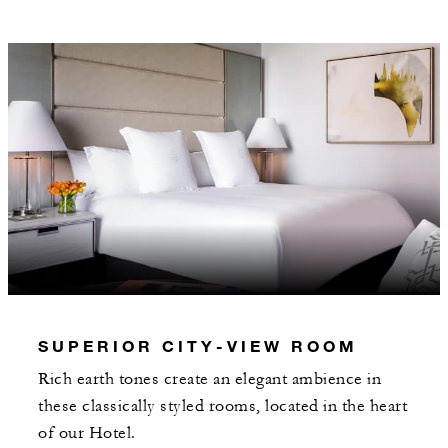
Daily breakfast for two served through In-
Room Dining or at Brasserie Margot
Valet parking
MORE DETAILS
SUPERIOR CITY-VIEW ROOM
Rich earth tones create an elegant ambience in
these classically styled rooms, located in the heart
of our Hotel.