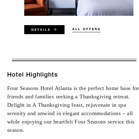
ALL OFFERS
DETAILS
VALID FOR SELECTED DATES
BETWEEN
AUG 7 2026 – DEC 31 2027
Hotel Highlights
Four Seasons Hotel Atlanta is the perfect home base fo
Offers are subject to availability at time of
friends and families seeking a Thanksgiving retreat.
booking. Blackout dates and other restrictions
may apply.
Delight in A Thanksgiving feast, rejuvenate in spa
serenity and unwind in elegant accommodations – all
while enjoying our heartfelt Four Seasons service this
season.
INCLUDED