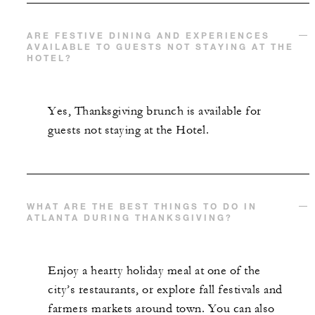
ARE FESTIVE DINING AND EXPERIENCES
AVAILABLE TO GUESTS NOT STAYING AT THE
HOTEL?
Yes, Thanksgiving brunch is available for
guests not staying at the Hotel.
WHAT ARE THE BEST THINGS TO DO IN
ATLANTA DURING THANKSGIVING?
Enjoy a hearty holiday meal at one of the
city’s restaurants, or explore fall festivals and
farmers markets around town. You can also