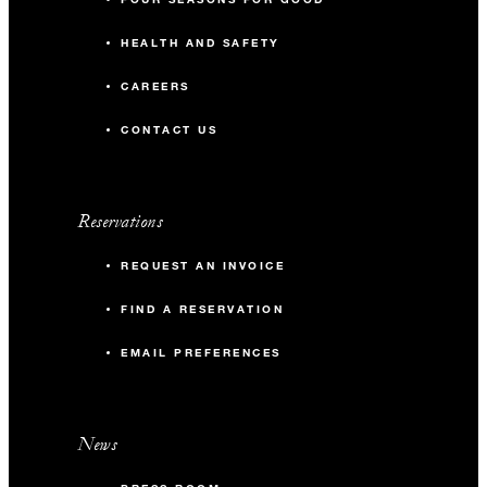
HEALTH AND SAFETY
CAREERS
CONTACT US
Reservations
REQUEST AN INVOICE
FIND A RESERVATION
EMAIL PREFERENCES
News