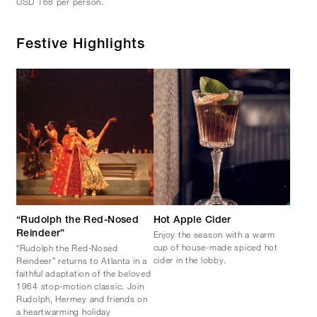
USD 168 per person.
Festive Highlights
“Rudolph the Red-Nosed
Hot Apple Cider
Enjoy the season with a warm
Reindeer”
cup of house-made spiced hot
“Rudolph the Red-Nosed
cider in the lobby.
Reindeer” returns to Atlanta in a
faithful adaptation of the beloved
1964 stop-motion classic. Join
Rudolph, Hermey and friends on
a heartwarming holiday