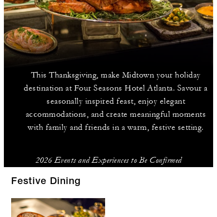
This Thanksgiving, make Midtown your holiday
destination at Four Seasons Hotel Atlanta. Savour a
seasonally inspired feast, enjoy elegant
accommodations, and create meaningful moments
with family and friends in a warm, festive setting.
2026 Events and Experiences to Be Confirmed
Festive Dining