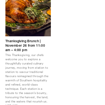
Thanksgiving Brunch |
November 26 from 11:00
am – 4:00 pm
This Thanksgiving, our chefs
welcome you to explore a
thoughtfully curated culinary
journey, moving from station to
station to savour traditional
flavours reimagined through the
warmth of Southern hospitality
and refined, world-class
technique. Each station is a
tribute to the season’s bounty,
honouring the harvest, the land,
and the waters that nourish us.