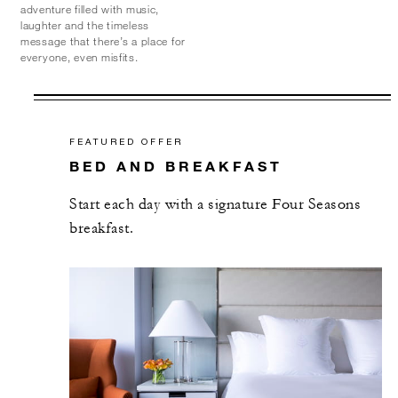
adventure filled with music,
laughter and the timeless
message that there’s a place for
everyone, even misfits.
FEATURED OFFER
BED AND BREAKFAST
Start each day with a signature Four Seasons
breakfast.