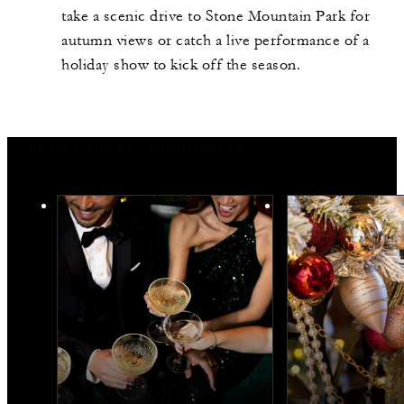
take a scenic drive to Stone Mountain Park for
autumn views or catch a live performance of a
holiday show to kick off the season.
More Holiday Inspiration