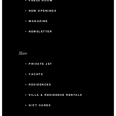
PRESS ROOM
NEW OPENINGS
MAGAZINE
NEWSLETTER
More
PRIVATE JET
YACHTS
RESIDENCES
VILLA & RESIDENCE RENTALS
GIFT CARDS