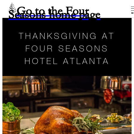
Go to the Four
Seasons home page
M
THANKSGIVING AT
FOUR SEASONS
HOTEL ATLANTA