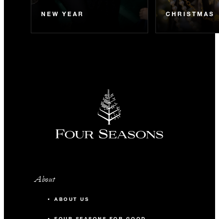
NEW YEAR
CHRISTMAS
About
ABOUT US
FOUR SEASONS FOR GOOD