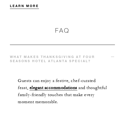
LEARN MORE
FAQ
WHAT MAKES THANKSGIVING AT FOUR
SEASONS HOTEL ATLANTA SPECIAL?
Guests can enjoy a festive, chef-curated
feast,
elegant accommodations
and thoughtful
family-friendly touches that make every
moment memorable.