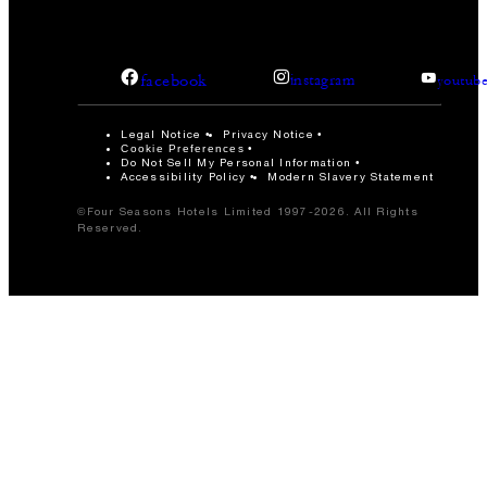
facebook
instagram
youtub
Legal Notice
Privacy Notice
Cookie Preferences
Do Not Sell My Personal Information
Accessibility Policy
Modern Slavery Statement
©Four Seasons Hotels Limited 1997-2026. All Rights
Reserved.