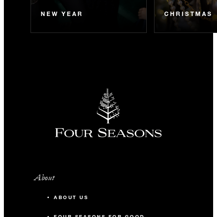
NEW YEAR
CHRISTMAS
About
ABOUT US
FOUR SEASONS FOR GOOD