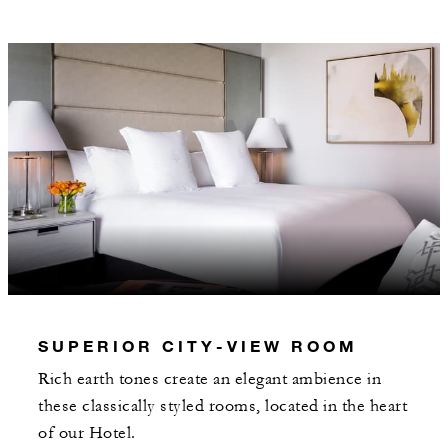
Daily breakfast for two served through In-
Room Dining or at Brasserie Margot
Valet parking
MORE DETAILS
SUPERIOR CITY-VIEW ROOM
Rich earth tones create an elegant ambience in
these classically styled rooms, located in the heart
of our Hotel.