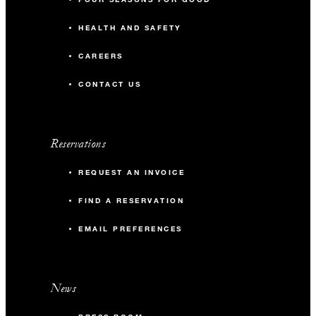
HEALTH AND SAFETY
CAREERS
CONTACT US
Reservations
REQUEST AN INVOICE
FIND A RESERVATION
EMAIL PREFERENCES
News