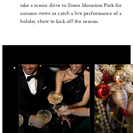
take a scenic drive to Stone Mountain Park for
autumn views or catch a live performance of a
holiday show to kick off the season.
More Holiday Inspiration