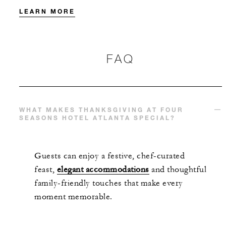
LEARN MORE
FAQ
WHAT MAKES THANKSGIVING AT FOUR
SEASONS HOTEL ATLANTA SPECIAL?
Guests can enjoy a festive, chef-curated
feast,
elegant accommodations
and thoughtful
family-friendly touches that make every
moment memorable.