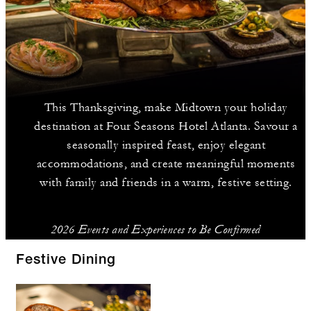
This Thanksgiving, make Midtown your holiday
destination at Four Seasons Hotel Atlanta. Savour a
seasonally inspired feast, enjoy elegant
accommodations, and create meaningful moments
with family and friends in a warm, festive setting.
2026 Events and Experiences to Be Confirmed
Festive Dining