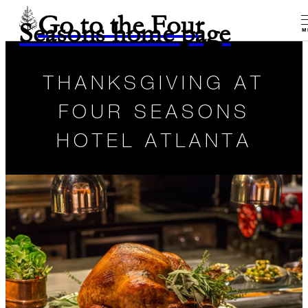
Go to the Four
Seasons home page
M
THANKSGIVING AT
FOUR SEASONS
HOTEL ATLANTA