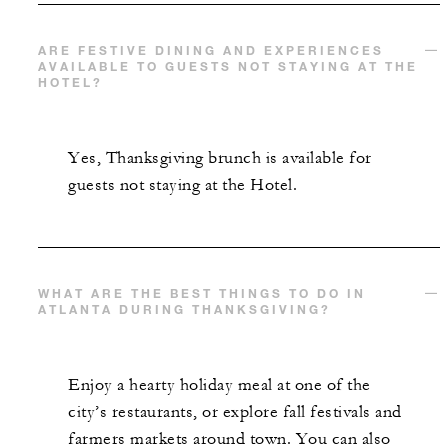
ARE FESTIVE DINING AND EXPERIENCES
AVAILABLE TO GUESTS NOT STAYING AT THE
HOTEL?
Yes, Thanksgiving brunch is available for
guests not staying at the Hotel.
WHAT ARE THE BEST THINGS TO DO IN
ATLANTA DURING THANKSGIVING?
Enjoy a hearty holiday meal at one of the
city’s restaurants, or explore fall festivals and
farmers markets around town. You can also