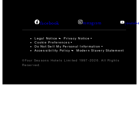
facebook
instagram
youtub
Legal Notice
Privacy Notice
Cookie Preferences
Do Not Sell My Personal Information
Accessibility Policy
Modern Slavery Statement
©Four Seasons Hotels Limited 1997-2026. All Rights
Reserved.