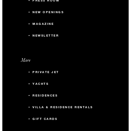
PRESS ROOM
NEW OPENINGS
MAGAZINE
NEWSLETTER
More
PRIVATE JET
YACHTS
RESIDENCES
VILLA & RESIDENCE RENTALS
GIFT CARDS