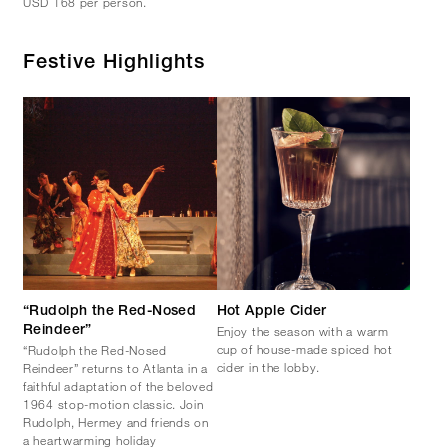
USD 168 per person.
Festive Highlights
“Rudolph the Red-Nosed
Hot Apple Cider
Enjoy the season with a warm
Reindeer”
cup of house-made spiced hot
“Rudolph the Red-Nosed
cider in the lobby.
Reindeer” returns to Atlanta in a
faithful adaptation of the beloved
1964 stop-motion classic. Join
Rudolph, Hermey and friends on
a heartwarming holiday