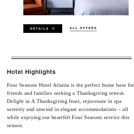
ALL OFFERS
DETAILS
VALID FOR SELECTED DATES
BETWEEN
AUG 6 2026 – DEC 31 2027
Hotel Highlights
Four Seasons Hotel Atlanta is the perfect home base fo
Offers are subject to availability at time of
friends and families seeking a Thanksgiving retreat.
booking. Blackout dates and other restrictions
may apply.
Delight in A Thanksgiving feast, rejuvenate in spa
serenity and unwind in elegant accommodations – all
while enjoying our heartfelt Four Seasons service this
season.
INCLUDED