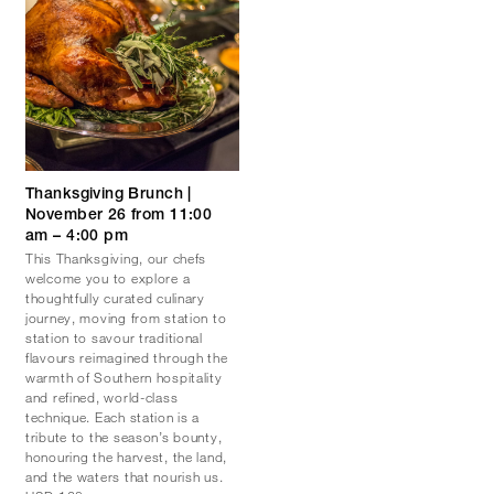
Thanksgiving Brunch |
November 26 from 11:00
am – 4:00 pm
This Thanksgiving, our chefs
welcome you to explore a
thoughtfully curated culinary
journey, moving from station to
station to savour traditional
flavours reimagined through the
warmth of Southern hospitality
and refined, world-class
technique. Each station is a
tribute to the season’s bounty,
honouring the harvest, the land,
and the waters that nourish us.