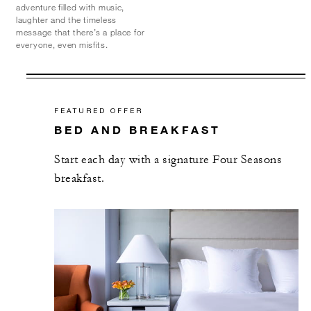
adventure filled with music,
laughter and the timeless
message that there’s a place for
everyone, even misfits.
FEATURED OFFER
BED AND BREAKFAST
Start each day with a signature Four Seasons
breakfast.