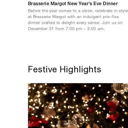
Brasserie Margot New Year's Eve Dinner
Before the year comes to a close, celebrate in style
at Brasserie Margot with an indulgent prix-fixe
dinner crafted to delight every sense. Join us on
December 31 from 7:00 pm – 2:00 am.
Festive Highlights