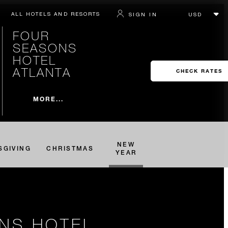
ALL HOTELS AND RESORTS
SIGN IN
FOUR
SEASONS
HOTEL
ATLANTA
CHECK RATES
MORE...
NEW
SGIVING
CHRISTMAS
YEAR
ONS HOTEL