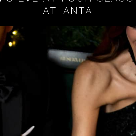
ATLANTA