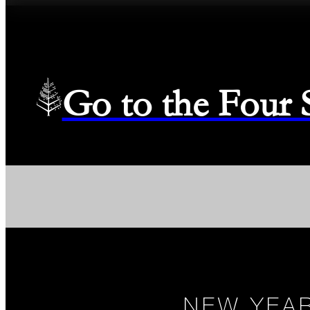
Go to the Four
NEW YEAR