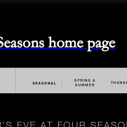
 Seasons home page
SPRING &
SEASONAL
THANK
SUMMER
’S EVE AT FOUR SEAS