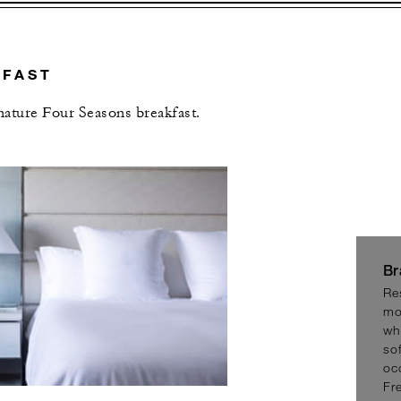
KFAST
gnature Four Seasons breakfast.
L OFFERS
Br
Re
mo
wh
sof
oc
Fr