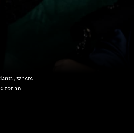
lanta, where
ge for an