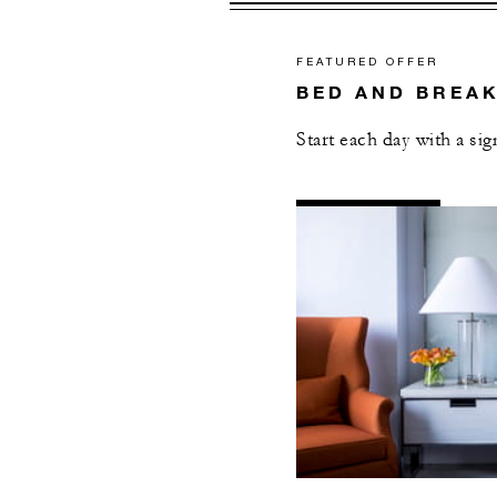
FEATURED OFFER
BED AND BREA
Start each day with a si
AL
DETAILS