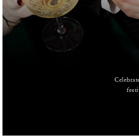
Celebrat
fest