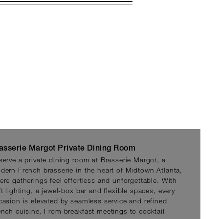
asserie Margot Private Dining Room
serve a private dining room at Brasserie Margot, a
dern French brasserie in the heart of Midtown Atlanta,
ere gatherings feel effortless and unforgettable. With
t lighting, a jewel-box bar and flexible spaces, every
casion is elevated by seamless service and refined
ench cuisine. From breakfast meetings to cocktail