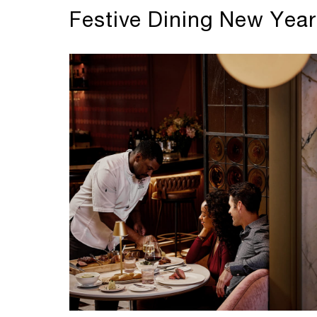
Festive Dining New Year