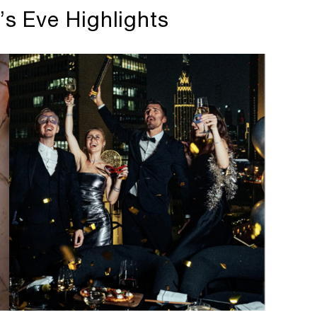
’s Eve Highlights