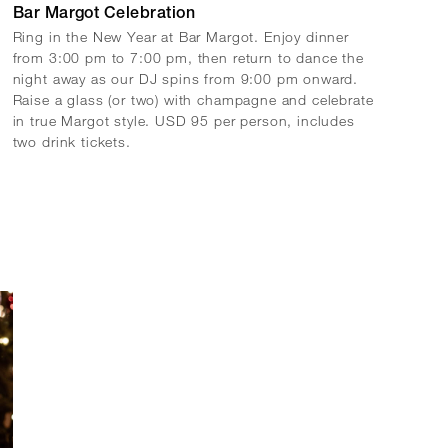
Bar Margot Celebration
Ring in the New Year at Bar Margot. Enjoy dinner
from 3:00 pm to 7:00 pm, then return to dance the
night away as our DJ spins from 9:00 pm onward.
Raise a glass (or two) with champagne and celebrate
in true Margot style. USD 95 per person, includes
two drink tickets.