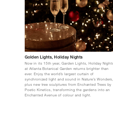
Golden Lights, Holiday Nights
Now in its 15th year, Garden Lights, Holiday Night
at Atlanta Botanical Garden returns brighter than
ever. Enjoy the world’s largest curtain of
synchronized light and sound in Nature’s Wonders
plus new tree sculptures from Enchanted Trees by
Poetic Kinetics, transforming the gardens into an
Enchanted Avenue of colour and light.