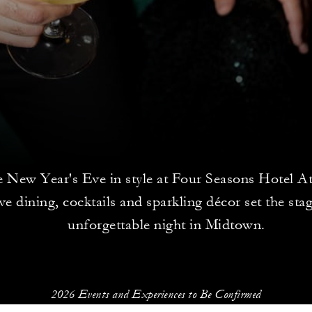
e New Year's Eve in style at Four Seasons Hotel At
ive dining, cocktails and sparkling décor set the sta
unforgettable night in Midtown.
2026 Events and Experiences to Be Confirmed