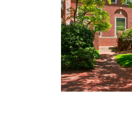
INCLUDED
Complimentary th
consecutive paid
MORE DETAILS