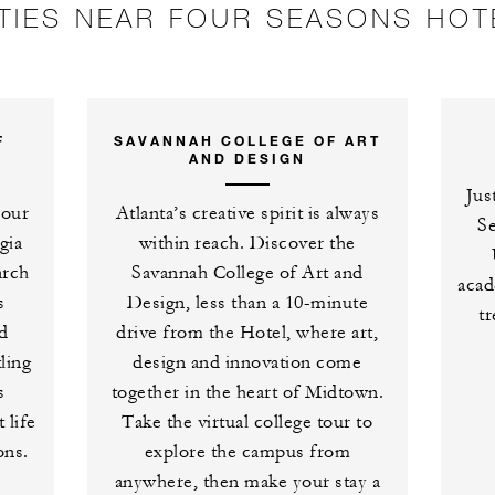
ITIES NEAR FOUR SEASONS HOT
F
SAVANNAH COLLEGE OF ART
AND DESIGN
Jus
Four
Atlanta’s creative spirit is always
S
gia
within reach. Discover the
arch
Savannah College of Art and
acad
s
Design, less than a 10-minute
tr
d
drive from the Hotel, where art,
ling
design and innovation come
s
together in the heart of Midtown.
 life
Take the virtual college tour to
ons.
explore the campus from
anywhere, then make your stay a