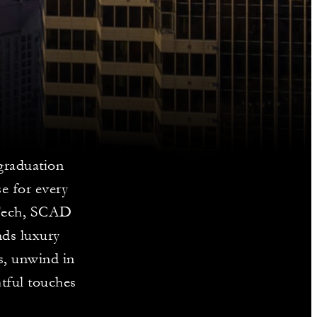
graduation
e for every
 Tech, SCAD
nds luxury
s, unwind in
htful touches