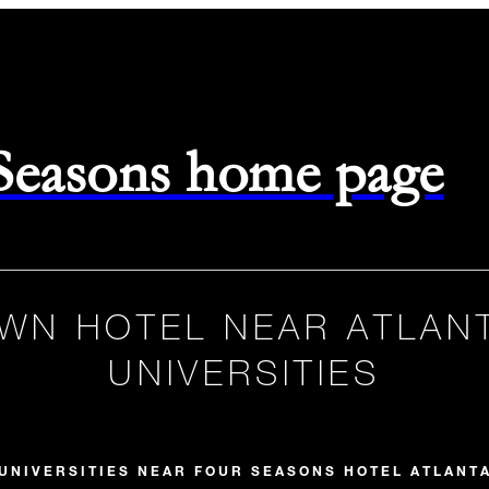
 Seasons home page
WN HOTEL NEAR ATLAN
UNIVERSITIES
UNIVERSITIES NEAR FOUR SEASONS HOTEL ATLANT