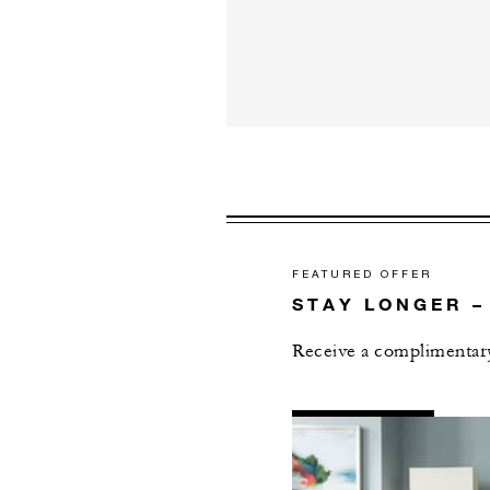
FEATURED OFFER
STAY LONGER –
Receive a complimentary
AL
DETAILS