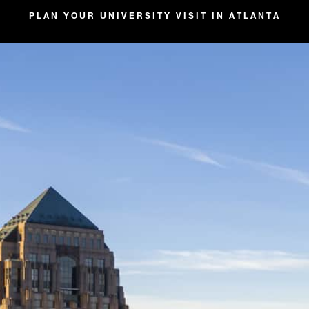
PLAN YOUR UNIVERSITY VISIT IN ATLANTA