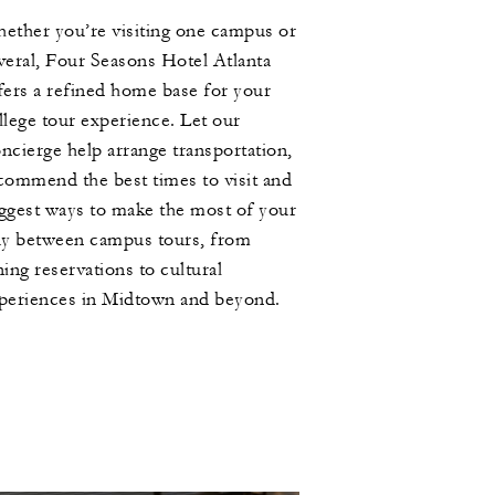
ether you’re visiting one campus or
veral, Four Seasons Hotel Atlanta
fers a refined home base for your
llege tour experience. Let our
ncierge help arrange transportation,
commend the best times to visit and
ggest ways to make the most of your
ay between campus tours, from
ning reservations to cultural
periences in Midtown and beyond.