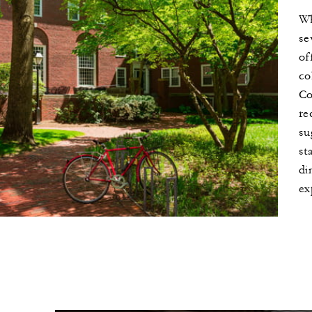
Wh
se
of
ird night with every two
co
 nights
Co
re
su
st
di
ex