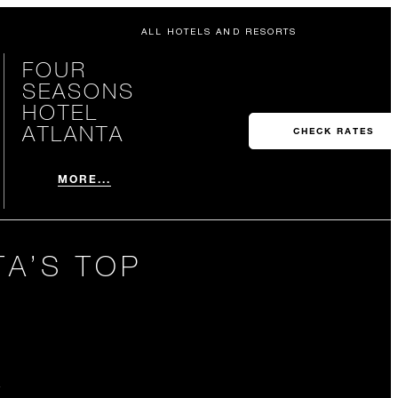
ALL HOTELS AND RESORTS
FOUR
SEASONS
HOTEL
ATLANTA
CHECK RATES
MORE...
TA’S TOP
A