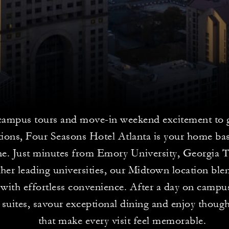
ampus tours and move-in weekend excitement to 
tions, Four Seasons Hotel Atlanta is your home bas
ne. Just minutes from Emory University, Georgia
her leading universities, our Midtown location ble
with effortless convenience. After a day on campu
 suites, savour exceptional dining and enjoy thoug
that make every visit feel memorable.