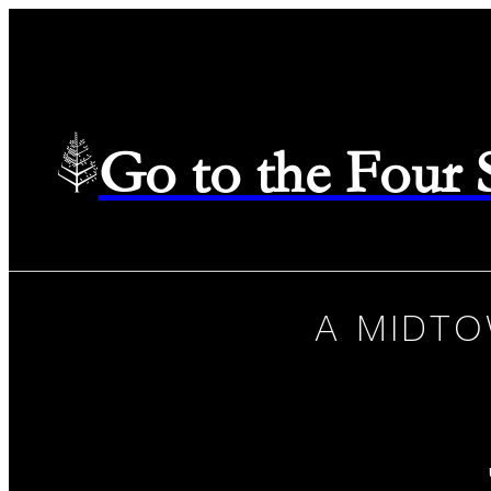
Go to the Four
A MIDTO