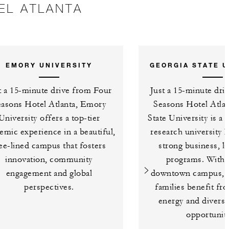
EL ATLANTA
EMORY UNIVERSITY
GEORGIA STATE U
t a 15-minute drive from Four
Just a 15-minute dri
easons Hotel Atlanta, Emory
Seasons Hotel Atlan
University offers a top-tier
State University is a 
emic experience in a beautiful,
research university 
ee-lined campus that fosters
strong business, l
innovation, community
programs. With a
engagement and global
downtown campus, s
perspectives.
families benefit fr
energy and divers
opportuniti