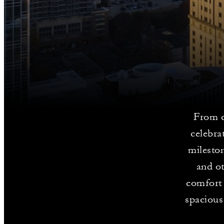
From c
celebra
milesto
and ot
comfort 
spacious