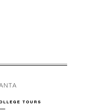
 apply.
LANTA
OLLEGE TOURS