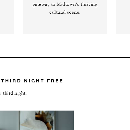
gateway to Midtown’s thriving
cultural scene.
 THIRD NIGHT FREE
 third night.
L OFFERS