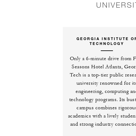
UNIVERS
GEORGIA INSTITUTE O
TECHNOLOGY
Only a 6-minute drive from 
Seasons Hotel Atlanta, Geor
Tech is a top-tier public rese
university renowned for it
engineering, computing an
technology programs. Its bust
campus combines rigorou
academics with a lively student
and strong industry connecti