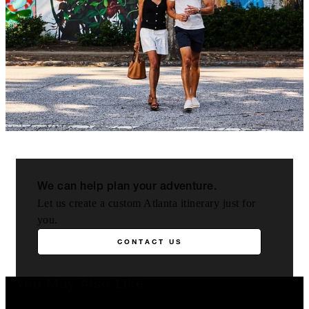
We can help plan your adventure.
Let us create a custom Atlanta itinerary just for
you.
CONTACT US
You May Also Like