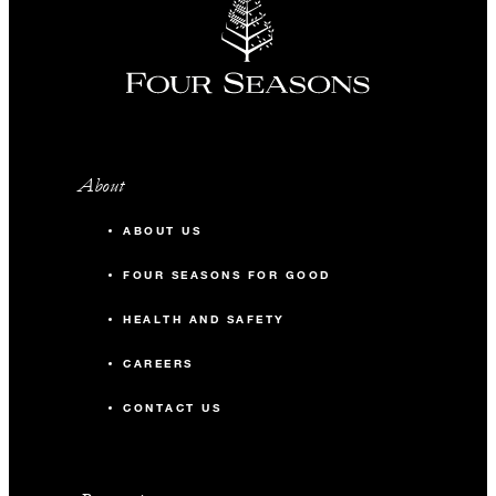
About
ABOUT US
FOUR SEASONS FOR GOOD
HEALTH AND SAFETY
CAREERS
CONTACT US