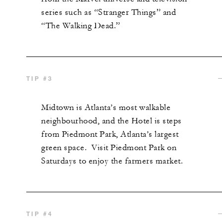
series such as “Stranger Things” and
“The Walking Dead.”
TIP #3
Midtown is Atlanta’s most walkable
neighbourhood, and the Hotel is steps
from Piedmont Park, Atlanta’s largest
green space. Visit Piedmont Park on
Saturdays to enjoy the farmers market.
TIP #4