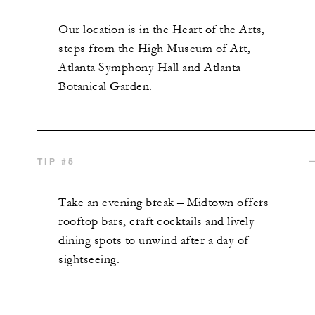
Our location is in the Heart of the Arts,
steps from the High Museum of Art,
Atlanta Symphony Hall and Atlanta
Botanical Garden.
TIP #5
Take an evening break – Midtown offers
rooftop bars, craft
cocktails
and lively
dining spots to unwind after a day of
sightseeing.