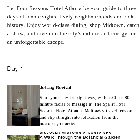
Let Four Seasons Hotel Atlanta be your guide to three
days of iconic sights, lively neighbourhoods and rich
history. Enjoy world-class dining, shop Midtown, catch
a show, and dive into the city’s culture and energy for
an unforgettable escape.
Day 1
JetLag Revival
Start your stay the right way, with a 50- or 80-
minute facial or massage at The Spa at Four
Seasons Hotel Atlanta. Melt away travel tension
and slip straight into relaxation from the
moment you arrive.
DISCOVER MIDTOWN ATLANTA SPA
A Walk Through the Botanical Garden