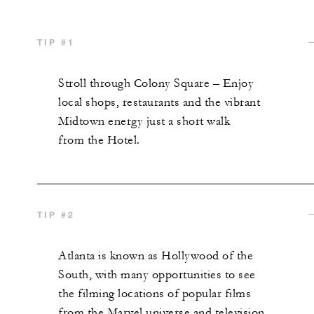
TIP #1
Stroll through Colony Square – Enjoy
local shops, restaurants and the vibrant
Midtown energy just a short walk
from the Hotel.
TIP #2
Atlanta is known as Hollywood of the
South, with many opportunities to see
the filming locations of popular films
from the Marvel universe and television