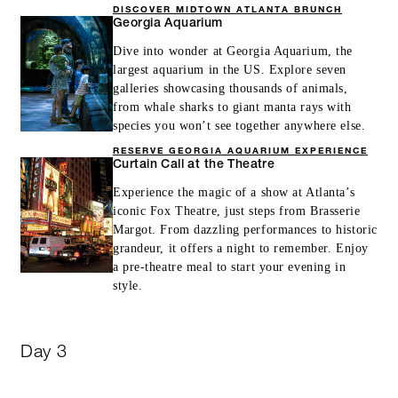
DISCOVER MIDTOWN ATLANTA BRUNCH
Georgia Aquarium
Dive into wonder at Georgia Aquarium, the
largest aquarium in the US. Explore seven
galleries showcasing thousands of animals,
from whale sharks to giant manta rays with
species you won’t see together anywhere else.
RESERVE GEORGIA AQUARIUM EXPERIENCE
Curtain Call at the Theatre
Experience the magic of a show at Atlanta’s
iconic Fox Theatre, just steps from Brasserie
Margot. From dazzling performances to historic
grandeur, it offers a night to remember. Enjoy
a pre-theatre meal to start your evening in
style.
Day 3