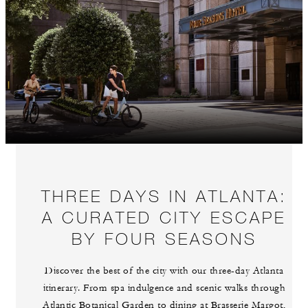
THREE DAYS IN ATLANTA:
A CURATED CITY ESCAPE
BY FOUR SEASONS
Discover the best of the city with our three-day Atlanta
itinerary. From spa indulgence and scenic walks through
Atlantic Botanical Garden to dining at Brasserie Margot,