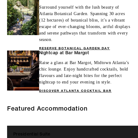
Surround yourself with the lush beauty of
Atlanta Botanical Garden. Spanning 30 acres
(12 hectares) of botanical bliss, it’s a vibrant
escape of ever-changing blooms, artful displays
and serene pathways that transform with every
season.
RESERVE BOTANICAL GARDEN DAY
Nightcap at Bar Margot
Raise a glass at Bar Margot, Midtown Atlanta’s
chic lounge. Enjoy handcrafted cocktails, bold
flavours and late-night bites for the perfect
nightcap to end your evening in style.
DISCOVER ATLANTA COCKTAIL BAR
Featured Accommodation
Presidential Suite