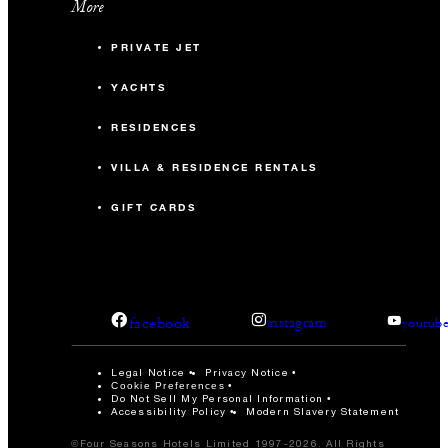
More
PRIVATE JET
YACHTS
RESIDENCES
VILLA & RESIDENCE RENTALS
GIFT CARDS
facebook
instagram
youtub
Legal Notice
Privacy Notice
Cookie Preferences
Do Not Sell My Personal Information
Accessibility Policy
Modern Slavery Statement
©Four Seasons Hotels Limited 1997-2026. All Rights