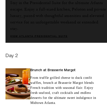
Stay in the Presidential Suite for the ultimate Atlanta
escape. Enjoy a full-sized kitchen, Peloton and private
luxury, paired with thoughtful amenities and elevated
service for an unforgettable weekend or extended
stay.
VIEW ATLANTA PRESIDENTIAL SUITE
Day 2
Brunch at Brasserie Margot
From truffle grilled cheese to duck confit
waffles, brunch at Brasserie Margot blends
French tradition with seasonal flair. Enjoy
fresh seafood, craft cocktails and endless
desserts for the ultimate sweet indulgence in
Midtown Atlanta.