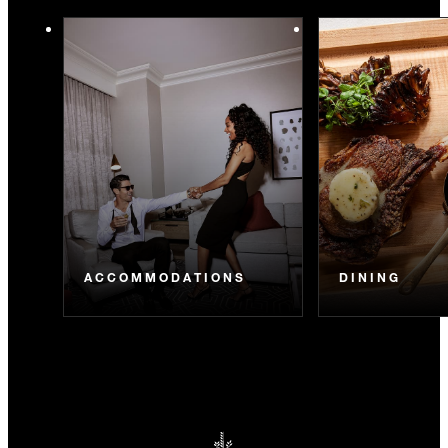
ACCOMMODATIONS
DINING