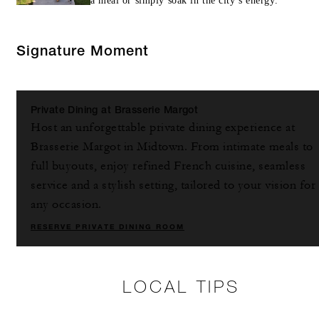
a meal or simply soak in the city’s energy.
Signature Moment
Private Dining at Brasserie Margot
Host an unforgettable private dining experience at
Brasserie Margot in Midtown. From intimate meals to
full buyouts, enjoy refined French cuisine, seamless
service and a stylish setting, tailored to your vision for
any occasion.
RESERVE PRIVATE DINING ROOM
LOCAL TIPS