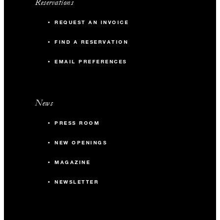
Reservations
REQUEST AN INVOICE
FIND A RESERVATION
EMAIL PREFERENCES
News
PRESS ROOM
NEW OPENINGS
MAGAZINE
NEWSLETTER