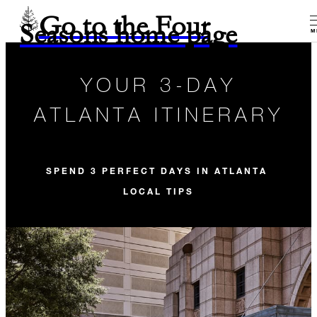
Go to the Four
Seasons home page
M
YOUR 3-DAY
ATLANTA ITINERARY
SPEND 3 PERFECT DAYS IN ATLANTA
LOCAL TIPS