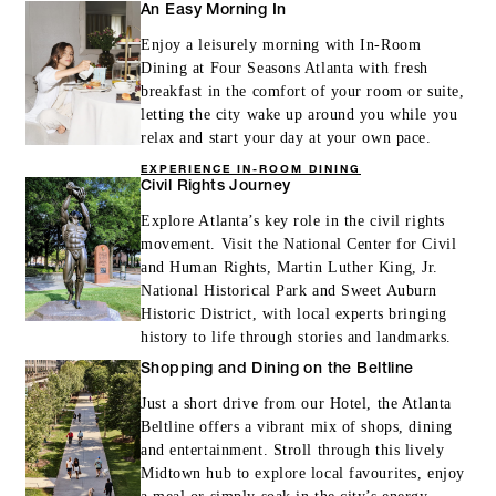
An Easy Morning In
Enjoy a leisurely morning with In-Room
Dining at Four Seasons Atlanta with fresh
breakfast in the comfort of your room or suite,
letting the city wake up around you while you
relax and start your day at your own pace.
EXPERIENCE IN-ROOM DINING
Civil Rights Journey
Explore Atlanta’s key role in the civil rights
movement. Visit the National Center for Civil
and Human Rights, Martin Luther King, Jr.
National Historical Park and Sweet Auburn
Historic District, with local experts bringing
history to life through stories and landmarks.
Shopping and Dining on the Beltline
Just a short drive from our Hotel, the Atlanta
Beltline offers a vibrant mix of shops, dining
and entertainment. Stroll through this lively
Midtown hub to explore local favourites, enjoy