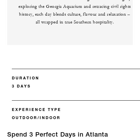
exploring the Georgia Aquarium and retracing civil rights
history, each day blends culture, flavour and relaxation –
all wrapped in true Southern hospitality.
DURATION
3 DAYS
EXPERIENCE TYPE
OUTDOOR/INDOOR
Spend 3 Perfect Days in Atlanta