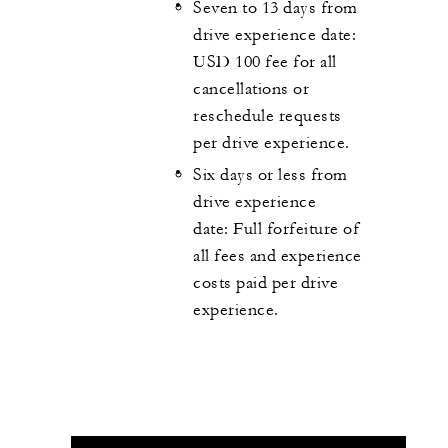
Seven to 13 days from
drive experience date:
USD 100 fee for all
cancellations or
reschedule requests
per drive experience.
Six days or less from
drive experience
date:
Full forfeiture of
all fees and experience
costs paid per drive
experience.