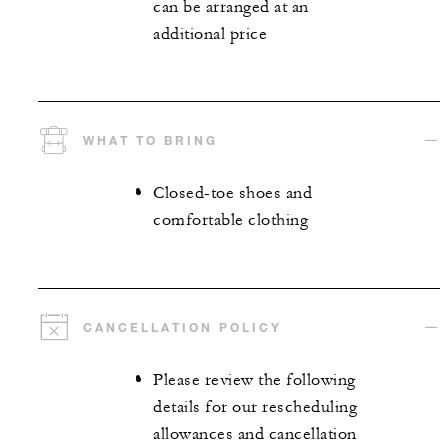
can be arranged at an
additional price
WHAT TO BRING
Closed-toe shoes and
comfortable clothing
CANCELLATION POLICY
Please review the following
details for our rescheduling
allowances and cancellation