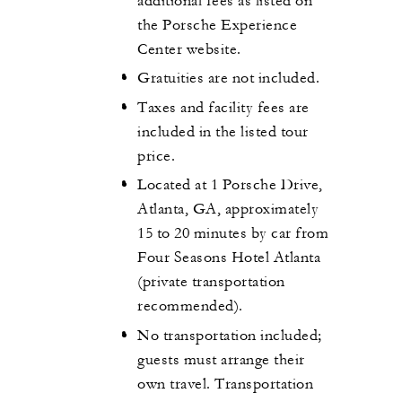
additional fees as listed on
the Porsche Experience
Center website.
Gratuities are not included.
Taxes and facility fees are
included in the listed tour
price.
Located at 1 Porsche Drive,
Atlanta, GA, approximately
15 to 20 minutes by car from
Four Seasons Hotel Atlanta
(private transportation
recommended).
No transportation included;
guests must arrange their
own travel. Transportation