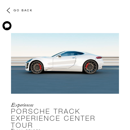
GO BACK
Experiences
PORSCHE TRACK
EXPERIENCE CENTER
TOUR