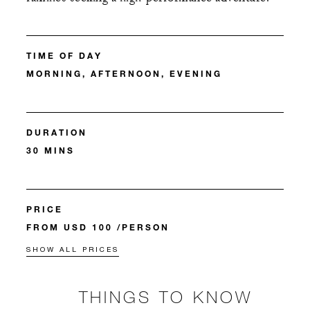
TIME OF DAY
MORNING, AFTERNOON, EVENING
DURATION
30 MINS
PRICE
FROM USD 100 /PERSON
SHOW ALL PRICES
THINGS TO KNOW