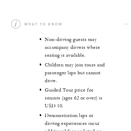
WHAT TO KNOW
Non-driving guests may
accompany drivers where
seating is available.
Children may join tours and
passenger laps but cannot
drive.
Guided Tour price for
seniors (ages 62 or over) is
USD 10.
Demonstration laps or
driving experiences incur