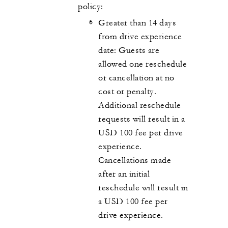
policy:
Greater than 14 days
from drive experience
date: Guests are
allowed one reschedule
or cancellation at no
cost or penalty.
Additional reschedule
requests will result in a
USD 100 fee per drive
experience.
Cancellations made
after an initial
reschedule will result in
a USD 100 fee per
drive experience.