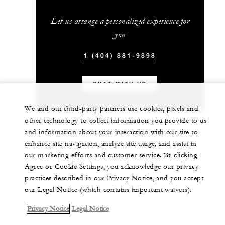
Let us arrange a personalized experience for
you
1 (404) 881-9898
CHAT WITH US
We and our third-party partners use cookies, pixels and
other technology to collect information you provide to us
and information about your interaction with our site to
enhance site navigation, analyze site usage, and assist in
our marketing efforts and customer service. By clicking
Agree or Cookie Settings, you acknowledge our privacy
practices described in our Privacy Notice, and you accept
our Legal Notice (which contains important waivers).
Privacy Notice
Legal Notice