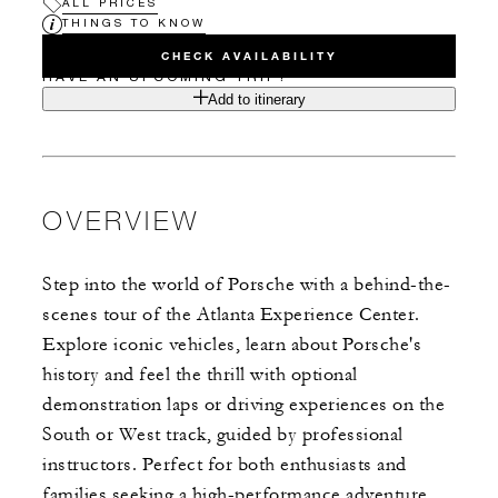
ALL PRICES
THINGS TO KNOW
CHECK AVAILABILITY
HAVE AN UPCOMING TRIP?
Add to itinerary
OVERVIEW
Step into the world of Porsche with a behind-the-
scenes tour of the Atlanta Experience Center.
Explore iconic vehicles, learn about Porsche's
history and feel the thrill with optional
demonstration laps or driving experiences on the
South or West track, guided by professional
instructors. Perfect for both enthusiasts and
families seeking a high-performance adventure.