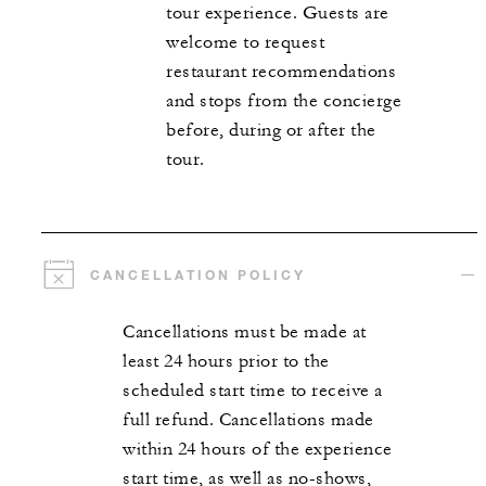
tour experience. Guests are
welcome to request
restaurant recommendations
and stops from the concierge
before, during or after the
tour.
CANCELLATION POLICY
Cancellations must be made at
least 24 hours prior to the
scheduled start time to receive a
full refund. Cancellations made
within 24 hours of the experience
start time, as well as no-shows,