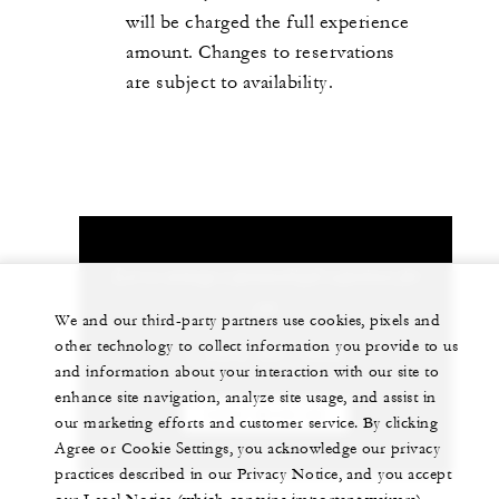
will be charged the full experience
amount. Changes to reservations
are subject to availability.
Let us arrange a personalized experience for
you
We and our third-party partners use cookies, pixels and
other technology to collect information you provide to us
1 (404) 881-9898
and information about your interaction with our site to
enhance site navigation, analyze site usage, and assist in
CHAT WITH US
our marketing efforts and customer service. By clicking
Agree or Cookie Settings, you acknowledge our privacy
practices described in our Privacy Notice, and you accept