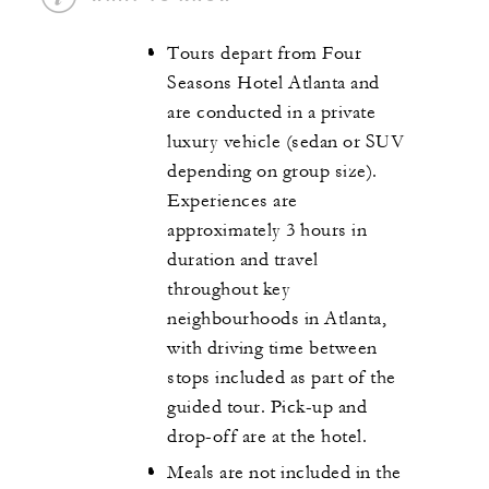
Tours depart from Four
Seasons Hotel Atlanta and
are conducted in a private
luxury vehicle (sedan or SUV
depending on group size).
Experiences are
approximately 3 hours in
duration and travel
throughout key
neighbourhoods in Atlanta,
with driving time between
stops included as part of the
guided tour. Pick-up and
drop-off are at the hotel.
Meals are not included in the