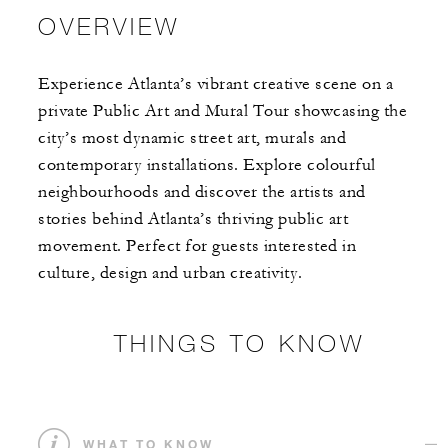
OVERVIEW
Experience Atlanta’s vibrant creative scene on a
private Public Art and Mural Tour showcasing the
city’s most dynamic street art, murals and
contemporary installations. Explore colourful
neighbourhoods and discover the artists and
stories behind Atlanta’s thriving public art
movement. Perfect for guests interested in
culture, design and urban creativity.
THINGS TO KNOW
WHAT TO KNOW