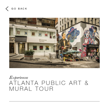
GO BACK
Experiences
ATLANTA PUBLIC ART &
MURAL TOUR