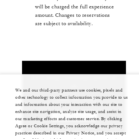
will be charged the full experience
amount. Changes to reservations
are subject to availability.
Let us arrange a personalized experience for
you
We and our third-party partners use cookies, pixels and
other technology to collect information you provide to us
1 (404) 881-9898
and information about your interaction with our site to
enhance site navigation, analyze site usage, and assist in
CHAT WITH US
our marketing efforts and customer service. By clicking
Agree or Cookie Settings, you acknowledge our privacy
practices described in our Privacy Notice, and you accept