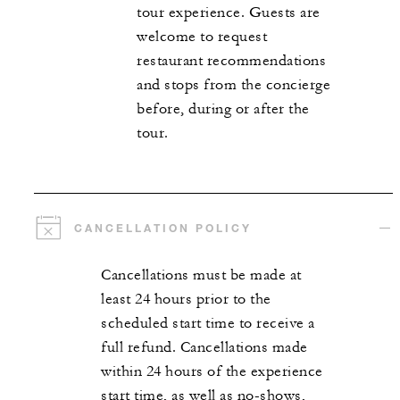
tour experience. Guests are
welcome to request
restaurant recommendations
and stops from the concierge
before, during or after the
tour.
CANCELLATION POLICY
Cancellations must be made at
least 24 hours prior to the
scheduled start time to receive a
full refund. Cancellations made
within 24 hours of the experience
start time, as well as no-shows,