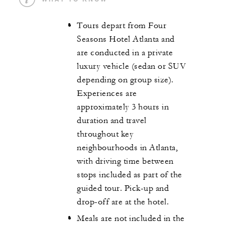
Tours depart from Four
Seasons Hotel Atlanta and
are conducted in a private
luxury vehicle (sedan or SUV
depending on group size).
Experiences are
approximately 3 hours in
duration and travel
throughout key
neighbourhoods in Atlanta,
with driving time between
stops included as part of the
guided tour. Pick-up and
drop-off are at the hotel.
Meals are not included in the