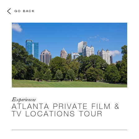
GO BACK
Experiences
ATLANTA PRIVATE FILM &
TV LOCATIONS TOUR