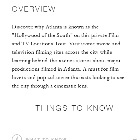
OVERVIEW
Discover why Atlanta is known as the
"Hollywood of the South" on this private Film
and TV Locations Tour. Visit iconic movie and
television filming sites across the city while
learning behind-the-scenes stories about major
productions filmed in Atlanta. A must for film
lovers and pop culture enthusiasts looking to see
the city through a cinematic lens.
THINGS TO KNOW
WHAT TO KNOW