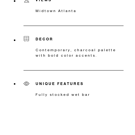
Midtown Atlanta
DECOR
Contemporary, charcoal palette
with bold color accents.
UNIQUE FEATURES
Fully stocked wet bar