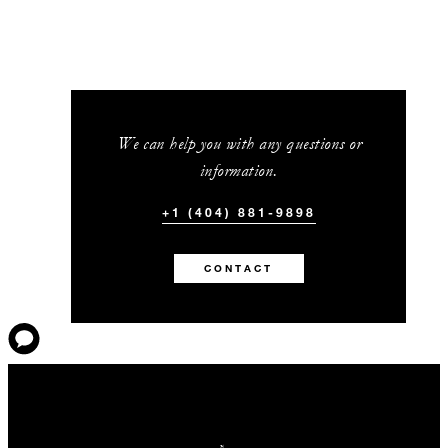
We can help you with any questions or
information.
+1 (404) 881-9898
CONTACT