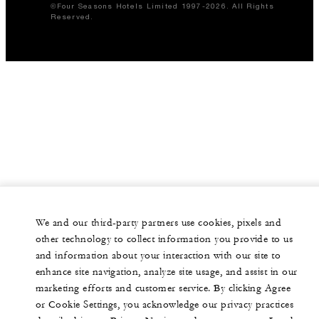
©Four Seasons Hotels Limited 1997-2026. All Rights
Reserved.
We and our third-party partners use cookies, pixels and
other technology to collect information you provide to us
and information about your interaction with our site to
enhance site navigation, analyze site usage, and assist in our
marketing efforts and customer service. By clicking Agree
or Cookie Settings, you acknowledge our privacy practices