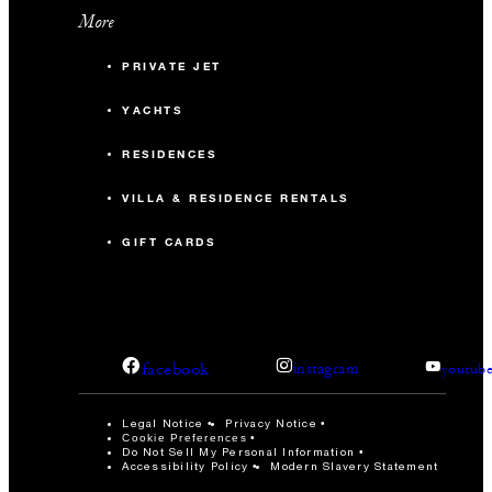
More
PRIVATE JET
YACHTS
RESIDENCES
VILLA & RESIDENCE RENTALS
GIFT CARDS
facebook
instagram
youtub
Legal Notice
Privacy Notice
Cookie Preferences
Do Not Sell My Personal Information
Accessibility Policy
Modern Slavery Statement