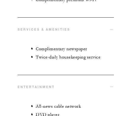
SERVICES & AMENITIES
Complimentary newspaper
Twice-daily housekeeping service
ENTERTAINMENT
All-news cable network
DVD player