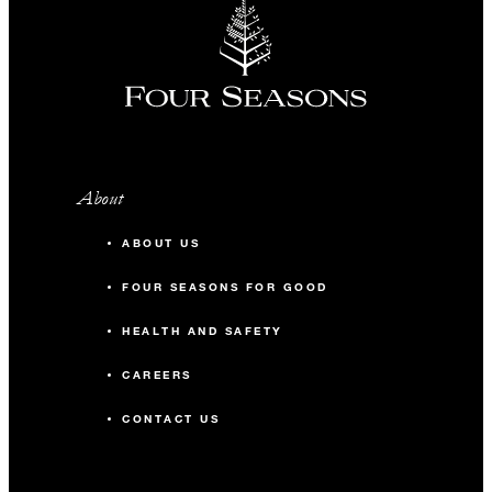
About
ABOUT US
FOUR SEASONS FOR GOOD
HEALTH AND SAFETY
CAREERS
CONTACT US