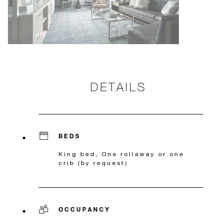
DETAILS
BEDS
King bed, One rollaway or one
crib (by request)
OCCUPANCY