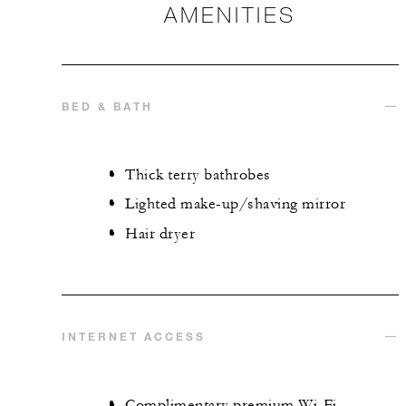
AMENITIES
BED & BATH
Thick terry bathrobes
Lighted make-up/shaving mirror
Hair dryer
INTERNET ACCESS
Complimentary premium Wi-Fi