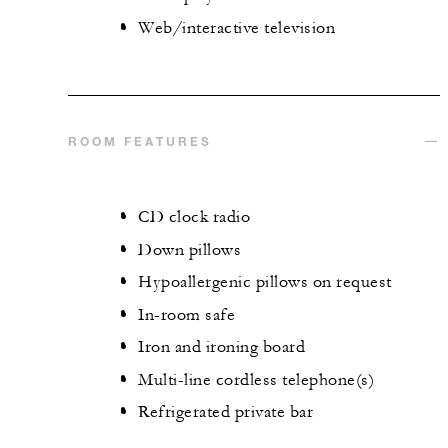
Web/interactive television
ROOM FEATURES
CD clock radio
Down pillows
Hypoallergenic pillows on request
In-room safe
Iron and ironing board
Multi-line cordless telephone(s)
Refrigerated private bar