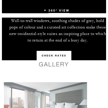
360° VIEW
Wall-to-wall windows, soothing shades of grey, bold
pops of colour and a curated art collection make these
new residential-style suites an inspiring place to which
to return at the end of a busy day.
CHECK RATES
GALLERY