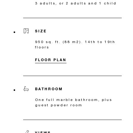
3 adults, or 2 adults and 1 child
SIZE
950 sq. ft. (88 m2). 14th to 19th
floors
FLOOR PLAN
BATHROOM
One full marble bathroom, plus
guest powder room
VIEWS