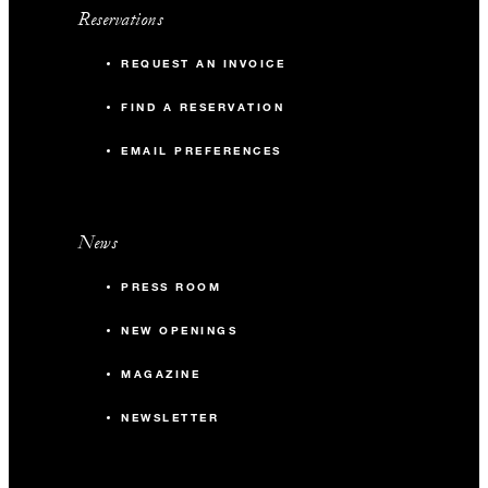
Reservations
REQUEST AN INVOICE
FIND A RESERVATION
EMAIL PREFERENCES
News
PRESS ROOM
NEW OPENINGS
MAGAZINE
NEWSLETTER