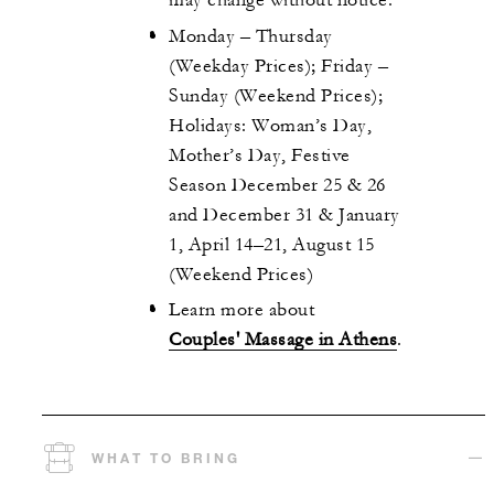
may change without notice.
Monday – Thursday
(Weekday Prices); Friday –
Sunday (Weekend Prices);
Holidays: Woman’s Day,
Mother’s Day, Festive
Season December 25 & 26
and December 31 & January
1, April 14–21, August 15
(Weekend Prices)
Learn more about
Couples' Massage in Athens
.
WHAT TO BRING