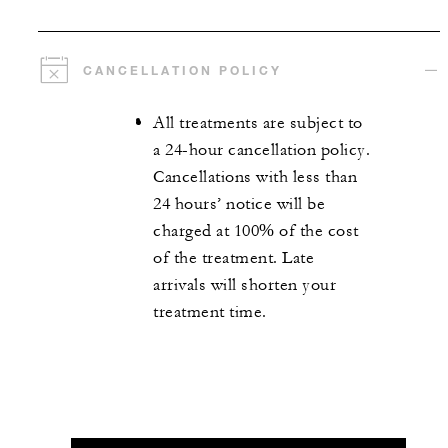
CANCELLATION POLICY
All treatments are subject to
a 24-hour cancellation policy.
Cancellations with less than
24 hours’ notice will be
charged at 100% of the cost
of the treatment. Late
arrivals will shorten your
treatment time.