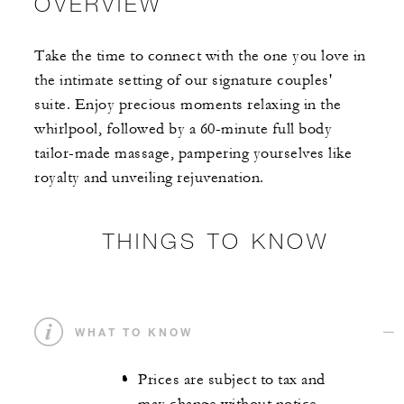
OVERVIEW
Take the time to connect with the one you love in
the intimate setting of our signature couples'
suite. Enjoy precious moments relaxing in the
whirlpool, followed by a 60-minute full body
tailor-made massage, pampering yourselves like
royalty and unveiling rejuvenation.
THINGS TO KNOW
WHAT TO KNOW
Prices are subject to tax and