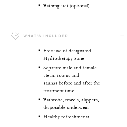
Bathing suit (optional)
WHAT’S INCLUDED
Free use of designated
Hydrotherapy zone
Separate male and female
steam rooms and
saunas before and after the
treatment time
Bathrobe, towels, slippers,
disposable underwear
Healthy refreshments