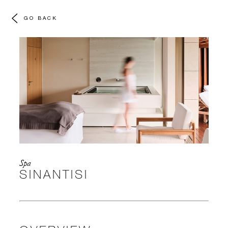
GO BACK
Spa
SINANTISI