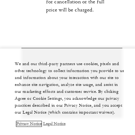
for cancellation or the full
price will be charged.
Let us arrange a personalized experience for
We and our third-party partners use cookies, pixels and
other technology to collect information you provide to us
you
and information about your interaction with our site to
enhance site navigation, analyze site usage, and assist in
+30 21 0890 1000
our marketing efforts and customer service. By clicking
Agree or Cookie Settings, you acknowledge our privacy
CHAT WITH US
practices described in our Privacy Notice, and you accept
our Legal Notice (which contains important waivers).
Privacy Notice
Legal Notice