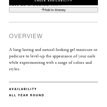
CHECK AVAILABILITY
HAVE AN UPCOMING TRIP?
Add to itinerary
OVERVIEW
A long-lasting and natural-looking gel manicure or
pedicure to level-up the appearance of your nails
while experimenting with a range of colors and
styles.
AVAILABILITY
ALL YEAR ROUND