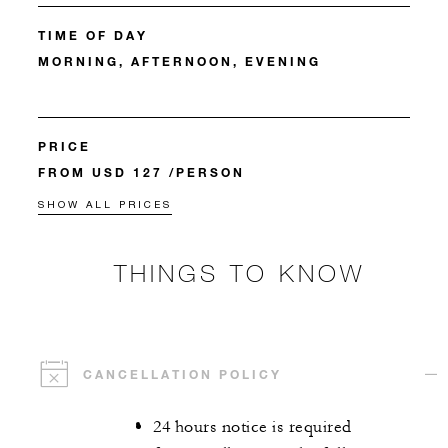
TIME OF DAY
MORNING, AFTERNOON, EVENING
PRICE
FROM USD 127 /PERSON
SHOW ALL PRICES
THINGS TO KNOW
CANCELLATION POLICY
24 hours notice is required