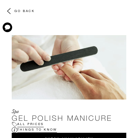
GO BACK
Spa
GEL POLISH MANICURE
ALL PRICES
THINGS TO KNOW