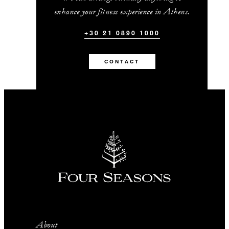
enhance your fitness experience in Athens.
+30 21 0890 1000
CONTACT
About