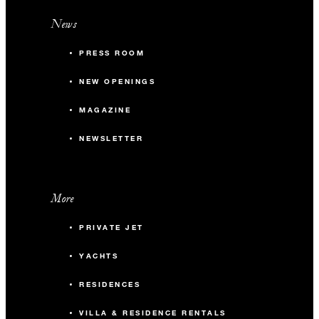
News
PRESS ROOM
NEW OPENINGS
MAGAZINE
NEWSLETTER
More
PRIVATE JET
YACHTS
RESIDENCES
VILLA & RESIDENCE RENTALS