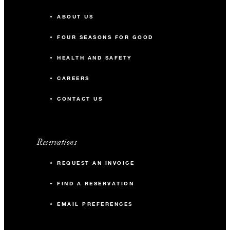
ABOUT US
FOUR SEASONS FOR GOOD
HEALTH AND SAFETY
CAREERS
CONTACT US
Reservations
REQUEST AN INVOICE
FIND A RESERVATION
EMAIL PREFERENCES