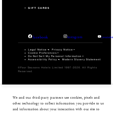
GIFT CARDS
facebook
instagram
youtub
Legal Notice
Privacy Notice
Cookie Preferences
Do Not Sell My Personal Information
Accessibility Policy
Modern Slavery Statement
©Four Seasons Hotels Limited 1997-2026. All Rights
Reserved.
We and our third-party partners use cookies, pixels and
other technology to collect information you provide to us
and information about your interaction with our site to