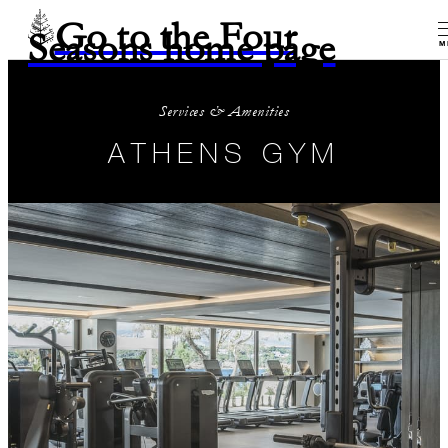
Go to the Four
Seasons home page
M
Services & Amenities
ATHENS GYM