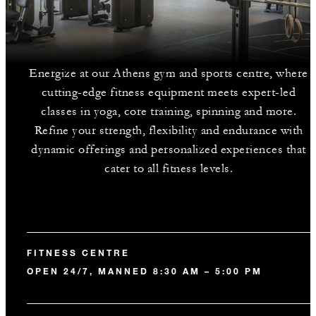
Energize at our Athens gym and sports centre, where
cutting-edge fitness equipment meets expert-led
classes in yoga, core training, spinning and more.
Refine your strength, flexibility and endurance with
dynamic offerings and personalized experiences that
cater to all fitness levels.
FITNESS CENTRE
OPEN 24/7, MANNED 8:30 AM – 5:00 PM