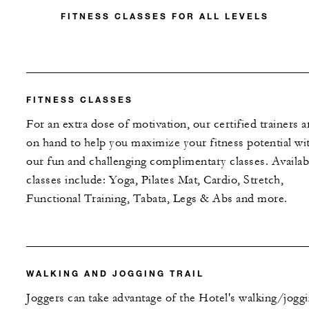
FITNESS CLASSES FOR ALL LEVELS
FITNESS CLASSES
For an extra dose of motivation, our certified trainers a
on hand to help you maximize your fitness potential wi
our fun and challenging complimentary classes. Availab
classes include: Yoga, Pilates Mat, Cardio, Stretch,
Functional Training, Tabata, Legs & Abs and more.
WALKING AND JOGGING TRAIL
Joggers can take advantage of the Hotel's walking/jogg