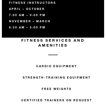
FITNESS INSTRUCTORS
APRIL – OCTOBER
7:00 AM – 9:00 PM
NOVEMBER – MARCH
8:30 AM – 5:00 PM
FITNESS SERVICES AND
AMENITIES
CARDIO EQUIPMENT
STRENGTH-TRAINING EQUIPMENT
FREE WEIGHTS
CERTIFIED TRAINERS ON REQUEST