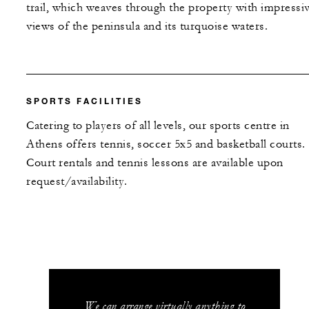
trail, which weaves through the property with impressi
views of the peninsula and its turquoise waters.
SPORTS FACILITIES
Catering to players of all levels, our sports centre in
Athens offers tennis, soccer 5x5 and basketball courts.
Court rentals and tennis lessons are available upon
request/availability.
We can arrange virtually anything to