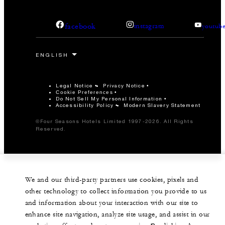
facebook
instagram
youtub
Legal Notice
Privacy Notice
Cookie Preferences
Do Not Sell My Personal Information
Accessibility Policy
Modern Slavery Statement
©Four Seasons Hotels Limited 1997-2026. All Rights
Reserved.
We and our third-party partners use cookies, pixels and
other technology to collect information you provide to us
and information about your interaction with our site to
enhance site navigation, analyze site usage, and assist in our