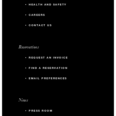
HEALTH AND SAFETY
CAREERS
CONTACT US
Reservations
REQUEST AN INVOICE
FIND A RESERVATION
EMAIL PREFERENCES
News
PRESS ROOM