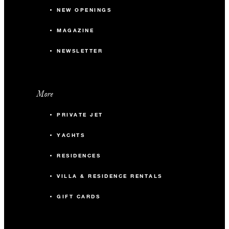
NEW OPENINGS
MAGAZINE
NEWSLETTER
More
PRIVATE JET
YACHTS
RESIDENCES
VILLA & RESIDENCE RENTALS
GIFT CARDS