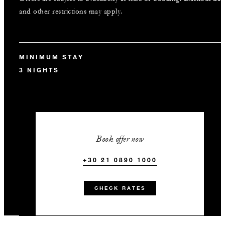
and other restrictions may apply.
MINIMUM STAY
3 NIGHTS
Book offer now
+30 21 0890 1000
CHECK RATES