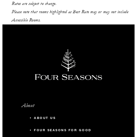
Rates are subject to change.
Please note that rooms highlighted as Best Rate may or may not include
Accessible Rooms.
About
ABOUT US
FOUR SEASONS FOR GOOD