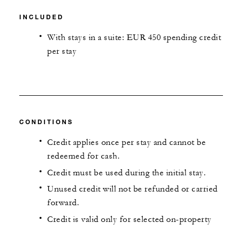
INCLUDED
With stays in a suite: EUR 450 spending credit
per stay
CONDITIONS
Credit applies once per stay and cannot be
redeemed for cash.
Credit must be used during the initial stay.
Unused credit will not be refunded or carried
forward.
Credit is valid only for selected on-property