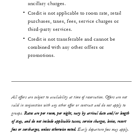
ancillary charges.
Credit is not applicable to room rate, retail
purchases, taxes, fees, service charges or
third-party services.
Credit is not transferable and cannot be
combined with any other offers or
promotions.
All offers are subject to availability at time of reservation. Offers are not
valid in conjunction with any other offer or contract and do not apply to
groups.
Rates are per room, per night, vary by arrival date and/or length
of stay, and do not include applicable taxes, service charges, levies, resort
fees or surcharges, unless otherwise noted.
Early departure fees may apply.