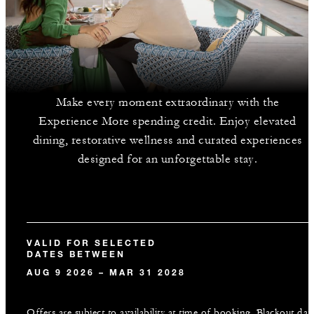
Make every moment extraordinary with the
Experience More spending credit. Enjoy elevated
dining, restorative wellness and curated experiences
designed for an unforgettable stay.
VALID FOR SELECTED
DATES BETWEEN
AUG 9 2026 – MAR 31 2028
Offers are subject to availability at time of booking. Blackout dat