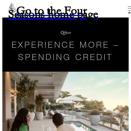
Go to the Four
Seasons home page
M
Offers
EXPERIENCE MORE –
SPENDING CREDIT