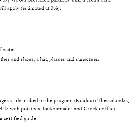
 pay via our preferred partners' link, a credit card
ill apply (estimated at 3%).
f water
thes and shoes, a hat, glasses and sunscreen
ges as described in the program (Koulouri Thessalonikis,
vlaki with potatoes, loukoumades and Greek coffee).
 certified guide