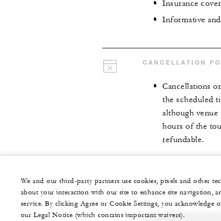
Insurance cove
Informative and
CANCELLATION PO
Cancellations o
the scheduled t
although venue t
hours of the to
refundable.
We and our third-party partners use cookies, pixels and other t
about your interaction with our site to enhance site navigation, a
service. By clicking Agree or Cookie Settings, you acknowledge o
our Legal Notice (which contains important waivers).