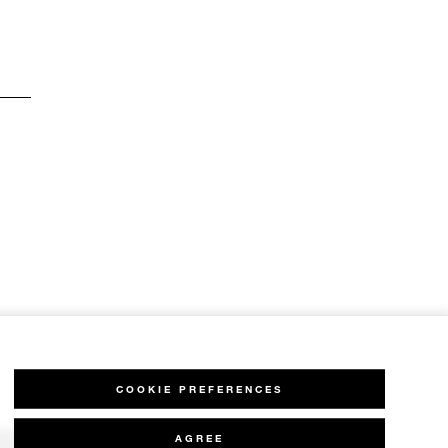
COOKIE PREFERENCES
AGREE