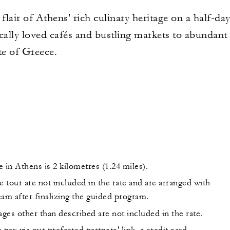
 flair of Athens' rich culinary heritage on a half-d
ally loved cafés and bustling markets to abundant 
te of Greece.
 in Athens is 2 kilometres (1.24 miles).
e tour are not included in the rate and are arranged with
am after finalizing the guided program.
ges other than described are not included in the rate.