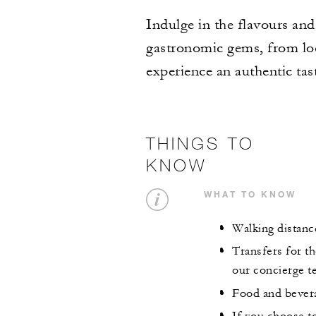
Indulge in the flavours and
gastronomic gems, from loc
experience an authentic tas
THINGS TO
KNOW
WHAT TO KNOW
Walking distance
Transfers for th
our concierge te
Food and bevera