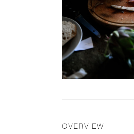
OVERVIEW