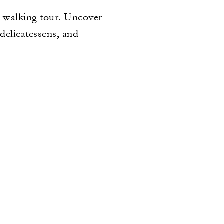
ay walking tour. Uncover
delicatessens, and