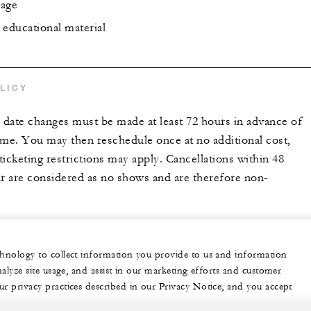
rage
 educational material
LICY
r date changes must be made at least 72 hours in advance of
ime. You may then reschedule once at no additional cost,
icketing restrictions may apply. Cancellations within 48
ur are considered as no shows and are therefore non-
echnology to collect information you provide to us and information
nalyze site usage, and assist in our marketing efforts and customer
ur privacy practices described in our Privacy Notice, and you accept