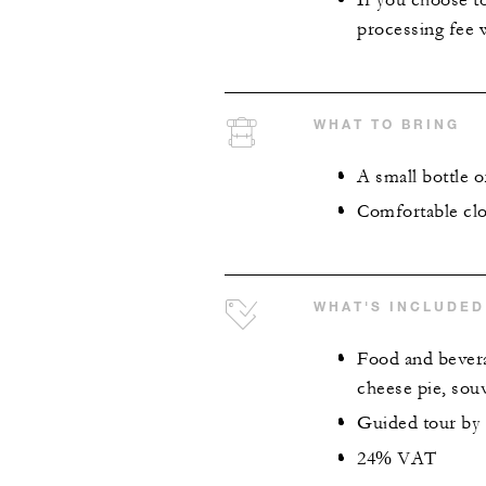
If you choose to
processing fee w
WHAT TO BRING
A small bottle o
Comfortable clo
WHAT'S INCLUDED
Food and bevera
cheese pie, sou
Guided tour by a
24% VAT