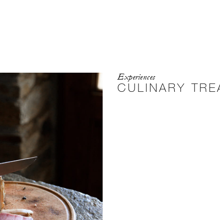
Experiences
CULINARY TR