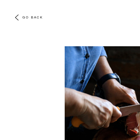
GO BACK