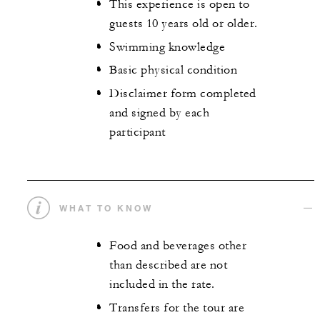
This experience is open to
guests 10 years old or older.
Swimming knowledge
Basic physical condition
Disclaimer form completed
and signed by each
participant
WHAT TO KNOW
Food and beverages other
than described are not
included in the rate.
Transfers for the tour are