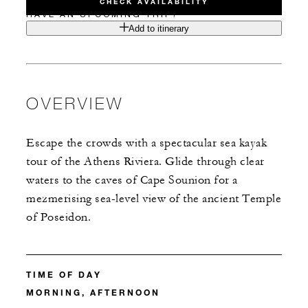
CHECK AVAILABILITY
HAVE AN UPCOMING TRIP?
Add to itinerary
OVERVIEW
Escape the crowds with a spectacular sea kayak
tour of the Athens Riviera. Glide through clear
waters to the caves of Cape Sounion for a
mezmerising sea-level view of the ancient Temple
of Poseidon.
TIME OF DAY
MORNING, AFTERNOON