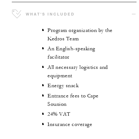
WHAT'S INCLUDED
Program organization by the
Kedros Team
An English-speaking
facilitator
All necessary logistics and
equipment
Energy snack
Entrance fees to Cape
Sounion
24% VAT
Insurance coverage