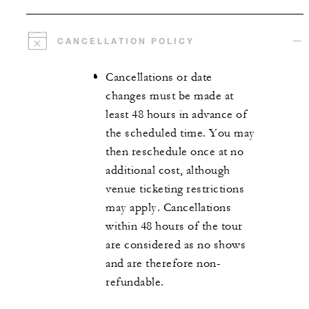
CANCELLATION POLICY
Cancellations or date
changes must be made at
least 48 hours in advance of
the scheduled time. You may
then reschedule once at no
additional cost, although
venue ticketing restrictions
may apply. Cancellations
within 48 hours of the tour
are considered as no shows
and are therefore non-
refundable.