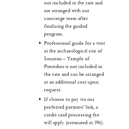
not included in the rate and
are arranged with our
concierge team after
finalizing the guided
program.
Professional guide for a visit
at the archaeological site of
Sounion – Temple of
Poseidon is not included in
the rate and can be arranged
at an additional cost upon
request.
If choose to pay via our
preferred partners' link, a
credit card processing fee
will apply (estimated at 3%).