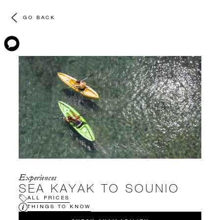
GO BACK
Experiences
SEA KAYAK TO SOUNIO
ALL PRICES
THINGS TO KNOW