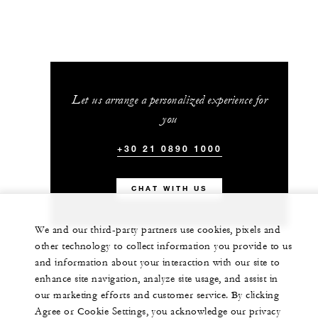
Let us arrange a personalized experience for
you
+30 21 0890 1000
CHAT WITH US
We and our third-party partners use cookies, pixels and
other technology to collect information you provide to us
and information about your interaction with our site to
enhance site navigation, analyze site usage, and assist in
our marketing efforts and customer service. By clicking
Agree or Cookie Settings, you acknowledge our privacy