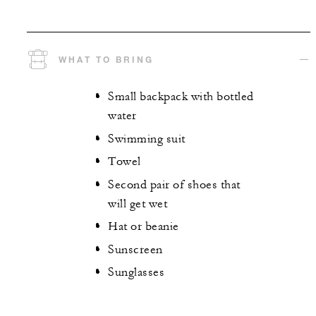
WHAT TO BRING
Small backpack with bottled
water
Swimming suit
Towel
Second pair of shoes that
will get wet
Hat or beanie
Sunscreen
Sunglasses