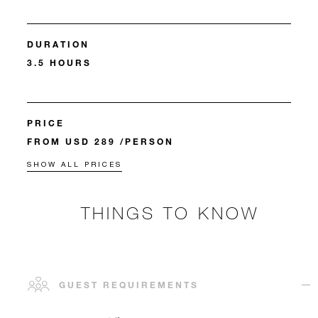
DURATION
3.5 HOURS
PRICE
FROM USD 289 /PERSON
SHOW ALL PRICES
THINGS TO KNOW
GUEST REQUIREMENTS