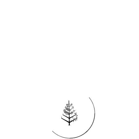
Try adjusting your search by clearing all filters
CLEAR ALL FILTERS