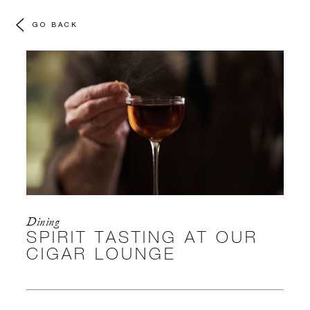
GO BACK
Dining
SPIRIT TASTING AT OUR
CIGAR LOUNGE