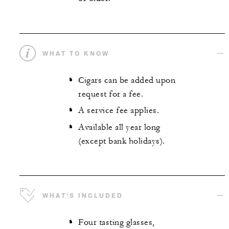
WHAT TO KNOW
Cigars can be added upon
request for a fee.
A service fee applies.
Available all year long
(except bank holidays).
WHAT'S INCLUDED
Four tasting glasses,