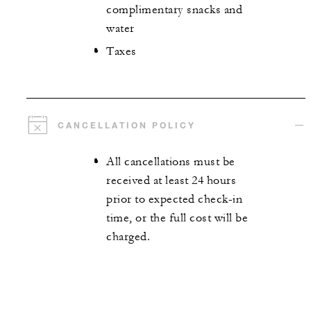
complimentary snacks and
water
Taxes
CANCELLATION POLICY
All cancellations must be
received at least 24 hours
prior to expected check-in
time, or the full cost will be
charged.