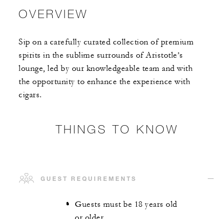
OVERVIEW
Sip on a carefully curated collection of premium
spirits in the sublime surrounds of Aristotle’s
lounge, led by our knowledgeable team and with
the opportunity to enhance the experience with
cigars.
THINGS TO KNOW
GUEST REQUIREMENTS
Guests must be 18 years old
or older.