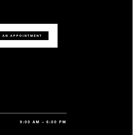
 AN APPOINTMENT
9:00 AM – 6:00 PM