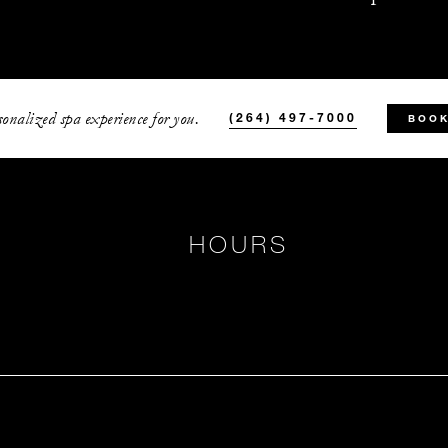
onalized spa experience for you.
(264) 497-7000
BOOK
HOURS