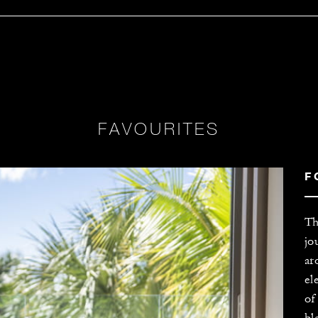
FAVOURITES
F
Th
jo
ar
el
of