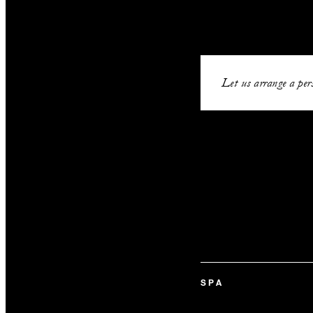
Let us arrange a pers
SPA