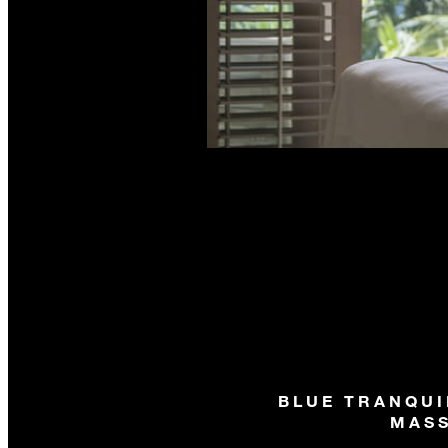
BLUE TRANQUI
MAS