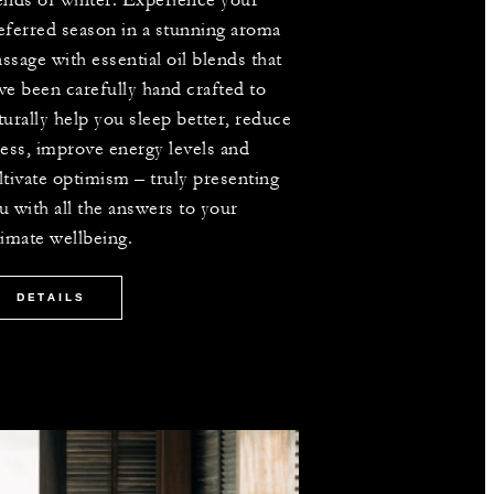
ends of winter. Experience your
eferred season in a stunning aroma
ssage with essential oil blends that
ve been carefully hand crafted to
turally help you sleep better, reduce
ress, improve energy levels and
ltivate optimism – truly presenting
u with all the answers to your
timate wellbeing.
DETAILS