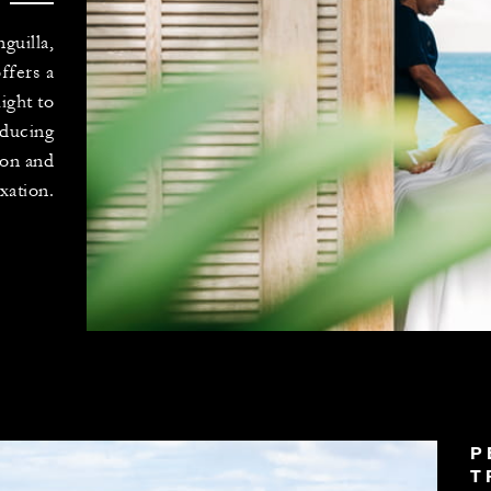
guilla,
ffers a
ight to
educing
ion and
xation.
P
T