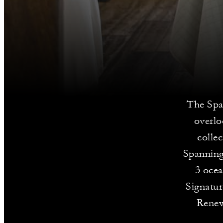
The Spa 
overlo
colle
Spanning
3 ocea
Signatur
Renew