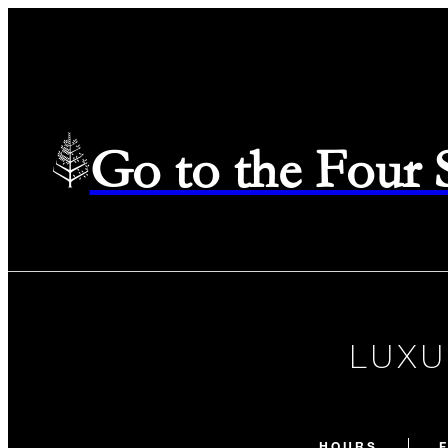
Go to the Four
LUXU
HOURS