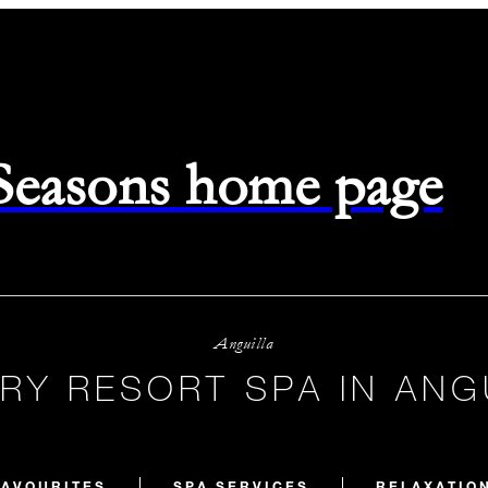
 Seasons home page
Anguilla
RY RESORT SPA IN ANG
FAVOURITES
SPA SERVICES
RELAXATIO