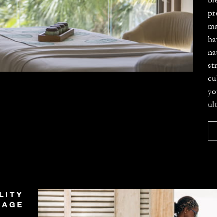
bl
pr
ma
ha
na
st
cu
yo
ul
LITY
SAGE