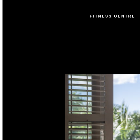
FITNESS CENTRE