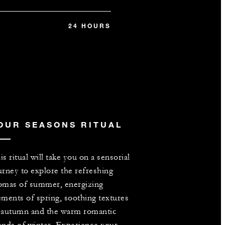
24 HOURS
OUR SEASONS RITUAL
is ritual will take you on a sensorial
urney to explore the refreshing
omas of summer, energizing
ements of spring, soothing textures
 autumn and the warm romantic