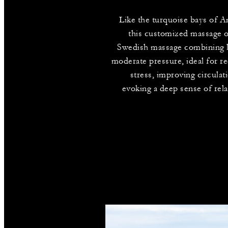
Like the turquoise bays of An
this customized massage o
Swedish massage combining l
moderate pressure, ideal for r
stress, improving circulat
evoking a deep sense of rela