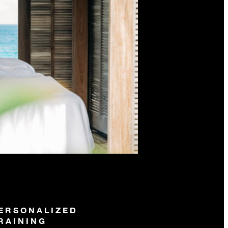
ERSONALIZED
RAINING