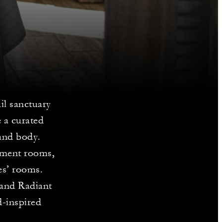
il sanctuary
 a curated
 and body.
atment rooms,
es’ rooms.
 and Radiant
-inspired