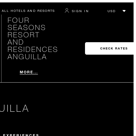
ALL HOTELS AND RESORTS
SIGN IN
FOUR
SEASONS
RESORT
AND
RESIDENCES
CHECK RATES
ANGUILLA
MORE...
UILLA
N EXPERIENCES