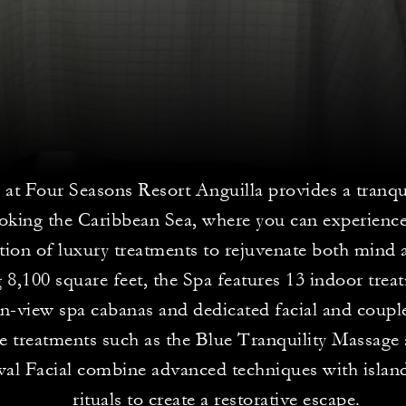
at Four Seasons Resort Anguilla provides a tranqu
oking the Caribbean Sea, where you can experience
ction of luxury treatments to rejuvenate both mind
 8,100 square feet, the Spa features 13 indoor tre
n-view spa cabanas and dedicated facial and coupl
e treatments such as the Blue Tranquility Massage
al Facial combine advanced techniques with island
rituals to create a restorative escape.