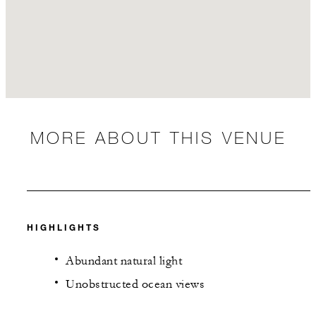
MORE ABOUT THIS VENUE
HIGHLIGHTS
Abundant natural light
Unobstructed ocean views