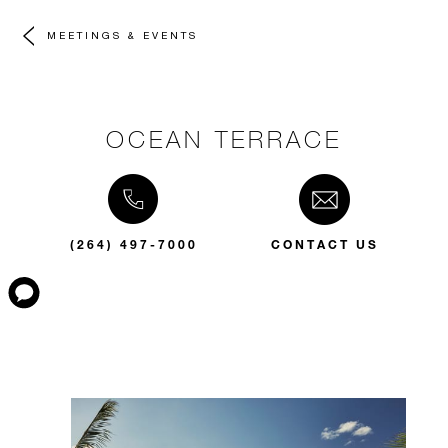
MEETINGS & EVENTS
OCEAN TERRACE
(264) 497-7000
CONTACT US