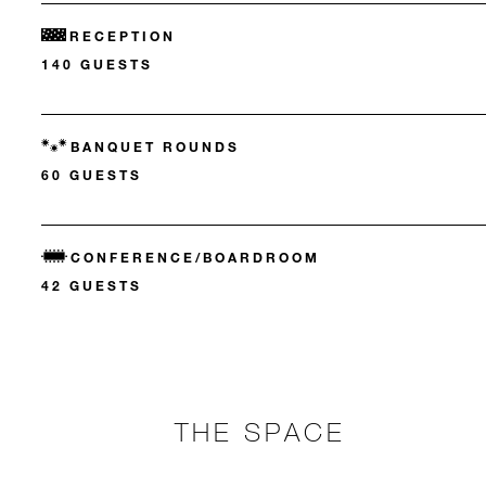
RECEPTION
140 GUESTS
BANQUET ROUNDS
60 GUESTS
CONFERENCE/BOARDROOM
42 GUESTS
THE SPACE