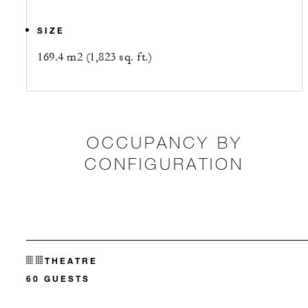
SIZE
169.4 m2 (1,823 sq. ft.)
OCCUPANCY BY
CONFIGURATION
THEATRE
60 GUESTS