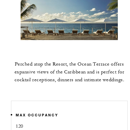
Perched atop the Resort, the Ocean Terrace offers
expansive views of the Caribbean and is perfect for
cocktail receptions, dinners and intimate weddings.
MAX OCCUPANCY
120