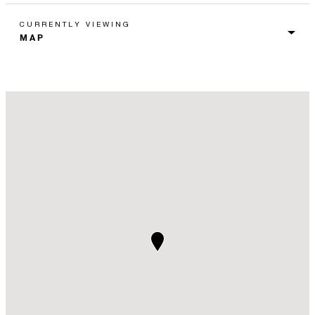
CURRENTLY VIEWING