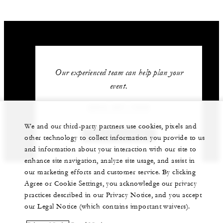
Our experienced team can help plan your
event.
(264) 497-7000
We and our third-party partners use cookies, pixels and
GET IN TOUCH
other technology to collect information you provide to us
and information about your interaction with our site to
enhance site navigation, analyze site usage, and assist in
our marketing efforts and customer service. By clicking
Agree or Cookie Settings, you acknowledge our privacy
practices described in our Privacy Notice, and you accept
our Legal Notice (which contains important waivers).