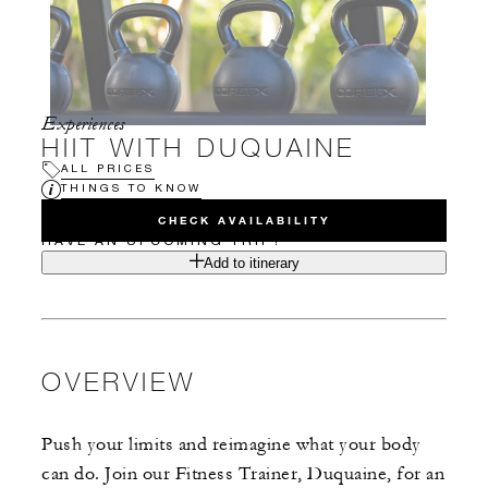
Experiences
HIIT WITH DUQUAINE
ALL PRICES
THINGS TO KNOW
CHECK AVAILABILITY
HAVE AN UPCOMING TRIP?
Add to itinerary
OVERVIEW
Push your limits and reimagine what your body
can do. Join our Fitness Trainer, Duquaine, for an