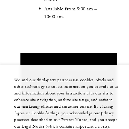
Available from 9:00 am –
10:00 am.
Let us arrange a personalized experience for
you
We and our third-party partners use cookies, pixels and
other technology to collect information you provide to us
(264) 497-7000
and information about your interaction with our site to
enhance site navigation, analyze site usage, and assist in
CHAT WITH US
our marketing efforts and customer service. By clicking
Agree or Cookie Settings, you acknowledge our privacy
practices described in our Privacy Notice, and you accept
our Legal Notice (which contains important waivers).