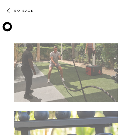
GO BACK