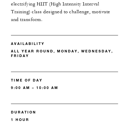
electrifying HIIT (High Intensity Interval
Training) class designed to challenge, motivate
and transform.
AVAILABILITY
ALL YEAR ROUND, MONDAY, WEDNESDAY,
FRIDAY
TIME OF DAY
9:00 AM – 10:00 AM
DURATION
1 HOUR