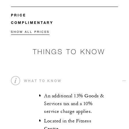
PRICE
COMPLIMENTARY
SHOW ALL PRICES
THINGS TO KNOW
WHAT TO KNOW
An additional 13% Goods &
Services tax and a 10%
service charge applies.
Located in the Fitness
Centre.