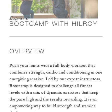
Experiences
BOOTCAMP WITH HILROY
OVERVIEW
Push your limits with a full-body workout that
combines strength, cardio and conditioning in one
energizing session. Led by our expert instructors,
Bootcamp is designed to challenge all fitness
levels with a mix of dynamic exercises that keep
the pace high and the results rewarding. It is an
empowering way to build strength and stamina