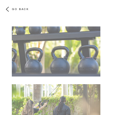
GO BACK