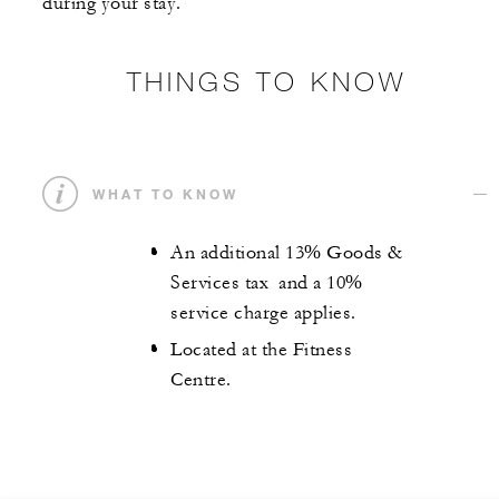
during your stay.
THINGS TO KNOW
WHAT TO KNOW
An additional 13% Goods &
Services tax and a 10%
service charge applies.
Located at the Fitness
Centre.