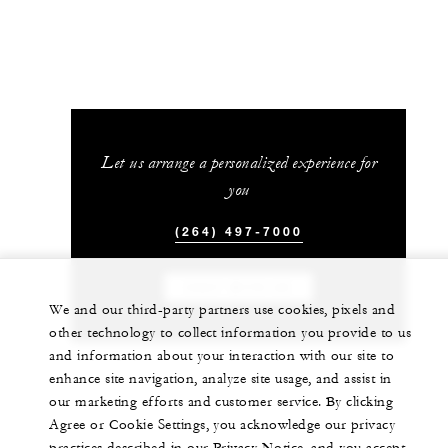
Let us arrange a personalized experience for
you
(264) 497-7000
CHAT WITH US
We and our third-party partners use cookies, pixels and
other technology to collect information you provide to us
and information about your interaction with our site to
enhance site navigation, analyze site usage, and assist in
our marketing efforts and customer service. By clicking
Agree or Cookie Settings, you acknowledge our privacy