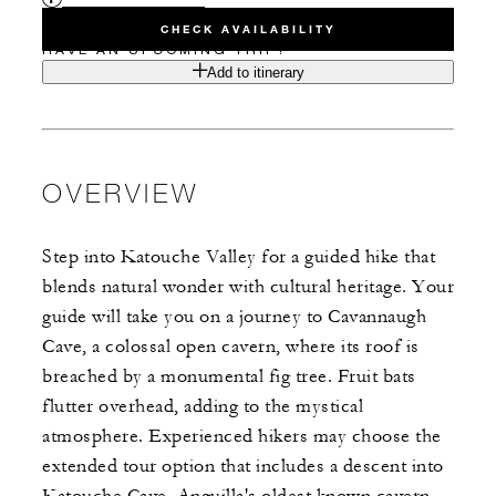
CHECK AVAILABILITY
HAVE AN UPCOMING TRIP?
Add to itinerary
OVERVIEW
Step into Katouche Valley for a guided hike that
blends natural wonder with cultural heritage. Your
guide will take you on a journey to Cavannaugh
Cave, a colossal open cavern, where its roof is
breached by a monumental fig tree. Fruit bats
flutter overhead, adding to the mystical
atmosphere. Experienced hikers may choose the
extended tour option that includes a descent into