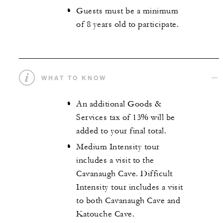
Guests must be a minimum
of 8 years old to participate.
WHAT TO KNOW
An additional Goods &
Services tax of 13% will be
added to your final total.
Medium Intensity tour
includes a visit to the
Cavanaugh Cave. Difficult
Intensity tour includes a visit
to both Cavanaugh Cave and
Katouche Cave.