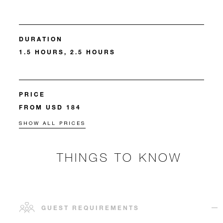
DURATION
1.5 HOURS, 2.5 HOURS
PRICE
FROM USD 184
SHOW ALL PRICES
THINGS TO KNOW
GUEST REQUIREMENTS