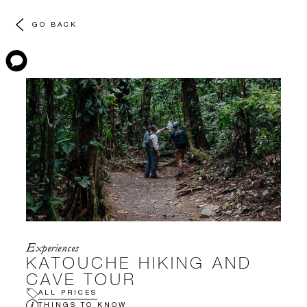
GO BACK
Experiences
KATOUCHE HIKING AND
CAVE TOUR
ALL PRICES
THINGS TO KNOW