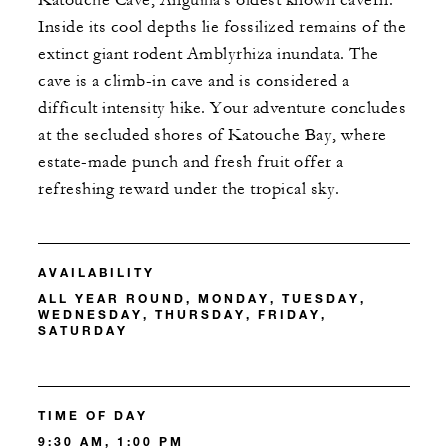
Katouche Cave, Anguilla's oldest known cavern.
Inside its cool depths lie fossilized remains of the
extinct giant rodent Amblyrhiza inundata. The
cave is a climb-in cave and is considered a
difficult intensity hike. Your adventure concludes
at the secluded shores of Katouche Bay, where
estate-made punch and fresh fruit offer a
refreshing reward under the tropical sky.
AVAILABILITY
ALL YEAR ROUND, MONDAY, TUESDAY,
WEDNESDAY, THURSDAY, FRIDAY,
SATURDAY
TIME OF DAY
9:30 AM, 1:00 PM