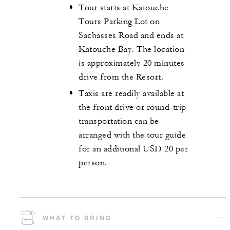
Tour starts at Katouche
Tours Parking Lot on
Sachasses Road and ends at
Katouche Bay. The location
is approximately 20 minutes
drive from the Resort.
Taxis are readily available at
the front drive or round-trip
transportation can be
arranged with the tour guide
for an additional USD 20 per
person.
WHAT TO BRING