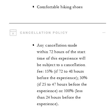
Comfortable hiking shoes
CANCELLATION POLICY
Any cancellation made
within 72 hours of the start
time of this experience will
be subject to a cancellation
fee: 15% (if 72 to 48 hours
before the experience); 30%
(if 25 to 47 hours before the
experience) or 100% (less
than 24 hours before the
experience).