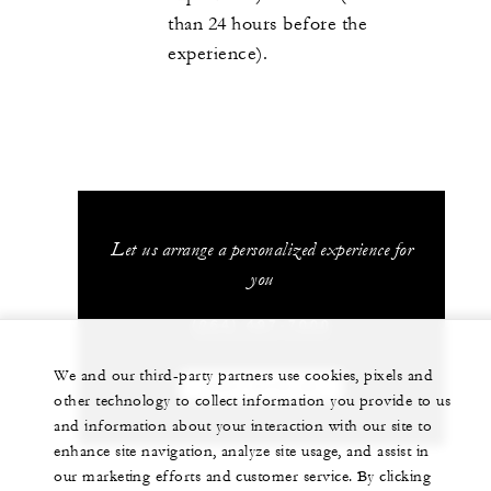
than 24 hours before the
experience).
Let us arrange a personalized experience for
you
(264) 497-7000
We and our third-party partners use cookies, pixels and
CHAT WITH US
other technology to collect information you provide to us
and information about your interaction with our site to
enhance site navigation, analyze site usage, and assist in
our marketing efforts and customer service. By clicking