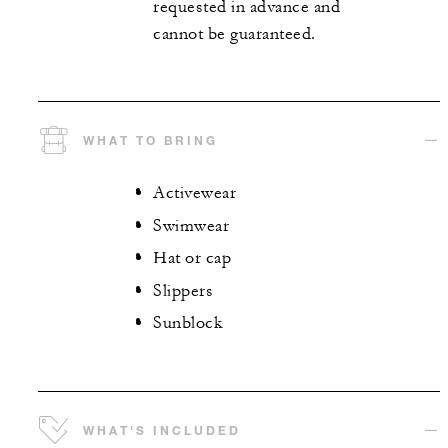
requested in advance and
cannot be guaranteed.
WHAT TO BRING
Activewear
Swimwear
Hat or cap
Slippers
Sunblock
WHAT'S INCLUDED