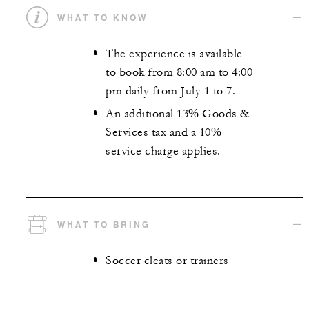
WHAT TO KNOW
The experience is available
to book from 8:00 am to 4:00
pm daily from July 1 to 7.
An additional 13% Goods &
Services tax and a 10%
service charge applies.
WHAT TO BRING
Soccer cleats or trainers