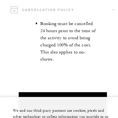
CANCELLATION POLICY
Booking must be cancelled
24 hours prior to the time of
the activity to avoid being
charged 100% of the cost.
This also applies to no-
shows.
Let us arrange a personalized experience for
We and our third-party partners use cookies, pixels and
you
other technology to collect information you provide to us