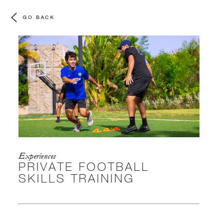
GO BACK
Experiences
PRIVATE FOOTBALL
SKILLS TRAINING