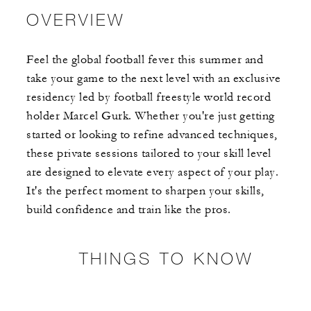
OVERVIEW
Feel the global football fever this summer and
take your game to the next level with an exclusive
residency led by football freestyle world record
holder Marcel Gurk. Whether you're just getting
started or looking to refine advanced techniques,
these private sessions tailored to your skill level
are designed to elevate every aspect of your play.
It's the perfect moment to sharpen your skills,
build confidence and train like the pros.
THINGS TO KNOW