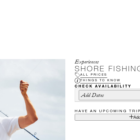
Experiences
SHORE FISHIN
ALL PRICES
THINGS TO KNOW
CHECK AVAILABILITY
Add Dates
HAVE AN UPCOMING TRI
Add