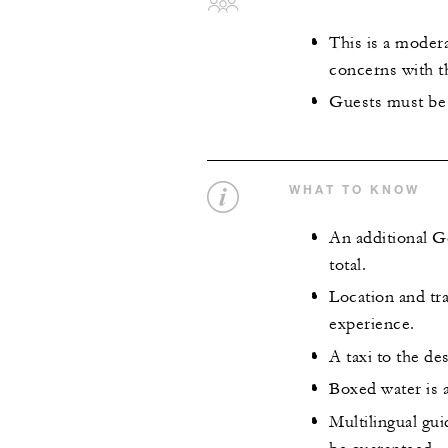
This is a modera
concerns with t
Guests must be 
WHAT TO KNOW
An additional G
total.
Location and tra
experience.
A taxi to the des
Boxed water is a
Multilingual gu