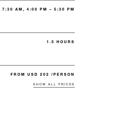
 7:30 AM, 4:00 PM – 5:30 PM
1.5 HOURS
FROM USD 202 /PERSON
SHOW ALL PRICES