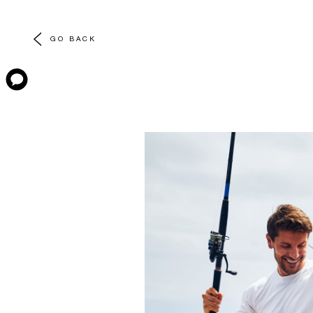
GO BACK