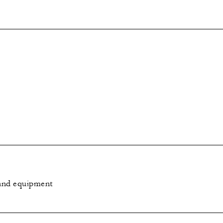
e and equipment