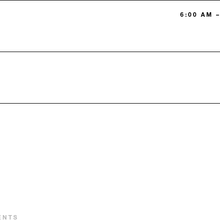
6:00 AM –
ENTS