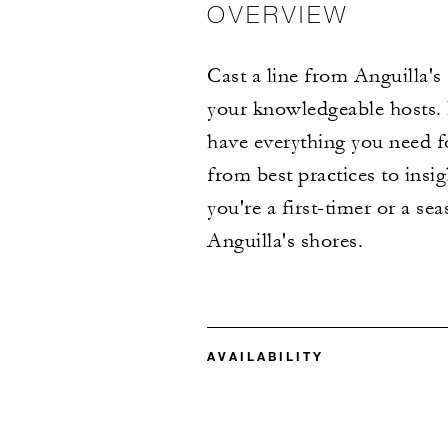
OVERVIEW
Cast a line from Anguilla's
your knowledgeable hosts. E
have everything you need fo
from best practices to insi
you're a first-timer or a se
Anguilla's shores.
AVAILABILITY