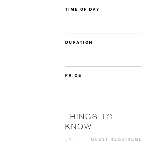
TIME OF DAY
DURATION
PRICE
THINGS TO
KNOW
GUEST REQUIREM