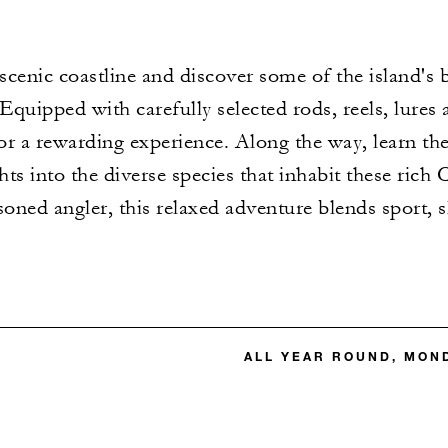
 scenic coastline and discover some of the island's 
quipped with carefully selected rods, reels, lures 
r a rewarding experience. Along the way, learn the 
ghts into the diverse species that inhabit these ric
asoned angler, this relaxed adventure blends sport, s
ALL YEAR ROUND, MON