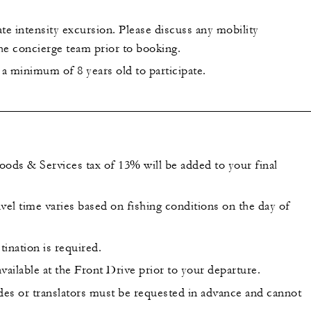
te intensity excursion. Please discuss any mobility
he concierge team prior to booking.
a minimum of 8 years old to participate.
oods & Services tax of 13% will be added to your final
vel time varies based on fishing conditions on the day of
tination is required.
vailable at the Front Drive prior to your departure.
ides or translators must be requested in advance and cannot