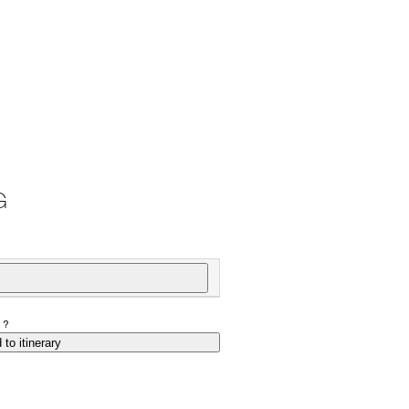
G
P?
 to itinerary