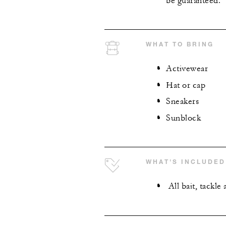
be guaranteed.
WHAT TO BRING
Activewear
Hat or cap
Sneakers
Sunblock
WHAT'S INCLUDED
All bait, tackl