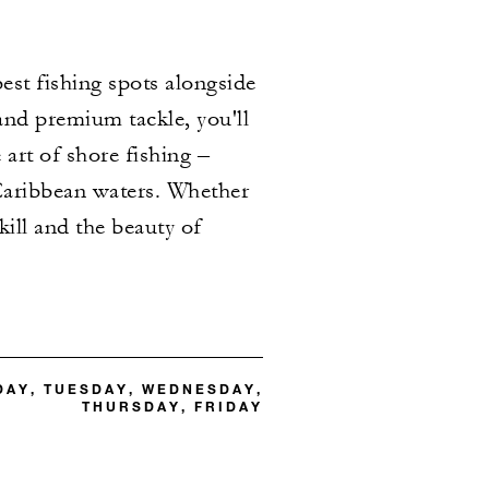
best fishing spots alongside
and premium tackle, you'll
art of shore fishing –
h Caribbean waters. Whether
kill and the beauty of
DAY, TUESDAY, WEDNESDAY,
THURSDAY, FRIDAY